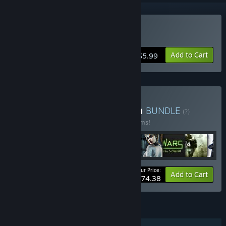
Buy Return to Zork
Add to Cart
$5.99
Buy Activision® Collection
BUNDLE
(?)
Buy this bundle to save 10% off all 52 items!
Your Price:
-10%
Bundle info
Add to Cart
$774.38
FEATURES