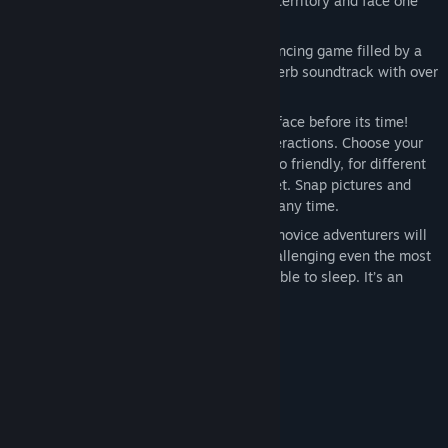
intrigue and cunning. Explore amazing territory and face one
fascinating puzzle after another.
Spectacular Production Value: An entrancing game filled by a
cast of Hollywood stars. Revel in a superb soundtrack with over
180 original compositions.
Amazing Interface: An interactive interface before its time!
Quickly and easily master complex interactions. Choose your
conversational tone, from threatening to friendly, for different
responses from the characters you meet. Snap pictures and
tape record conversations to review at any time.
The Experience: A story so compelling novice adventurers will
be enthralled. A puzzle structure so challenging even the most
experienced game players will not be able to sleep. It’s an
adventure you’ll never forget.
System Requirements
MINIMUM:
Windows XP / Vista
OS *:
1.0 GHz
PROCESSOR: