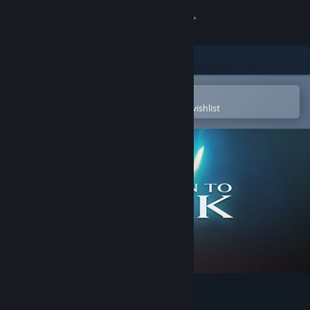
Sign in
Store
Community
Open in the Steam Mobile App
To easily purchase or add to your wishlist
About
Support
Change language
Get the Steam Mobile App
View desktop website
Return to Zork