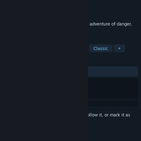
Developer
Activision
Publisher
Activision
Released
Aug 11, 1993
Return to Zork: A mesmerizing interactive adventure of danger,
intrigue and cunning.
TAGS
Adventure
FMV
Point & Click
Classic
+
REVIEWS
ALL TIME:
Very Positive
(88% of 68)
Sign in
to add this item to your wishlist, follow it, or mark it as
ignored