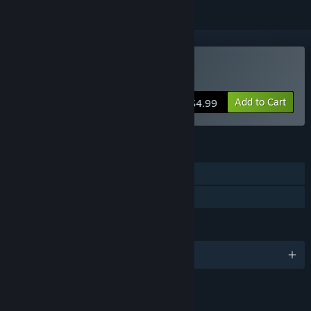
Buy Wizard King
Add to Cart
$4.99
FEATURES
Single-player
Family Sharing
LANGUAGES
English and 1 more
LINKS & INFO