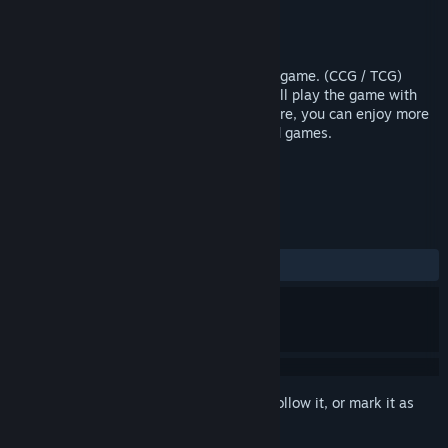
Developer
Maru Games
Publisher
Maru Games
Released
Feb 8, 2017
Wizard King is a strategy collectible card game. (CCG / TCG)
However, instead of playing cards, you will play the game with
real summon creature and magic. Therefore, you can enjoy more
easy and active games than ordinary card games.
TAGS
Indie
Strategy
+
REVIEWS
ALL TIME:
4 user reviews
()
Sign in
to add this item to your wishlist, follow it, or mark it as
ignored