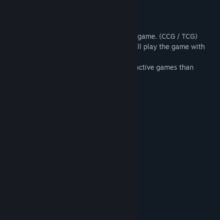
Game Play:
Wizard King is a strategy collectible card game. (CCG / TCG)
However, instead of playing cards, you will play the game with
real summon creature and magic.
Therefore, you can enjoy more easy and active games than
ordinary card games.
Features:
- Over 220 collectible cards
- 160 battle stages vs various opponents
- 40 interesting expedition stages
System Requirements
MINIMUM:
Windows XP, Vista, 7, 8, 10
OS *: