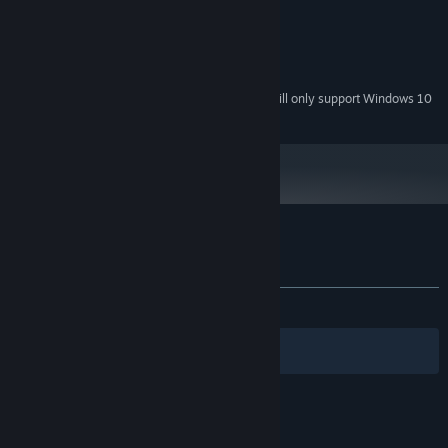
Pentium 4 or higher, 2GHz
PROCESSOR:
2 GB RAM
MEMORY:
128MB or higher
GRAPHICS:
80 MB available space
STORAGE:
Starting January 1st, 2024, the Steam Client will only support Windows 10
*
and later versions.
Customer reviews for Wizard King
About user reviews
Your preferences
ALL TIME:
4 user reviews
()
Filters
Your Languages