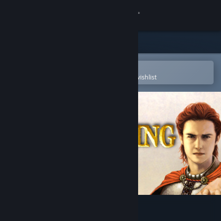
Sign in
Store
Community
Open in the Steam Mobile App
To easily purchase or add to your wishlist
About
Support
Change language
Get the Steam Mobile App
View desktop website
Wizard King