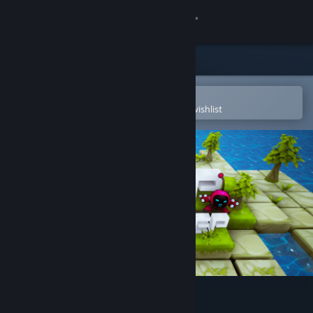
Sign in
Store
Community
Open in the Steam Mobile App
To easily purchase or add to your wishlist
About
Support
Change language
Get the Steam Mobile App
View desktop website
Jump, Step, Step