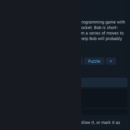
Developer
Phung Games
Publisher
Phung Games
Released
Mar 28, 2017
Jump Step Step is a gorgeous and funny programming game with
bonsai trees, a crazy robot and a broken rocket. Bob is short-
circuited and goes mental. Please send him a series of moves to
guide him back to his ship. Without your help Bob will probably
tell himself to step on a spike and die.
TAGS
Indie
Adventure
Programming
Puzzle
+
REVIEWS
ALL TIME:
Positive
(81% of 11)
Sign in
to add this item to your wishlist, follow it, or mark it as
ignored