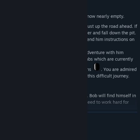
smarter than Bob, you are in charge.
At the start of the game, Bob's battery is now nearly empty.
Coincidentally there is battery pack
just up the road ahead. If
he goes and gets it himself, he will trip over and fall down the pit.
Your first task is to look at the path and send him instructions on
how to get there.
Bob is very happy you are going on this adventure with him
because you will help him find his lost limbs which are currently
scattered around, and also plenty of oil tins
. You are admired
for your ingenuity in guiding Bob through this difficult journey.
Not everything will be easy-going though. Bob will find himself in
challenging situations and you both will need to work hard for
him to get back.
READ MORE
System Requirements