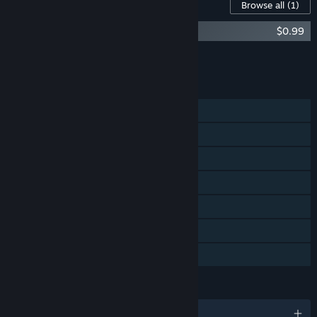
Content For This Game
Browse all
(1)
Jump Step Step - Direct Control
$0.99
Add all DLC to Cart
$0.99
FEATURES
Single-player
Steam Achievements
Steam Trading Cards
Captions available
Steam Leaderboards
Remote Play on TV
Family Sharing
LANGUAGES
English and 4 more