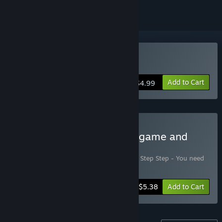
Buy Jump, Step, Step
Add to Cart
$4.99
Buy Jump Step Step - Full game and
DLC
Includes 2 items:
Jump, Step, Step
,
Jump Step Step - You need
help too
-10%
Bundle info
$5.38
Add to Cart