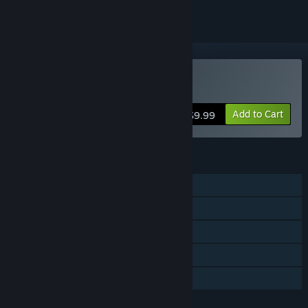
Buy Castle Battles
Add to Cart
$9.99
FEATURES
Single-player
Steam Achievements
Steam Trading Cards
Stats
Family Sharing