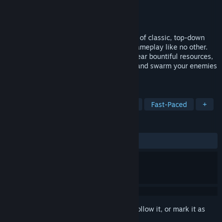
Developer
Light Arc Studio Ltd
Publisher
Light Arc Studio Ltd
Released
Dec 16, 2016
Castle Battles streamlines the mechanics of classic, top-down
strategy to create a fast paced style of gameplay like no other.
Expand your empire by building castles near bountiful resources,
collect gold to amass outlandish armies, and swarm your enemies
in 40 unique levels.
TAGS
Indie
Strategy
Action
RTS
Fast-Paced
+
REVIEWS
ALL TIME:
Positive
(90% of 32)
Sign in
to add this item to your wishlist, follow it, or mark it as
ignored