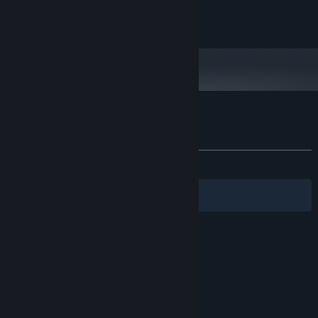
and later versions.
Copyright Light Arc Studio Ltd (C) 2016
Customer reviews for Castle Battles
About user reviews
Your preferences
ALL TIME:
Positive
(90% of 32)
Filters
Your Languages
© Valve Corporation. All rights reserved. All
trademarks are property of their respective owners
in the US and other countries.
Privacy Policy
|
Legal
|
Accessibility
|
Steam Subscriber Agreement
|
Refunds
|
Cookies