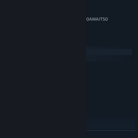
It’s time to play… Castle Battles
0xFFFA0001 0x00FF1010 0x000PERIL 0x0AWAITS0
0x00YOU000 0xFFFA000F
System Requirements
Windows
macOS
MINIMUM:
Windows XP SP2
OS *:
1.8 GHz
PROCESSOR:
2 GB RAM
MEMORY:
DX9+
GRAPHICS:
1 GB available space
STORAGE:
RECOMMENDED:
2 GB RAM
MEMORY:
DX9+
GRAPHICS:
1 GB available space
STORAGE:
READ MORE
Starting January 1st, 2024, the Steam Client will only support Windows 10
*