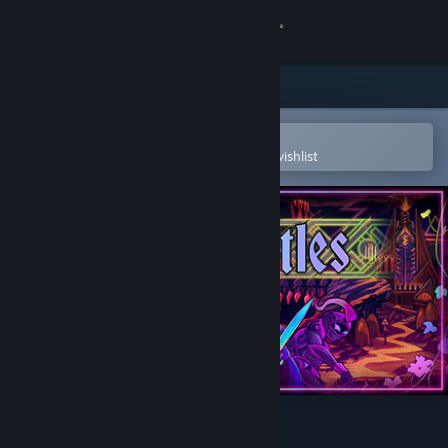
Sign in
Store
Community
Open in the Steam Mobile App
To easily purchase or add to your wishlist
About
Support
Change language
Get the Steam Mobile App
View desktop website
Castle Battles