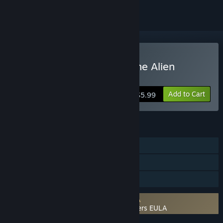
Buy Zak Mckracken and the Alien
Mindbenders
Add to Cart
$5.99
FEATURES
Single-player
Steam Cloud
Family Sharing
Requires agreement to a 3rd-party EULA
Zak Mckracken and the Alien Mindbenders EULA