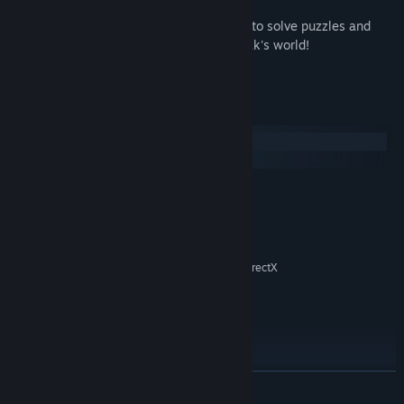
• Challenging, mind-bending mystery!
• No typing required! Just point-and-click to solve puzzles and
talk to the crazy characters that live in Zak's world!
• This game is powered by ScummVM.
System Requirements
Windows
macOS
MINIMUM:
Windows XP or newer
OS *:
1 GHz
PROCESSOR:
256 MB RAM
MEMORY:
3D graphics card compatible with DirectX
GRAPHICS:
7
Version 7.0
DIRECTX:
133 MB available space
STORAGE:
16-bit sound card
SOUND CARD:
Mouse, Keyboard
ADDITIONAL NOTES:
READ MORE
RECOMMENDED:
1.4 GHz
PROCESSOR: