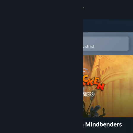
Sign in
Store
Community
Open in the Steam Mobile App
To easily purchase or add to your wishlist
About
Support
Change language
Get the Steam Mobile App
View desktop website
Zak McKracken and the Alien Mindbenders