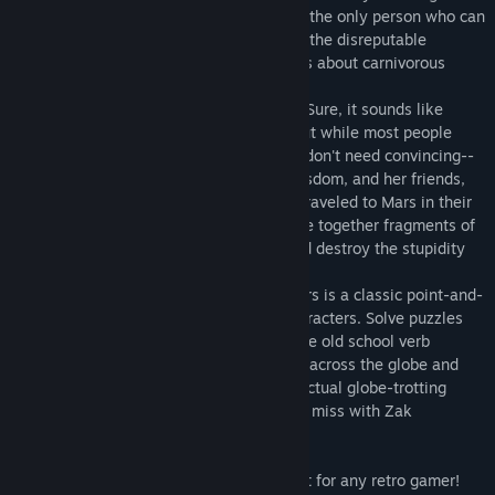
everyone's IQ to single digits. Worse yet, the only person who can
stop them is Zak McKracken, reporter for the disreputable
National Inquisitor, who dreams up stories about carnivorous
cantaloupes and vegetarian vampires.
They've taken over the phone company... Sure, it sounds like
another one of Zak's tabloid fantasies. But while most people
wouldn't believe him, he finds three who don't need convincing--
Annie, Head of the Society of Ancient Wisdom, and her friends,
Leslie and Melissa, two Yale coeds who traveled to Mars in their
modified van. The four of them must piece together fragments of
an ancient puzzle, unmask the aliens, and destroy the stupidity
machine.
Zak McKracken and the Alien Mindbenders is a classic point-and-
click adventure with four controllable characters. Solve puzzles
and interact with the crazy world using the old school verb
command interface. Go on adventures all across the globe and
even into space. If you're looking for an actual globe-trotting
adventure from days gone by, you cannot miss with Zak
McKracken and the Alien Mindbenders!
• Crazy off-the-wall humor.
• Beautiful late 80s pixel graphics, perfect for any retro gamer!