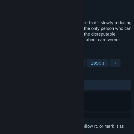
Developer
Lucasfilm Games
Publisher
Lucasfilm
,
Disney
Released
Jan 1, 1988
Space Aliens have built a stupidity machine that's slowly reducing
everyone's IQ to single digits. Worse yet, the only person who can
stop them is Zak McKracken, reporter for the disreputable
National Inquisitor, who dreams up stories about carnivorous
cantaloupes and vegetarian vampires.
TAGS
Adventure
Point & Click
Retro
1990's
+
REVIEWS
ALL TIME:
Very Positive
(88% of 148)
Sign in
to add this item to your wishlist, follow it, or mark it as
ignored