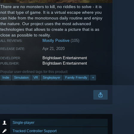
There are no monsters to kill, no riddles to solve - it is
not that type of game. It is a virtual escape where you
can hide from the monotonous daily routine and enjoy
the nature. Our project uses the most advanced
technologies that allows to create a picture that is as
close as possible to reality.
Mostly Positive
(105)
ALL REVIEWS:
Apr 21, 2020
RELEASE DATE:
Brightdawn Entertainment
DEVELOPER:
Brightdawn Entertainment
PUBLISHER:
Popular user-defined tags for this product:
Indie
Simulation
VR
Singleplayer
Family Friendly
+
Single-player
Tracked Controller Support