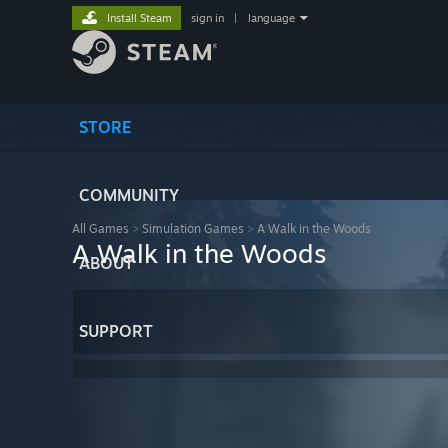
Install Steam
sign in
|
language
STORE
COMMUNITY
All Games
>
Simulation Games
>
A Walk in the Woods
A Walk in the Woods
ABOUT
SUPPORT