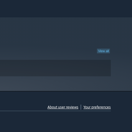
View all
About user reviews
Your preferences