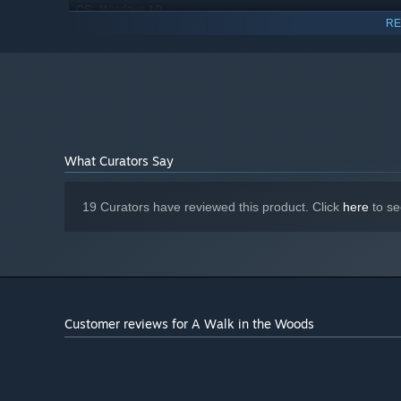
Windows 10
OS:
RE
Core i7 (8-th gen); Ryzen 7
PROCESSOR:
16 GB RAM
MEMORY:
Nvidia GeForce RTX 2070; AMD RX
GRAPHICS:
5700 XT
Version 11
DIRECTX:
2 GB available space
STORAGE:
What Curators Say
19 Curators have reviewed this product. Click
here
to se
Customer reviews for A Walk in the Woods