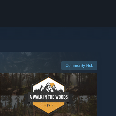
Community Hub