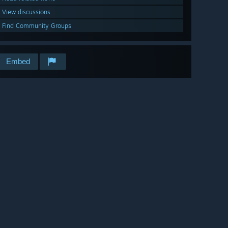
View discussions
Find Community Groups
Embed