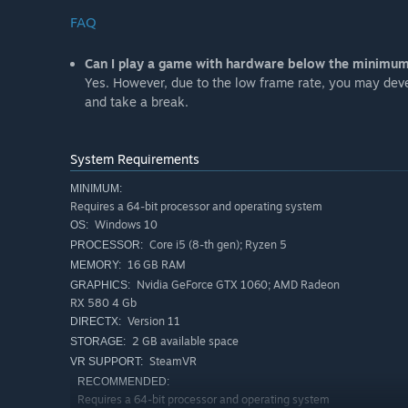
FAQ
Can I play a game with hardware below the minimu
Yes. However, due to the low frame rate, you may devel
and take a break.
System Requirements
MINIMUM:
Requires a 64-bit processor and operating system
Windows 10
OS:
Core i5 (8-th gen); Ryzen 5
PROCESSOR:
16 GB RAM
MEMORY:
Nvidia GeForce GTX 1060; AMD Radeon
GRAPHICS:
RX 580 4 Gb
Version 11
DIRECTX:
2 GB available space
STORAGE:
SteamVR
VR SUPPORT:
RECOMMENDED:
Requires a 64-bit processor and operating system