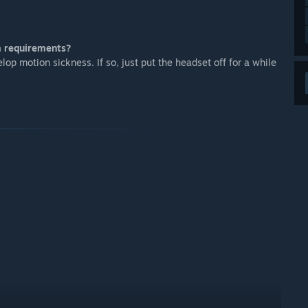
m requirements?
op motion sickness. If so, just put the headset off for a while