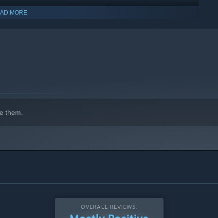
AD MORE
e them.
OVERALL REVIEWS: