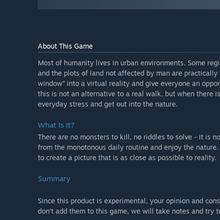
About This Game
Most of humanity lives in urban environments. Some regi
and the plots of land not affected by man are practicall
window” into a virtual reality and give everyone an oppor
this is not an alternative to a real walk, but when there i
everyday stress and get out into the nature.
What Is It?
There are no monsters to kill, no riddles to solve - it is 
from the monotonous daily routine and enjoy the nature.
to create a picture that is as close as possible to reality.
Summary
Since this product is experimental, your opinion and cons
don’t add them to this game, we will take notes and try 