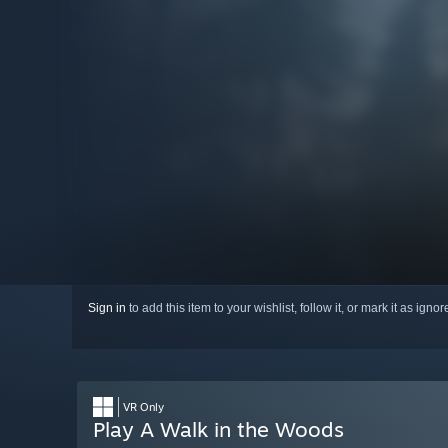
Sign in
to add this item to your wishlist, follow it, or mark it as igno
VR Only
Play A Walk in the Woods