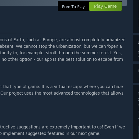
Play Game
Free To Play
ons of Earth, such as Europe, are almost completely urbanized
y absent. We cannot stop the urbanization, but we can “open a
tunity to, for example, stroll through the summer forest. Yes,
s no other option - our app is the best solution to escape from
not that type of game. It is a virtual escape where you can hide
 Our project uses the most advanced technologies that allows
tructive suggestions are extremely important to us! Even if we
to implement suggested features in our next game.