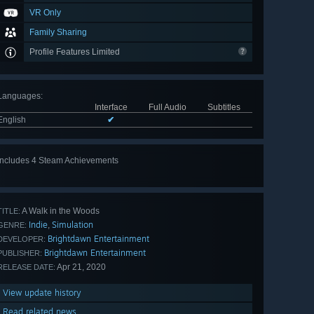
VR Only
Family Sharing
Profile Features Limited
Languages
:
Interface
Full Audio
Subtitles
English
✔
Includes 4 Steam Achievements
A Walk in the Woods
TITLE:
Indie
Simulation
,
GENRE:
Brightdawn Entertainment
DEVELOPER:
Brightdawn Entertainment
PUBLISHER:
Apr 21, 2020
RELEASE DATE:
View update history
Read related news