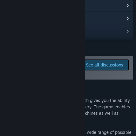
View update history
Read related news
View discussions
Find Community Groups
READ MORE
Title:
Age of Farming
Report bugs and leave
See all discussions
Genre:
Indie
,
Simulation
,
Early Access
feedback for this game on
Release Date:
Nov 18, 2016
the discussion boards
About This Game
"Age of Farming" is a dynamic game, which gives you the ability
to operate all kinds of agricultural machinery. The game enables
you to expand the farm both with new machines as well as
buildings.
Age of Farming presents the player with a wide range of possible