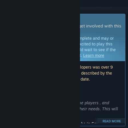
Early Access Game
Get instant access and start playing; get involved with this
game as it develops.
Note:
Games in Early Access are not complete and may or
may not change further. If you are not excited to play this
game in its current state, then you should wait to see if the
game progresses further in development.
Learn more
Note: The last update made by the developers was over 9
years ago. The information and timeline described by the
developers here may no longer be up to date.
WHAT THE DEVELOPERS HAVE TO SAY:
Why Early Access?
“We want to receive a feedback from the players , and
basing on it, develop the game to suit their needs. This will
ensure the continuity of the project.”
READ MORE
Approximately how long will this game be in Early Access?