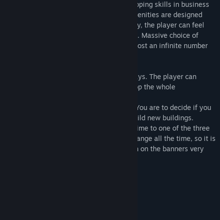
decisions, which is an incentive for developing skills in business
and economy. The bulidings and other amenities are designed
according to american standards. This way, the player can feel
the climate of a traditional american farm. Massive choice of
machines and buildings gives players almost an infinite number
of ways to organize their farm.
The farm can be developed in multiple ways. The player can
purchase new machines as well as develop the whole
infrastructure of the farm.
The player has full control over his farm. You are to decide if you
are going to invest in new machines or build new buildings.
Grains stored in silos can be sold at any time to one of the three
buing-in points on the map. The prices change all the time, so it is
important to check the grain prices shown on the banners very
often.
System Requirements
MINIMUM:
Windows 7
OS *: