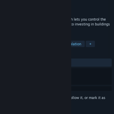
Developer
Evergreen
Publisher
Evergreen
Released
Nov 18, 2016
"Age of Farming is a dynamic game, which lets you control the
whole process, from plowing and sowing to investing in buildings
and wind farms.
TAGS
Farming Sim
Early Access
Simulation
+
REVIEWS
ALL TIME:
Negative
(12% of 24)
Sign in
to add this item to your wishlist, follow it, or mark it as
ignored