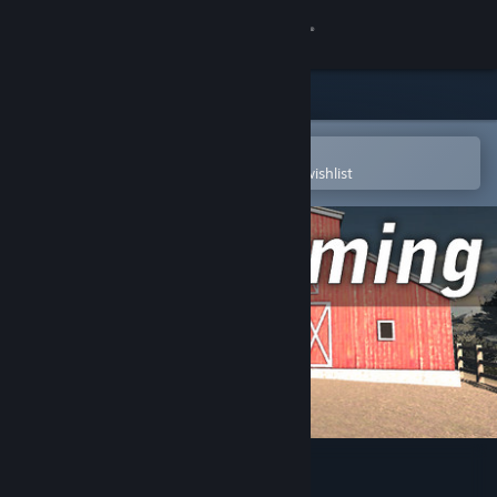
Sign in
Store
Community
Open in the Steam Mobile App
To easily purchase or add to your wishlist
About
Support
Change language
Get the Steam Mobile App
View desktop website
Age of Farming