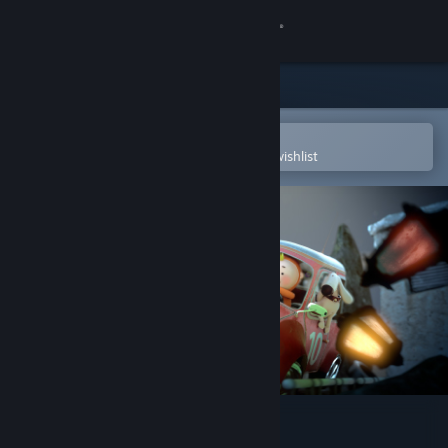
Sign in
Store
Community
Open in the Steam Mobile App
To easily purchase or add to your wishlist
About
Support
Change language
Get the Steam Mobile App
View desktop website
VR RunningJoe