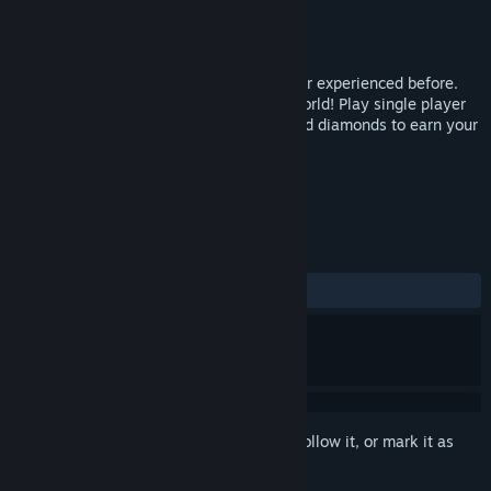
Developer
ELIOT
Publisher
ELIOT
Released
Oct 26, 2016
Running Joe is a racing game you've never experienced before.
Please join our journey to the fantastic world! Play single player
and controls are simple - Collect coins and diamonds to earn your
high score while you drive.
TAGS
Casual
Racing
VR
+
REVIEWS
ALL TIME:
Mostly Positive
(71% of 14)
Sign in
to add this item to your wishlist, follow it, or mark it as
ignored