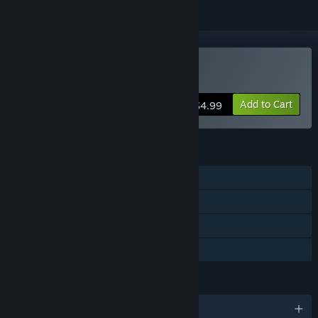
VR Only
Buy VR RunningJoe
Add to Cart
$4.99
FEATURES
Single-player
Tracked Controller Support
VR Only
Family Sharing
LANGUAGES
English