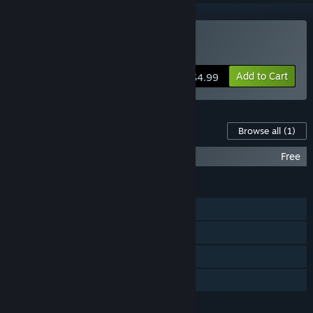
Buy Dynamic
Add to Cart
$4.99
Content For This Game
Browse all
(1)
Dynamic - DLC
Free
FEATURES
Single-player
Steam Trading Cards
Commentary available
Family Sharing