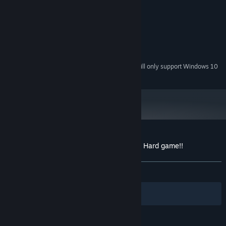
1.5 Ghz
PROCESSOR:
512 MB RAM
MEMORY:
Video card 256 mb
GRAPHICS:
50 MB available space
STORAGE:
Eny
SOUND CARD:
Starting January 1st, 2024, the Steam Client will only support Windows 10
*
and later versions.
Customer reviews for Dynamic Very, Very, Hard game!!
About user reviews
Your preferences
ALL TIME:
Mixed
(46% of 82)
Filters
Your Languages