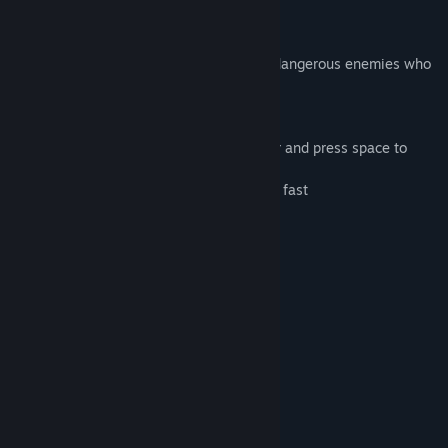
Release Date:
Nov 11, 2016
Dynamic is an indie Platformer game.
The goal is to try to avoid obstacles and dangerous enemies who
want to kill you.
The controls are easy to understand:
Use the arrow keys to move the character and press space to
jump.
your mission is to react quickly and move fast
Be "Dynamic"!
Dynamic includes:
--- 3 different worlds.
--- over 50 challenging levels.
--- beautifully detailed graphics.
--- atmospheric music.
System Requirements
MINIMUM:
Windows 7 or better
OS *: