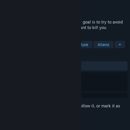
Developer
White Dog Games
Publisher
SA Industry
Released
Nov 11, 2016
Dynamic is an indie Platformer game. The goal is to try to avoid
obstacles and dangerous enemies who want to kill you
TAGS
Indie
Casual
Action
Adventure
Aliens
+
REVIEWS
ALL TIME:
Mixed
(46% of 82)
Sign in
to add this item to your wishlist, follow it, or mark it as
ignored