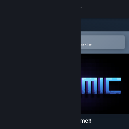
Sign in
Store
Community
Open in the Steam Mobile App
To easily purchase or add to your wishlist
About
Support
Change language
Get the Steam Mobile App
View desktop website
Dynamic Very, Very, Hard game!!