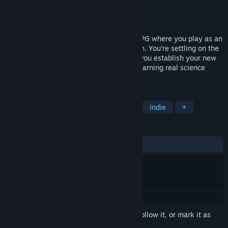
Developer
Immersed Games
Publisher
Immersed Games
Released
Nov 25, 2016
EARLY ACCESS // Tyto Online is a MMORPG where you play as an
evacuee from the now uninhabitable Earth. You’re settling on the
planet Ovo to study at Tyto Academy as you establish your new
life. Explore and complete quests while learning real science
concepts.
TAGS
Education
Massively Multiplayer
Indie
+
REVIEWS
ALL TIME:
Positive
(83% of 12)
Sign in
to add this item to your wishlist, follow it, or mark it as
ignored