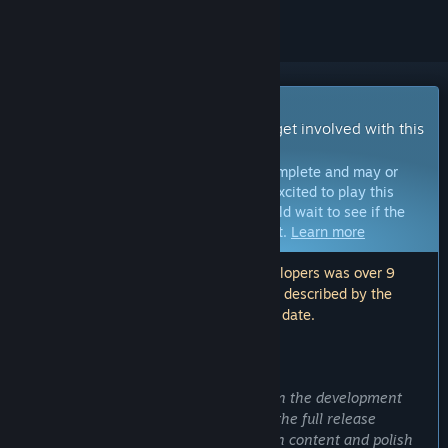
Early Access Game
Get instant access and start playing; get involved with this
game as it develops.
Note:
Games in Early Access are not complete and may or
may not change further. If you are not excited to play this
game in its current state, then you should wait to see if the
game progresses further in development.
Learn more
Note: The last update made by the developers was over 9
years ago. The information and timeline described by the
developers here may no longer be up to date.
WHAT THE DEVELOPERS HAVE TO SAY:
Why Early Access?
“If you are not interested in engaging in the development
process, we encourage you to wait for the full release
summer of 2017. The game is limited in content and polish