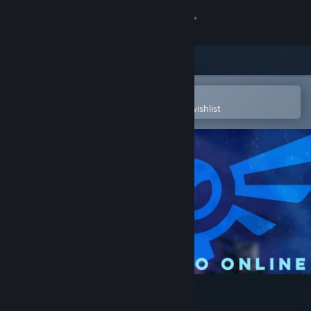
Sign in
Store
Community
Open in the Steam Mobile App
To easily purchase or add to your wishlist
About
Support
Change language
Get the Steam Mobile App
View desktop website
Tyto Online