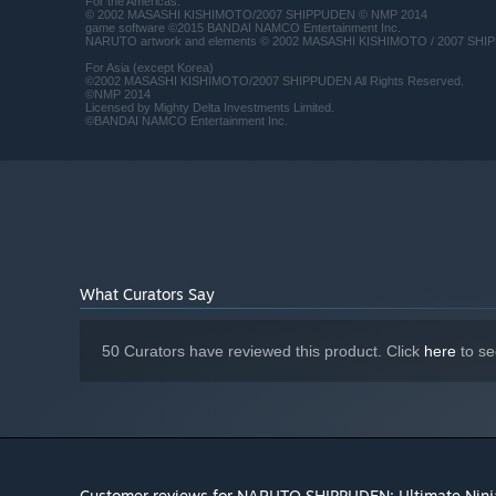
For the Americas:
© 2002 MASASHI KISHIMOTO/2007 SHIPPUDEN © NMP 2014
game software ©2015 BANDAI NAMCO Entertainment Inc.
NARUTO artwork and elements © 2002 MASASHI KISHIMOTO / 2007 SHIPP
For Asia (except Korea)
©2002 MASASHI KISHIMOTO/2007 SHIPPUDEN All Rights Reserved.
©NMP 2014
Licensed by Mighty Delta Investments Limited.
©BANDAI NAMCO Entertainment Inc.
What Curators Say
50 Curators have reviewed this product. Click
here
to se
Customer reviews for NARUTO SHIPPUDEN: Ultimate Nin