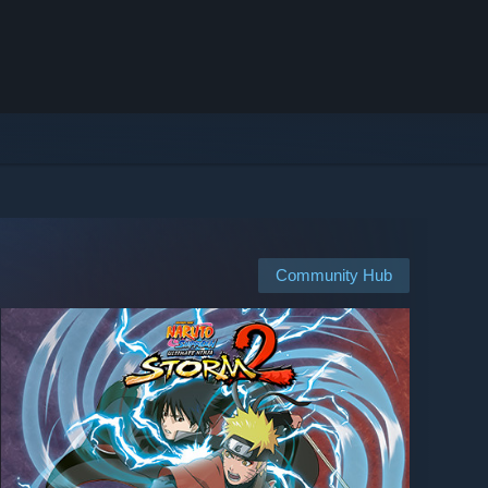
Community Hub