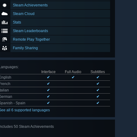
Steam Achievements
Steam Cloud
Stats
Steam Leaderboards
Remote Play Together
Family Sharing
Languages
:
Interface
Full Audio
Subtitles
English
✔
✔
✔
French
✔
✔
Italian
✔
✔
German
✔
✔
Spanish - Spain
✔
✔
See all 6 supported languages
Includes 50 Steam Achievements
View
all 50