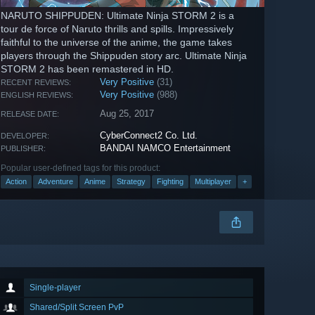
NARUTO SHIPPUDEN: Ultimate Ninja STORM 2 is a
tour de force of Naruto thrills and spills. Impressively
faithful to the universe of the anime, the game takes
players through the Shippuden story arc. Ultimate Ninja
STORM 2 has been remastered in HD.
Very Positive
(31)
RECENT REVIEWS:
Very Positive
(988)
ENGLISH REVIEWS:
Aug 25, 2017
RELEASE DATE:
CyberConnect2 Co. Ltd.
DEVELOPER:
BANDAI NAMCO Entertainment
PUBLISHER:
Popular user-defined tags for this product:
Action
Adventure
Anime
Strategy
Fighting
Multiplayer
+
Single-player
Shared/Split Screen PvP