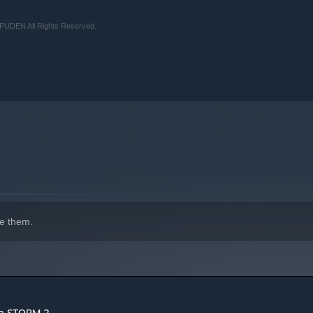
UDEN All Rights Reserved.
e them.
ja STORM 2