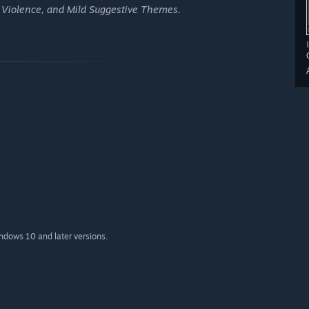
 Violence, and Mild Suggestive Themes.
indows 10 and later versions.