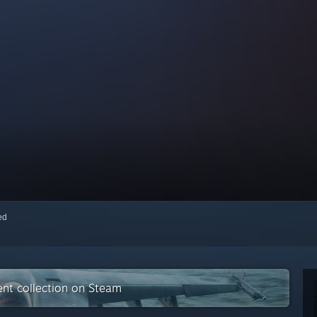
red
nt collection on Steam