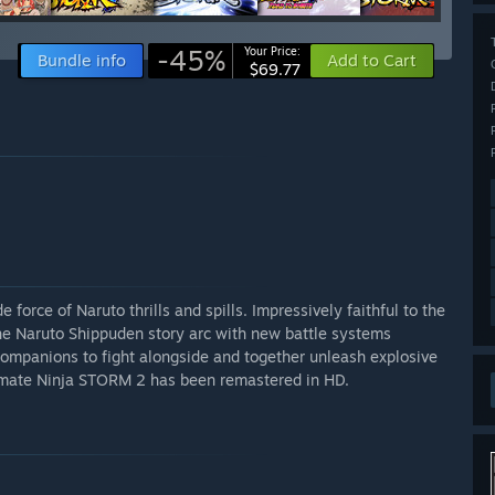
-45%
Your Price:
Bundle info
Add to Cart
$69.77
rce of Naruto thrills and spills. Impressively faithful to the
he Naruto Shippuden story arc with new battle systems
ompanions to fight alongside and together unleash explosive
imate Ninja STORM 2 has been remastered in HD.