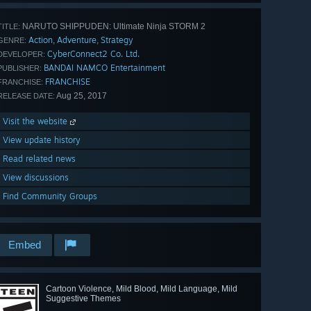
NARUTO SHIPPUDEN: Ultimate Ninja STORM 2
TITLE:
Action
Adventure
Strategy
,
,
GENRE:
CyberConnect2 Co. Ltd.
DEVELOPER:
BANDAI NAMCO Entertainment
PUBLISHER:
FRANCHISE
FRANCHISE:
Aug 25, 2017
RELEASE DATE:
Visit the website
View update history
Read related news
View discussions
Find Community Groups
Embed
Cartoon Violence, Mild Blood, Mild Language, Mild
Suggestive Themes