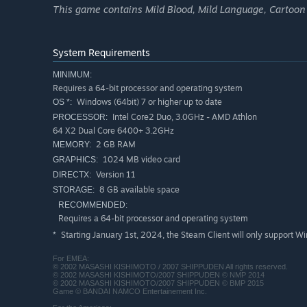
This game contains Mild Blood, Mild Language, Cartoon
System Requirements
MINIMUM:
Requires a 64-bit processor and operating system
Windows (64bit) 7 or higher up to date
OS *:
Intel Core2 Duo, 3.0GHz - AMD Athlon
PROCESSOR:
64 X2 Dual Core 6400+ 3.2GHz
2 GB RAM
MEMORY:
1024 MB video card
GRAPHICS:
Version 11
DIRECTX:
8 GB available space
STORAGE:
RECOMMENDED:
Requires a 64-bit processor and operating system
Starting January 1st, 2024, the Steam Client will only support W
*
For EMEA:
© 2002 MASASHI KISHIMOTO / 2007 SHIPPUDEN All rights reserved.
© 2002 MASASHI KISHIMOTO/2007 SHIPPUDEN © NMP 2014
© 2002 MASASHI KISHIMOTO/2007 SHIPPUDEN © BMP 2015
Game © BANDAI NAMCO Entertainement Inc.