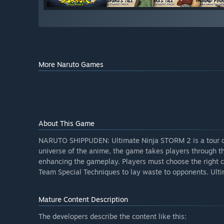
More Naruto Games
About This Game
NARUTO SHIPPUDEN: Ultimate Ninja STORM 2 is a tour de fo
universe of the anime, the game takes players through t
enhancing the gameplay. Players must choose the right c
Team Special Techniques to lay waste to opponents. Ult
Mature Content Description
The developers describe the content like this: