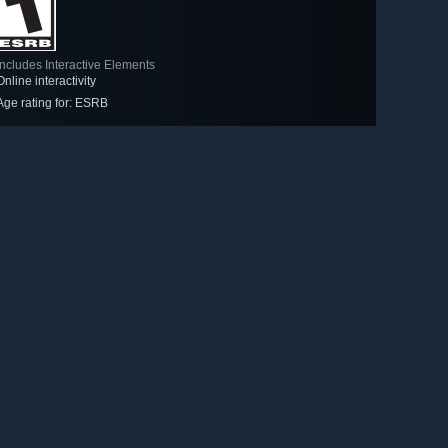
Includes Interactive Elements
Online interactivity
Age rating for: ESRB