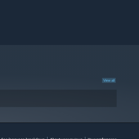
View all