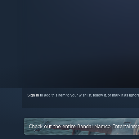
Sign in
to add this item to your wishlist, follow it, or mark it as igno
Check out the entire Bandai Namco Entertainme