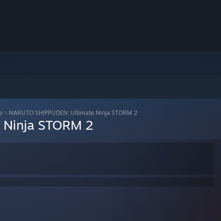
e
>
NARUTO SHIPPUDEN: Ultimate Ninja STORM 2
 Ninja STORM 2