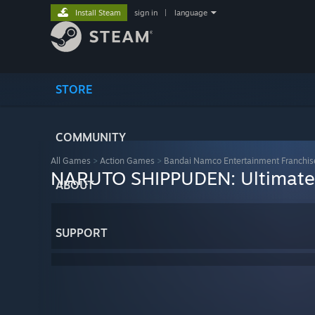
Install Steam
sign in
|
language
STORE
COMMUNITY
All Games
>
Action Games
>
Bandai Namco Entertainment Franchis
NARUTO SHIPPUDEN: Ultimate
ABOUT
SUPPORT