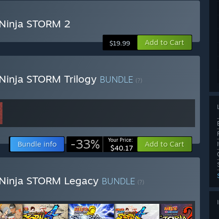
Ninja STORM 2
Add to Cart
$19.99
Ninja STORM Trilogy
BUNDLE
(?)
-33%
Your Price:
Bundle info
Add to Cart
$40.17
 Ninja STORM Legacy
BUNDLE
(?)