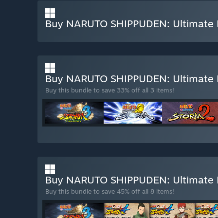
Buy NARUTO SHIPPUDEN: Ultimate 
Buy NARUTO SHIPPUDEN: Ultimate 
Buy this bundle to save 33% off all 3 items!
Buy NARUTO SHIPPUDEN: Ultimate
Buy this bundle to save 45% off all 8 items!