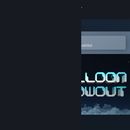
Sign in
Store
Community
Open in the Steam Mobile App
To easily purchase or add to your wishlist
About
Support
Change language
Get the Steam Mobile App
View desktop website
Balloon Blowout