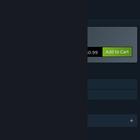
Buy Balloon Blowout
Add to Cart
$0.99
FEATURES
Single-player
Family Sharing
LANGUAGES
English