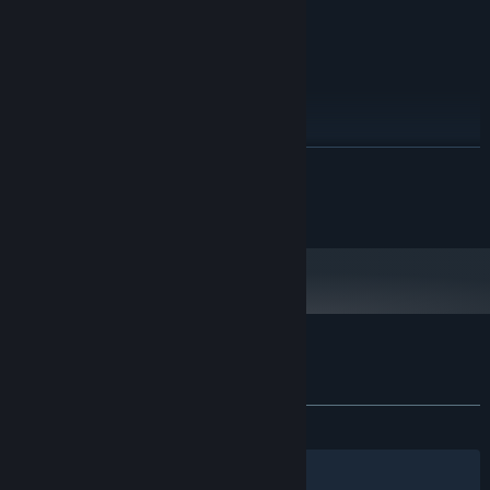
80 MB available space
STORAGE:
RECOMMENDED:
Windows 7, 8, 10
OS *:
1.0 GHz
PROCESSOR:
2 GB RAM
MEMORY:
vCard with DirectX 9.0 support
GRAPHICS:
80 MB available space
STORAGE:
READ MORE
Starting January 1st, 2024, the Steam Client will only support Windows 10
*
and later versions.
©2016 EnsenaSoft, S.A. de C.V.
Customer reviews for Balloon Blowout
About user reviews
Your preferences
ALL TIME:
2 user reviews
()
Filters
Your Languages