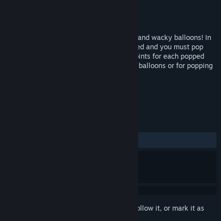
Developer
EnsenaSoft
Publisher
EnsenaSoft
Released
Oct 28, 2016
Balloon Blowout invites you to pop weird and wacky balloons! In
this colorful puzzler, balloons have escaped and you must pop
them all before they get away. You get points for each popped
balloon and additional points for grouped balloons or for popping
balloons of identical color.
TAGS
Action
Casual
+
REVIEWS
ALL TIME:
2 user reviews
()
Sign in
to add this item to your wishlist, follow it, or mark it as
ignored