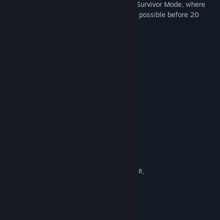
ultimate challenge can test their skills in Survivor Mode, where
the objective is to gain as many points as possible before 20
balloons escape.
KEY FEATURES
Amusing balloons with funny faces
45 challenging balloon-popping levels
Points- and star-system
Hilarious sound effects
Survivor mode with endless play
System Requirements
MINIMUM:
Windows XP Service Pack 2 (SP2), Vista, 7, 8,
OS *:
10
1.0 GHz
PROCESSOR:
1 GB RAM
MEMORY:
vCard with DirectX 9.0 support
GRAPHICS: