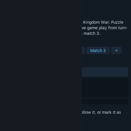
Developer
Play Spirit Limited
Publisher
Play Spirit Limited
Released
Feb 10, 2017
Welcome to the magical world of "Dragon Kingdom War: Puzzle
RPG", an adventure that combines addictive game play from turn-
based strategy, role playing, card battle & match 3.
TAGS
Casual
Indie
RPG
Strategy
Match 3
+
REVIEWS
ALL TIME:
Mixed
(67% of 53)
Sign in
to add this item to your wishlist, follow it, or mark it as
ignored