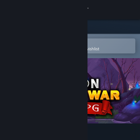
Sign in
Store
Community
Open in the Steam Mobile App
To easily purchase or add to your wishlist
About
Support
Change language
Get the Steam Mobile App
View desktop website
Dragon Kingdom War