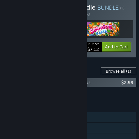
Buy Play Spirit Frenzy Bundle
BUNDLE
(?)
Buy this bundle to save 35% off all 3 items!
Your Price:
-35%
Bundle info
Add to Cart
$7.12
Content For This Game
Browse all
(1)
Dragon Kingdom War Original Soundtracks
$2.99
Add all DLC to Cart
$2.99
FEATURES
Single-player
Steam Trading Cards
Steam Workshop