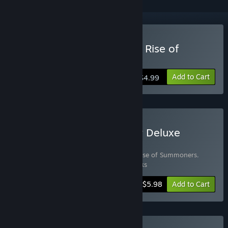
Buy Seven Kingdoms: The Rise of
Summoners
Add to Cart
$4.99
Buy Dragon Kingdom War Deluxe
Edition
Includes 2 items:
Seven Kingdoms: The Rise of Summoners
,
Dragon Kingdom War Original Soundtracks
-25%
Bundle info
$5.98
Add to Cart