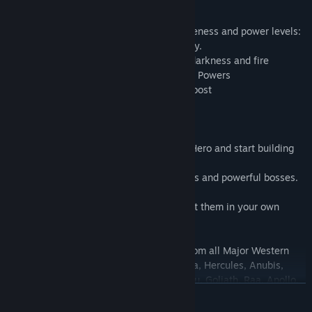
- 841 heroes with unique abilities
- 378 levels
- 5 categories of heroes divided by uniqueness and power levels:
average, superior, rare, epic and legendary.
- 5 type of elements: earth, water, light, darkness and fire
- 71 unique Hero Spells/ Abilities/ Special Powers
- multiplayer ally system for extra help/boost
- ability to befriend fellow gamers
- diamonds as ultimate resource
Join us in an epic adventure, chose your Hero and start building
your own team.
Earn Coins and Diamonds, Defeat enemies and powerful bosses.
Capture Monsters and Dragons and recruit them in your own
team.
You will meet characters and creatures from all Major Western
and Eastern Mythologies: Zeus, Thor, Hera, Hercules, Anubis,
Hyperion, Loki, Maya, Poseidon, Nosferatu, Goliath, Raa, Apollo,
READ MORE
Fujin, Kronos, Raphael, Medusa, Sphinx, Davy Jones, Spartans,
Centaurs, Griffins, Phoenix, Cyclops, Werewolves, Vampires,