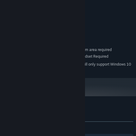
MINIMUM:
Windows 7 SP1
OS *:
i5 4590
PROCESSOR:
4 GB RAM
MEMORY:
GTX 980
GRAPHICS:
Version 11
DIRECTX:
30 MB available space
STORAGE:
SteamVR. Room Scale 2m by 1.5m area required
VR SUPPORT:
SteamVR Compatible Headset Required
ADDITIONAL NOTES:
Starting January 1st, 2024, the Steam Client will only support Windows 10
*
and later versions.
Customer reviews for Bridge to Nowhere
About user reviews
Your preferences
ALL TIME:
Mixed
(50% of 22)