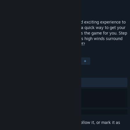
Developer
Peter Labick
Publisher
My Way Games
Released
Oct 4, 2016
Are you looking for a brief, immersive, and exciting experience to
demo VR to first-time users? What about a quick way to get your
heart pumping? Then Bridge to Nowhere is the game for you. Step
onto a squeaky bridge 80 feet in the air as high winds surround
you. Do you have what it takes to jump off?
TAGS
Simulation
Early Access
VR
+
REVIEWS
ALL TIME:
Mixed
(50% of 22)
Sign in
to add this item to your wishlist, follow it, or mark it as
ignored