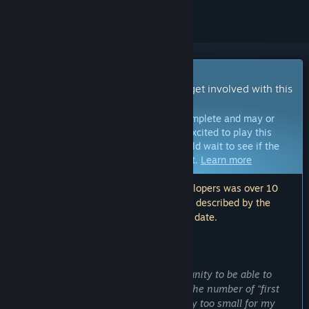
Early Access Game
Get instant access and start playing; get involved with this
game as it develops.
Note:
Games in Early Access are not complete and may or
may not change further. If you are not excited to play this
game in its current state, then you should wait to see if the
game progresses further in development.
Learn more
Note: The last update made by the developers was over 10
years ago. The information and timeline described by the
developers here may no longer be up to date.
WHAT THE DEVELOPERS HAVE TO SAY:
Why Early Access?
“I belive it is important for the VR comunity to be able to
experience a wide variety of content. The number of "first
experience" oriented demos is currently too small for my