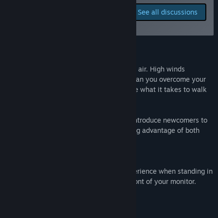
Release Date:
Oct 4, 2016
Report bugs and leave
See all discussions
feedback for this game on
the discussion boards
About This Game
Step onto a squeaky bridge 80 feet in the air. High winds
surround you as you look over the town Can you overcome your
fears of going over the edge? Do you have what it takes to walk
off?
Bridge to Nowhere is a fantastic way to introduce newcomers to
VR. It is immersive and exhilarating, taking advantage of both
room scale and tracked controllers.
It is recomended that you launch the experience when standing in
the back of your placespace, directly infront of your monitor.
System Requirements