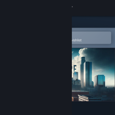
Sign in
Store
Community
Open in the Steam Mobile App
To easily purchase or add to your wishlist
About
Support
Change language
Get the Steam Mobile App
View desktop website
Bridge to Nowhere