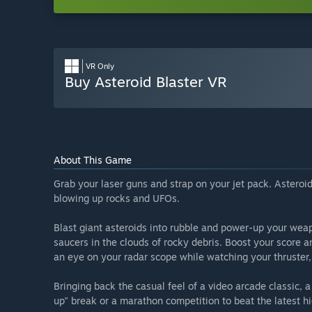
VR Only
Buy Asteroid Blaster VR
About This Game
Grab your laser guns and strap on your jet pack. Asteroid 
blowing up rocks and UFOs.
Blast giant asteroids into rubble and power-up your weap
saucers in the clouds of rocky debris. Boost your score
an eye on your radar scope while watching your thruster,
Bringing back the casual feel of a video arcade classic, 
up" break or a marathon competition to beat the latest hi