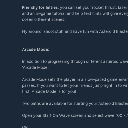
Friendly for lefties
, you can set your rocket thrust, lase
and an in-game tutorial and help text hints will give eve
dozen different scenes.
Fly around, shoot stuff and have fun with Asteroid Blaste
Arcade Mode:
In addition to progressing through different asteroid wav
'Arcade Mode'.
Arcade Mode sets the player in a slow-paced game envir
passes. If you want to let your friends jump right in to vi
first, Arcade Mode is for you!
Two paths are available for starting your Asteroid Blas
Open your Start On Wave screen and select wave "00 - 
OR