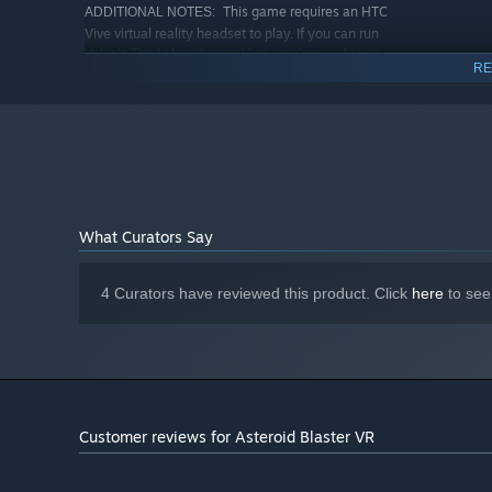
This game requires an HTC
ADDITIONAL NOTES:
Vive virtual reality headset to play. If you can run
Valve's The Lab with your Vive, you're good to go.
RE
RECOMMENDED:
Requires a 64-bit processor and operating system
Starting January 1st, 2024, the Steam Client will only support W
*
What Curators Say
4 Curators have reviewed this product. Click
here
to see
Customer reviews for Asteroid Blaster VR