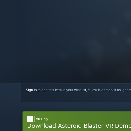
Sign in
to add this item to your wishlist, follow it, or mark it as igno
VR Only
Download Asteroid Blaster VR Dem