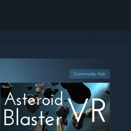
Community Hub