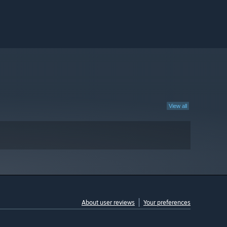
View all
About user reviews
Your preferences