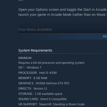
Open your Options screen and toggle the Start in Arcade
launch your game in Arcade Mode (rather than on Wave 
Free Demo Available
RE
Want to give Asteroid Blaster VR a try? You can play thr
Just click the "Download Demo" button to install on you
System Requirements
game gives you a sample of an earlier game wave and the
MINIMUM:
Requires a 64-bit processor and operating system
For an example of Arcade Mode and later game waves, c
Windows 7
OS *:
Intel i5-4590
PROCESSOR:
Available for Arcade Commercial Licensing on Synthesis
8 GB RAM
MEMORY:
NVIDIA GeForce GTX 970
GRAPHICS:
Available for Arcade Commercial Licensing on Springbo
Version 11
DIRECTX:
1 GB available space
STORAGE:
Direct X Compatible
SOUND CARD:
SteamVR. Standing or Room Scale
VR SUPPORT: