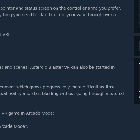
r pointer and status screen on the controller arms you prefer,
rything you need to start blasting your way through over a
r VR!
es and scenes, Asteroid Blaster VR can also be started in
onment which grows progressively more difficult as time
rtual reality and start blasting without going through a tutorial
ter VR game in Arcade Mode:
Arcade Mode".