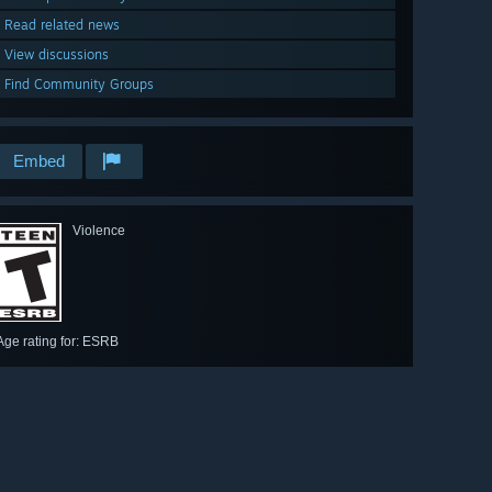
Read related news
View discussions
Find Community Groups
Embed
Violence
Age rating for: ESRB