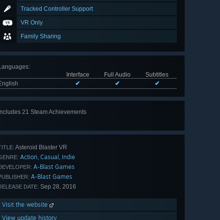
Tracked Controller Support
VR Only
Family Sharing
Languages
:
Interface
Full Audio
Subtitles
English
✔
✔
✔
Includes 21 Steam Achievements
View
all 21
Asteroid Blaster VR
TITLE:
Action
Casual
Indie
,
,
GENRE:
A-Blast Games
DEVELOPER:
A-Blast Games
PUBLISHER:
Sep 28, 2016
RELEASE DATE:
Visit the website
View update history