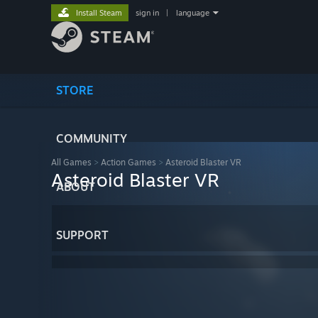
Install Steam
sign in
|
language
STORE
COMMUNITY
All Games
>
Action Games
>
Asteroid Blaster VR
Asteroid Blaster VR
ABOUT
SUPPORT