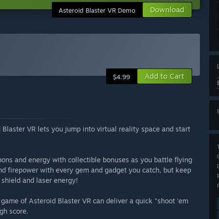
Download
Asteroid Blaster VR Demo
Add to Cart
$4.99
Blaster VR lets you jump into virtual reality space and start
ons and energy with collectible bonuses as you battle flying
 and firepower with every gem and gadget you catch, but keep
 shield and laser energy!
a game of Asteroid Blaster VR can deliver a quick "shoot 'em
gh score.