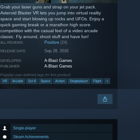
Grab your laser guns and strap on your jet pack.
Asteroid Blaster VR lets you jump into virtual reality
space and start blowing up rocks and UFOs. Enjoy a
quick gaming break or a marathon high score
competition with the casual feel of a video arcade
classic. Fly around, shoot stuff and have fun!
Positive
(24)
ALL REVIEWS:
Sep 28, 2016
RELEASE DATE:
A-Blast Games
DEVELOPER:
A-Blast Games
PUBLISHER:
Popular user-defined tags for this product:
VR
Arcade
Sci-fi
Space
Action
Singleplayer
Flight
+
Single-player
Steam Achievements