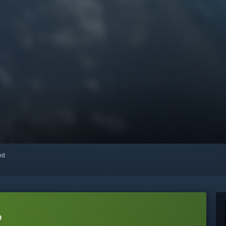
red
o