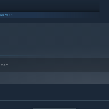
AD MORE
indows 10 and later versions.
 them.