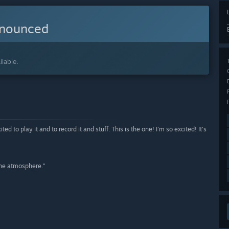
nnounced
lable.
to play it and to record it and stuff. This is the one! I'm so excited! It's
 the atmosphere.”