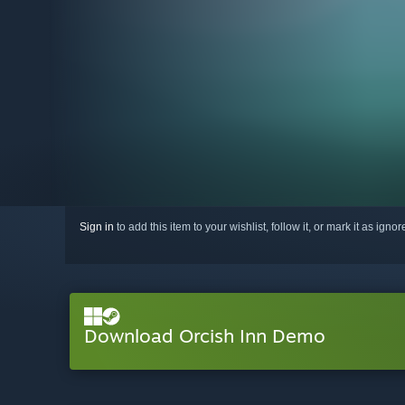
Sign in
to add this item to your wishlist, follow it, or mark it as igno
Download Orcish Inn Demo