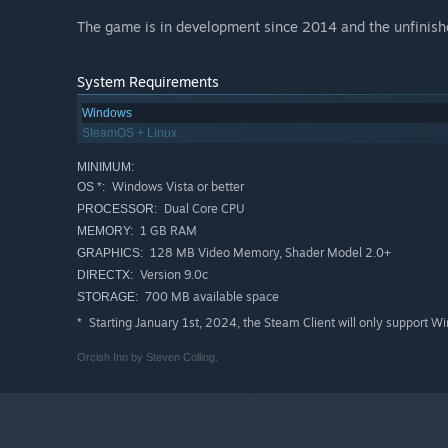
The game is in development since 2014 and the unfinished
System Requirements
Windows
SteamOS + Linux
MINIMUM:
Windows Vista or better
OS *:
Dual Core CPU
PROCESSOR:
1 GB RAM
MEMORY:
128 MB Video Memory, Shader Model 2.0+
GRAPHICS:
Version 9.0c
DIRECTX:
700 MB available space
STORAGE:
Starting January 1st, 2024, the Steam Client will only support W
*
Orcish Inn by Steven Colling.