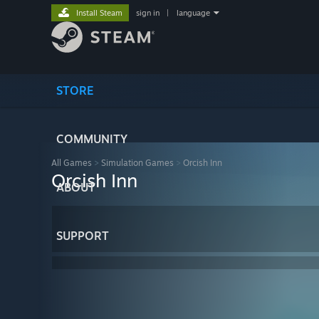
Install Steam
sign in
|
language
STORE
COMMUNITY
All Games
>
Simulation Games
>
Orcish Inn
Orcish Inn
ABOUT
SUPPORT