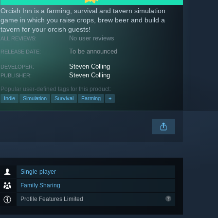
Orcish Inn is a farming, survival and tavern simulation
game in which you raise crops, brew beer and build a
tavern for your orcish guests!
No user reviews
ALL REVIEWS:
To be announced
RELEASE DATE:
Steven Colling
DEVELOPER:
Steven Colling
PUBLISHER:
Popular user-defined tags for this product:
Indie
Simulation
Survival
Farming
+
Single-player
Family Sharing
Profile Features Limited