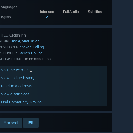
Languages
:
Interface
Full Audio
Subtitles
English
✔
Orcish Inn
TITLE:
Indie
Simulation
,
GENRE:
Steven Colling
DEVELOPER:
Steven Colling
PUBLISHER:
To be announced
RELEASE DATE:
Visit the website
View update history
Read related news
View discussions
Find Community Groups
Embed