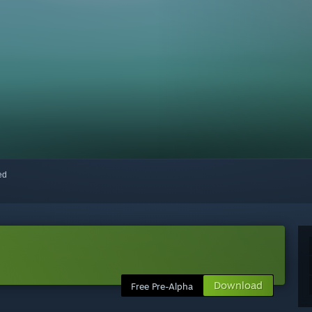
red
Download
Free Pre-Alpha