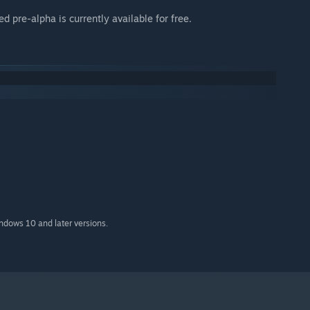
 pre-alpha is currently available for free.
indows 10 and later versions.