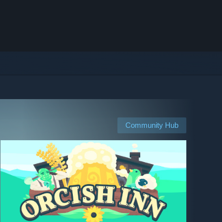
Community Hub