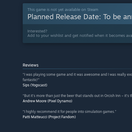
This game is not yet available on Steam
Planned Release Date:
To be a
Interested?
Add to your wishlist and get notified when it becomes avai
Reviews
“I was playing some game and it was awesome and I was really excited 
fantastic!”
Sips (Yogscast)
“But it’s more than just the beer that stands out in Orcish Inn – it’s
Andrew Moore (Pixel Dynamo)
“I highly recommend it for people into simulation games.”
Patti Matteucci (Project Fandom)