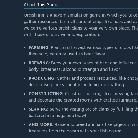
About This Game
Orcish inn is a tavern simulation game in which you take 
gather resources, farm all sorts of crops like hops and o
welcome various orcish clans to your very own place. 
with those of survival and exploration.
FARMING:
Plant and harvest various types of crops li
then sold, eaten or used as beer flavor.
BREWING:
Brew your own types of beer and influence yo
body, bitterness, alcoholic strength and flavor.
PRODUCING:
Gather and process resources, like chopp
decorative planks spent in building and crafting.
CONSTRUCTING:
Construct buildings like brewing faci
and decorate the created rooms with crafted furniture.
SERVING:
Serve the visiting orcish clans by fulfilling t
battered in a huge pub brawl.
AND MORE:
Raise and breed animals like pigeons, whi
treasures from the ocean with your fishing rod.