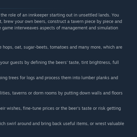
the role of an innkeeper starting out in unsettled lands. You
at, brew your own beers, construct a tavern piece by piece and
The game interweaves aspects of management and simulation
ke hops, oat, sugar-beets, tomatoes and many more, which are
ur guests by defining the beers' taste, tint brightness, full
ing trees for logs and process them into lumber planks and
lities, taverns or dorm rooms by putting down walls and floors
heir wishes, fine-tune prices or the beer's taste or risk getting
ch swirl around and bring back useful items, or wrest valuable