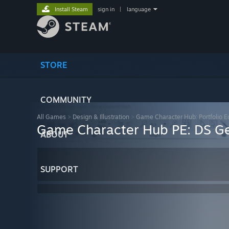
Install Steam
sign in
|
language
STORE
COMMUNITY
All Games
>
Design & Illustration
>
Game Character Hub: Portfolio Ed
Game Character Hub PE: DS Ge
ABOUT
SUPPORT