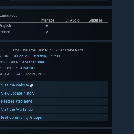
Languages
:
Interface
Full Audio
Subtitles
English
✔
French
✔
Game Character Hub PE: DS Generator Parts
TITLE:
Design & Illustration
Utilities
,
GENRE:
Sebastien Bini
DEVELOPER:
KOMODO
PUBLISHER:
Dec 20, 2016
RELEASE DATE:
Visit the website
View update history
Read related news
Visit the Workshop
Find Community Groups