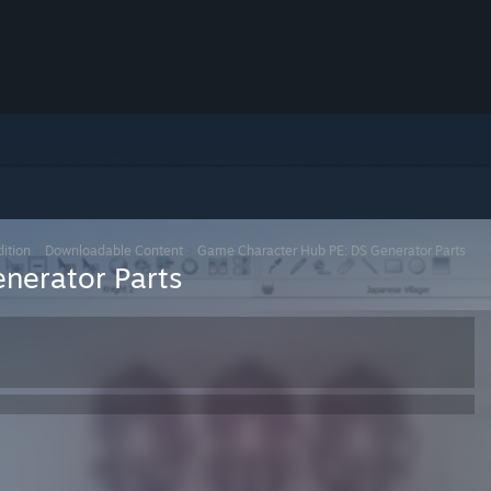
ition
>
Downloadable Content
>
Game Character Hub PE: DS Generator Parts
nerator Parts