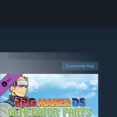
Community Hub