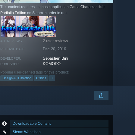
This content requires the base application
Game Character Hub:
Portfolio Edition
on Steam in order to run.
2 user reviews
ALL REVIEWS:
Dec 20, 2016
RELEASE DATE:
Sebastien Bini
DEVELOPER:
KOMODO
PUBLISHER:
Popular user-defined tags for this product:
Design & Illustration
Utilities
+
Downloadable Content
Steam Workshop