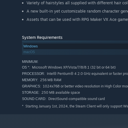
Variety of hairstyles all supplied with different hair col
A new built-in yet customizable random character genera
Assets that can be used with RPG Maker VX Ace game
System Requirements
Windows
macOS
MINIMUM:
Microsoft Windows XP/Vista/7/8/8.1 (32 bit or 64 bit)
OS *:
Intel® Pentium® 4 2.0 GHz equivalent or faster pr
PROCESSOR:
256 MB RAM
MEMORY:
1024x768 or better video resolution in High Color mo
GRAPHICS:
250 MB available space
STORAGE:
DirectSound-compatible sound card
SOUND CARD:
Starting January 1st, 2024, the Steam Client will only support W
*