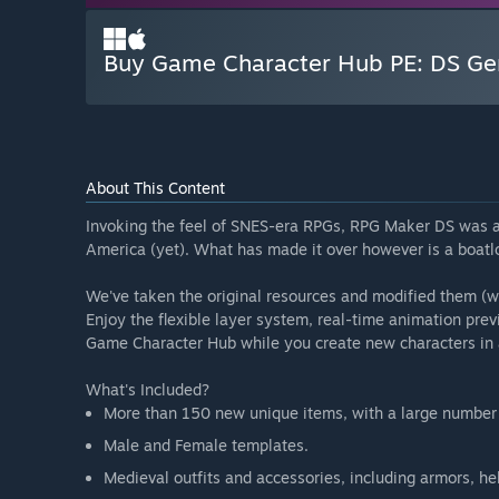
Buy Game Character Hub PE: DS Gen
About This Content
Invoking the feel of SNES-era RPGs, RPG Maker DS was a b
America (yet). What has made it over however is a boatl
We've taken the original resources and modified them (
Enjoy the flexible layer system, real-time animation pre
Game Character Hub while you create new characters in a
What's Included?
More than 150 new unique items, with a large number o
Male and Female templates.
Medieval outfits and accessories, including armors, h