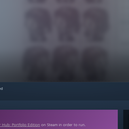
red
 Hub: Portfolio Edition
on Steam in order to run.