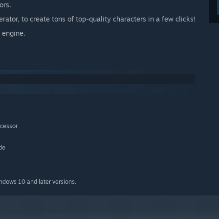
ors.
tor, to create tons of top-quality characters in a few clicks!
 engine.
ocessor
de
indows 10 and later versions.