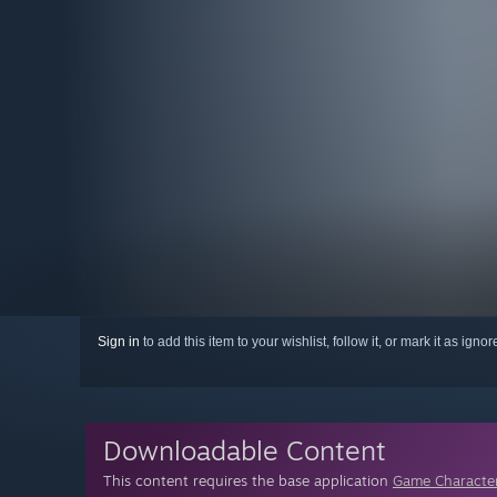
Sign in
to add this item to your wishlist, follow it, or mark it as igno
Downloadable Content
This content requires the base application
Game Character