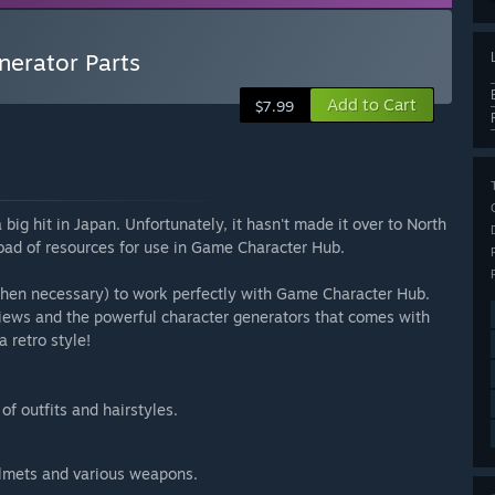
erator Parts
Add to Cart
$7.99
ig hit in Japan. Unfortunately, it hasn't made it over to North
oad of resources for use in Game Character Hub.
when necessary) to work perfectly with Game Character Hub.
views and the powerful character generators that comes with
 retro style!
f outfits and hairstyles.
elmets and various weapons.