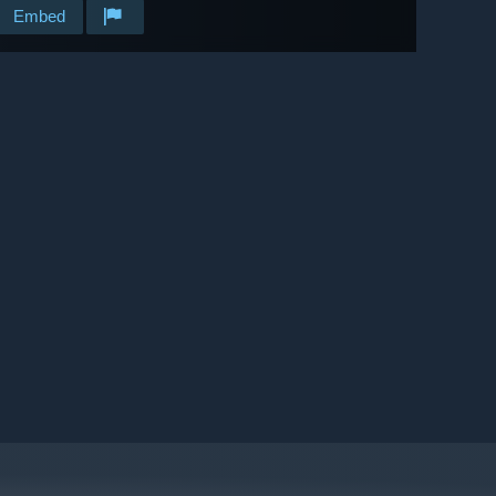
Embed