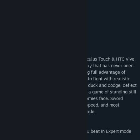
“The closest thing to VR Dark Souls!”
A lot of fun! –
Node
“That game was FREAKING AWESOME!”
It's a ton of fun! –
Brometheus_Tv
About This Game
Sword Master VR, now with support for Oculus Touch & HTC Vive,
brings you intense sword fighting gameplay that has never been
possible in traditional video games. Taking full advantage of
room-scale virtual reality, you must learn to fight with realistic
swords in full 360 combat! React quickly, duck and dodge, deflect
incoming attacks! Sword Master VR is not a game of standing still
and lightly wiggling your sword in the enemies face. Sword
Master VR is a game of endurance, skill, speed, and most
importantly, to become a master of the blade.
NEW!
10 Unlockable Shields! Each level that you beat in Expert mode
unlocks a new shield!