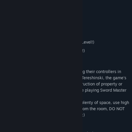
Features:
Intense & Challenging Sword Fighting!
8 Unlockable Swords!
7 Enemy Variations!
10 Challenge Levels (Including a Boss Level!)
4 Difficulty Modes (1 Unlockable mode!)
Safety Notice:
Sword Master VR requires players to swing their controllers in
virtual reality. Play at your own risk. Eric Tereshinski, the game's
developer, is not responsible for any destruction of property or
the injury of yourself or anyone else while playing Sword Master
VR.
Please play far away from your TV, have plenty of space, use high
quality wrist straps, remove all children from the room, DO NOT
play near any stairs, and enjoy the game :)
Room-Scale Info: