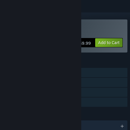
VR Only
Buy Sword Master VR
Add to Cart
$9.99
FEATURES
Single-player
Tracked Controller Support
VR Only
Family Sharing
LANGUAGES
English