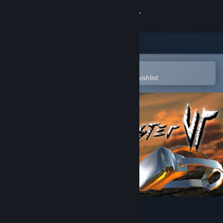
Sign in
Store
Community
Open in the Steam Mobile App
To easily purchase or add to your wishlist
About
Support
Change language
Get the Steam Mobile App
View desktop website
Sword Master VR