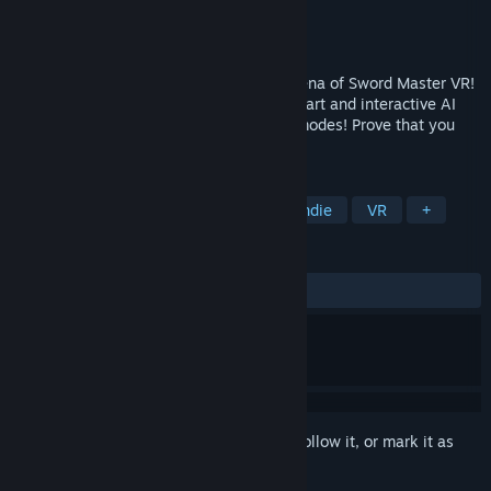
Developer
Master Indie
Publisher
Master Indie
Released
Sep 23, 2016
Enter the virtual reality sword fighting arena of Sword Master VR!
Test your skills with the blade against smart and interactive AI
enemies! Unlock new swords and game modes! Prove that you
are the sword master!
TAGS
Action
Simulation
Sports
Indie
VR
+
REVIEWS
ALL TIME:
Mostly Positive
(70% of 191)
Sign in
to add this item to your wishlist, follow it, or mark it as
ignored