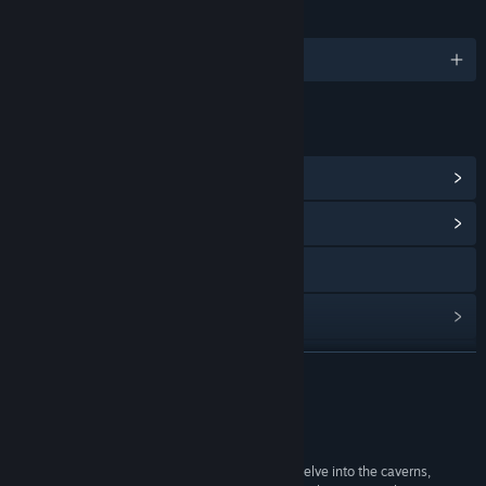
LANGUAGES
English
LINKS & INFO
View Steam Achievements
(13)
View Community Hub
Visit the website
View update history
Read related news
READ MORE
View discussions
Reviews
Find Community Groups
“you might quickly fire this up and have a small delve into the caverns,