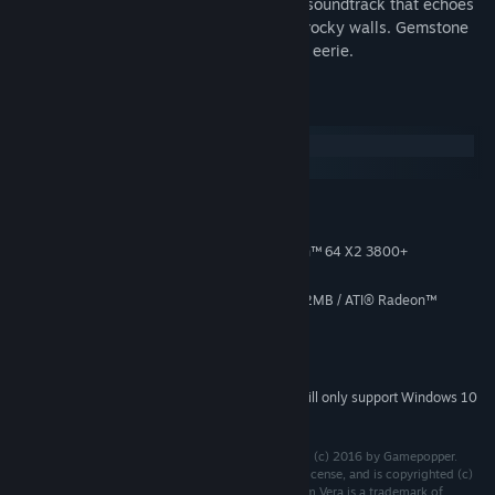
and bosses, different game modes and a soundtrack that echoes
through the open spaces in-between the rocky walls. Gemstone
Keeper is the shooter that is both fun and eerie.
System Requirements
Windows
SteamOS + Linux
MINIMUM:
Windows 7
OS *:
Intel® Core™ 2 Duo / AMD Athlon™ 64 X2 3800+
PROCESSOR:
500 MB RAM
MEMORY:
NVIDIA® GeForce® 6800 GT @ 512MB / ATI® Radeon™
GRAPHICS:
X1900XT @ 512MB or better
Version 9.0c
DIRECTX:
27 MB available space
STORAGE:
Starting January 1st, 2024, the Steam Client will only support Windows 10
*
and later versions.
Gemstone Keeper is developed by and is copyrighted (c) 2016 by Gamepopper.
DejaVu Sans Mono font is distributed under the free license, and is copyrighted (c)
2003 by Bitstream, Inc. All Rights Reserved. Bitstream Vera is a trademark of