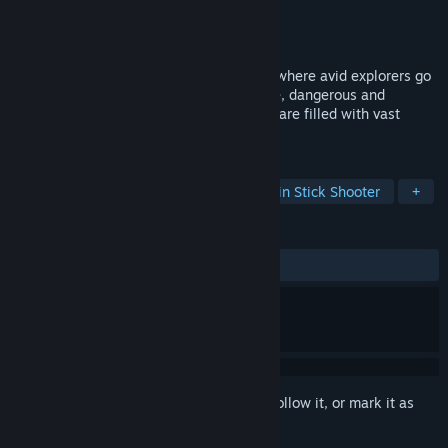
Developer
Gamepopper
Publisher
Gamepopper
Released
Mar 31, 2017
Gemstone Keeper is a twin stick shooter where avid explorers go
down into the Cistershire Caverns, a large, dangerous and
mysterious set of caves and caverns that are filled with vast
amounts of rare and valuable gemstones.
TAGS
Indie
Action
Adventure
Twin Stick Shooter
+
REVIEWS
ALL TIME:
6 user reviews
()
Sign in
to add this item to your wishlist, follow it, or mark it as
ignored