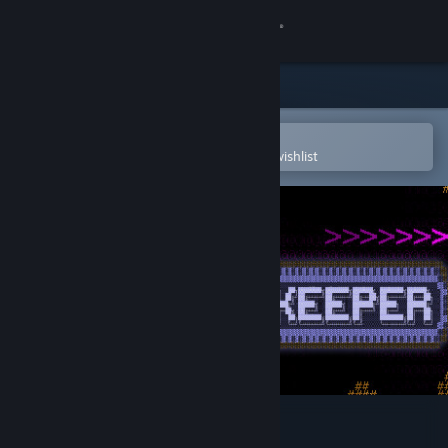
Sign in
Store
Community
Open in the Steam Mobile App
To easily purchase or add to your wishlist
About
Support
Change language
Get the Steam Mobile App
View desktop website
Gemstone Keeper