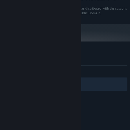
Bitstream, Inc.
cp437-8x8 has an unknown author. VGA bitmap font as distributed with the syscons
driver of the FreeBSD project. Believed to be in the Public Domain.
Customer reviews for Gemstone Keeper
About user reviews
Your preferences
ALL TIME:
6 user reviews
()
Filters
Your Languages
© Valve Corporation. All rights reserved. All
trademarks are property of their respective owners
in the US and other countries.
Privacy Policy
|
Legal
|
Accessibility
|
Steam Subscriber Agreement
|
Refunds
|
Cookies