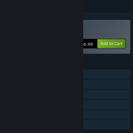
Buy Gemstone Keeper
Add to Cart
$6.99
FEATURES
Single-player
Steam Achievements
Steam Trading Cards
Stats
Steam Leaderboards
Family Sharing