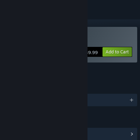
Buy RPG Maker VX
Add to Cart
$39.99
FEATURES
LANGUAGES
English and 1 more
LINKS & INFO
View Community Hub