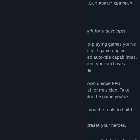
NEW FEATURES, INCLUDING AUTO-SAVE AND EVENT SKIPPING.
About This Software
Simple enough for a child; powerful enough for a developer.
RPG Maker VX allows you to make the role-playing games you’ve
always dreamed of by being one of the easiest game engine
software ever developed. With its enhanced auto-tile capabilities,
quick event creation, and dungeon generator, you can have a
game ready to play faster than ever before!
With RPG Maker VX, you can create your own unique RPG,
without the need to be a programmer, artist, or musician. Take
advantage of the following features to make the game you’ve
always wanted to:
An easy to use mapping system, giving you the tools to build
the look of your world.
A GUI driven database, where you can create your heroes,
villains, items, magic, and more.