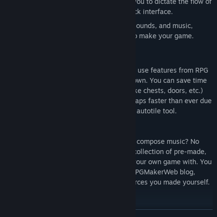
A powerful eventing system, allowing you to dictate the flow of
your game using a simple point and click interface.
A great default collection of graphics, sounds, and music,
giving you all the materials you need to make your game.
Easy To Use
RPG Maker VX carries over all the easy to use features from RPG
Maker XP, while adding a few more if its own. You can save time
by making frequently occurring events (like chests, doors, etc.)
with a single command. You can create maps faster than ever due
to the simple layer system and revamped autotile tool.
Pre-Made Graphics/Audio
Don’t know how to create graphics? Can’t compose music? No
problem. RPG Maker VX includes a large collection of pre-made,
ready to use resources for you to create your own game with. You
can also import new resources from the RPGMakerWeb blog,
online communities, or even import resources you made yourself.
Share Your Game
Finished your game and ready to send it to your friends? With just
READ MORE