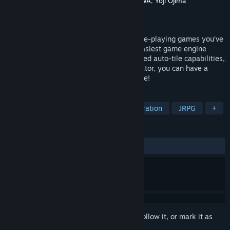
Developer
Gotcha Gotcha Games
,
KADOKAWA
,
Yoji Ojima
Publisher
Gotcha Gotcha Games
Released
Feb 29, 2008
RPG Maker VX allows you to make the role-playing games you’ve
always dreamed of by being one of the easiest game engine
software ever developed. With its enhanced auto-tile capabilities,
quick event creation, and dungeon generator, you can have a
game ready to play faster than ever before!
TAGS
Game Development
Design & Illustration
JRPG
+
REVIEWS
ALL TIME:
Very Positive
(80% of 117)
Sign in
to add this item to your wishlist, follow it, or mark it as
ignored