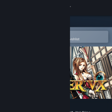
Sign in
Store
Community
Open in the Steam Mobile App
To easily purchase or add to your wishlist
About
Support
Change language
Get the Steam Mobile App
View desktop website
RPG Maker VX