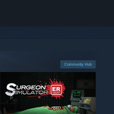
Community Hub