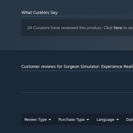
What Curators Say
24 Curators have reviewed this product. Click
here
to se
Customer reviews for Surgeon Simulator: Experience Real
Review Type
Purchase Type
Language
Dat