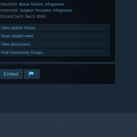
Bossa Studios
Infogrames
,
PUBLISHER:
Surgeon Simulator
Infogrames
,
FRANCHISE:
Dec 5, 2016
RELEASE DATE:
View update history
Read related news
View discussions
Find Community Groups
Embed