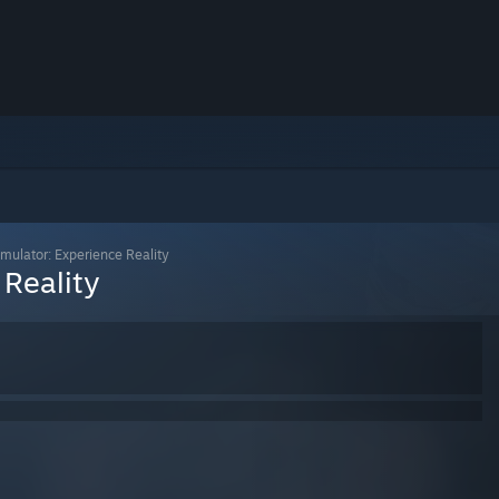
mulator: Experience Reality
 Reality