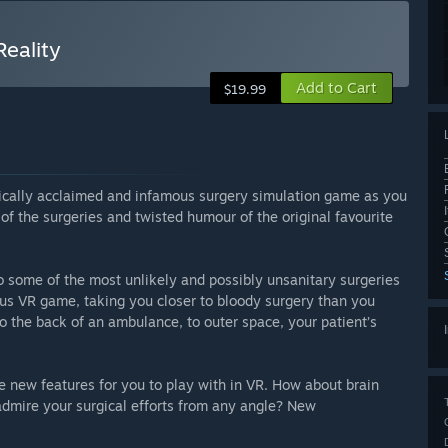
Reality
Add to Cart
$19.99
itically acclaimed and infamous surgery simulation game as you
l of the surgeries and twisted humour of the original favourite
o some of the most unlikely and possibly unsanitary surgeries
rous VR game, taking you closer to bloody surgery than you
o the back of an ambulance, to outer space, your patient’s
ve new features for you to play with in VR. How about brain
dmire your surgical efforts from any angle? New