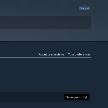
View all
About user reviews
Your preferences
Show graph