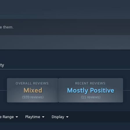
e them.
ity
OVERALL REVIEWS:
RECENT REVIEWS:
Mixed
Mostly Positive
(939 reviews)
(11 reviews)
e Range
Playtime
Display