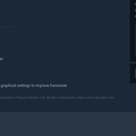
er
 graphical settings to improve framerate
demarks of Bossa Studios Ltd.‎ All other trademarks, logos and copyrights are