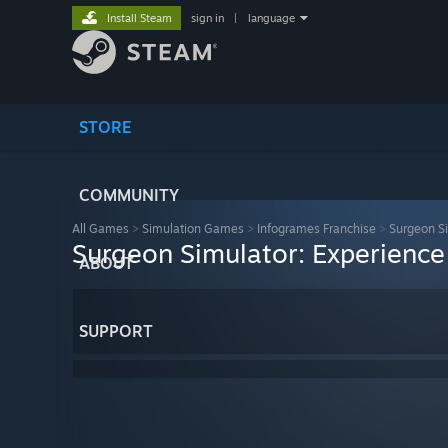
Install Steam
sign in
|
language
STORE
COMMUNITY
All Games
>
Simulation Games
>
Infogrames Franchise
>
Surgeon Si
Surgeon Simulator: Experience
ABOUT
SUPPORT