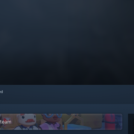
red
Steam