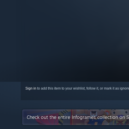
Sign in
to add this item to your wishlist, follow it, or mark it as igno
Check out the entire Infogrames collection on 