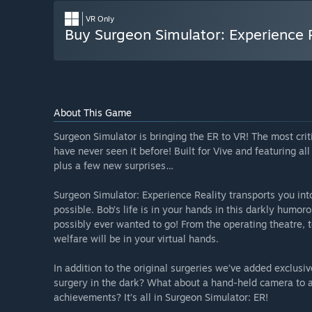
VR Only
Buy Surgeon Simulator: Experience 
About This Game
Surgeon Simulator is bringing the ER to VR! The most cr
have never seen it before! Built for Vive and featuring al
plus a few new surprises…
Surgeon Simulator: Experience Reality transports you int
possible. Bob’s life is in your hands in this darkly humo
possibly ever wanted to go! From the operating theatre, t
welfare will be in your virtual hands.
In addition to the original surgeries we’ve added exclusi
surgery in the dark? What about a hand-held camera to a
achievements? It’s all in Surgeon Simulator: ER!