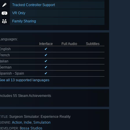
Tracked Controller Support
VR Only
Family Sharing
Languages
:
Interface
Full Audio
Subtitles
English
✔
French
✔
Italian
✔
German
✔
Spanish - Spain
✔
See all 13 supported languages
Includes 55 Steam Achievements
View
all 55
Surgeon Simulator: Experience Reality
TITLE:
Action
Indie
Simulation
,
,
GENRE:
Bossa Studios
DEVELOPER: