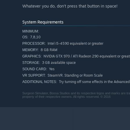
Whatever you do, don’t press that button in space!
System Requirements
MINIMUM:
7,8,10
OS:
Intel i5-4590 equivalent or greater
PROCESSOR:
8 GB RAM
MEMORY:
NVIDIA GTX 970 / ATI Radeon 290 equivalent or great
GRAPHICS:
3 GB available space
STORAGE:
Yes
SOUND CARD:
SteamVR. Standing or Room Scale
VR SUPPORT:
Try turning off some effects in the Advanced
ADDITIONAL NOTES:
Surgeon Simulator, Bossa Studios and its respective logos and marks are tra
property of their respective owners. All rights reserved. © 2016