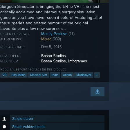
Surgeon Simulator is bringing the ER to VR! The most
critically acclaimed and infamous surgery simulation
game as you have never seen it before! Featuring all of
the surgeries and twisted humour of the original
favourite plus a few new surprises...
Mostly Positive
(11)
RECENT REVIEWS:
Mixed
(939)
ALL REVIEWS:
Dec 5, 2016
RELEASE DATE:
Bossa Studios
DEVELOPER:
Bossa Studios
,
Infogrames
PUBLISHER:
Popular user-defined tags for this product:
VR
Simulation
Medical Sim
Indie
Action
Multiplayer
+
Single-player
Steam Achievements