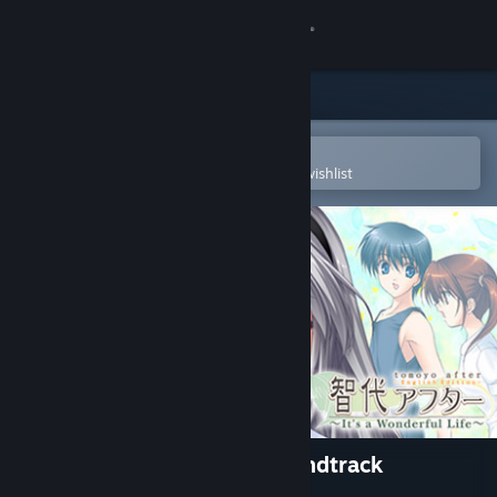
Sign in
Store
Community
Open in the Steam Mobile App
To easily purchase or add to your wishlist
About
Support
Change language
Get the Steam Mobile App
View desktop website
Tomoyo After - Original Soundtrack