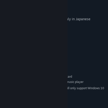
20. Light colors-short ver.-
21. Life is like a Melody -short ver.-
Note: The included booklet is available only in Japanese
System Requirements
MINIMUM:
Windows Vista or higher
OS *:
Pentium III 1GHz or above
PROCESSOR:
128 MB RAM
MEMORY:
800 x 600 16bit
GRAPHICS:
Version 9.0
DIRECTX:
1 GB available space
STORAGE:
DirectSound-compatible sound card
SOUND CARD:
FLAC or MP3-compatible music player
ADDITIONAL NOTES:
Starting January 1st, 2024, the Steam Client will only support Windows 10
*
and later versions.
© 2016 VISUAL ARTS/Key All Rights Reserved.