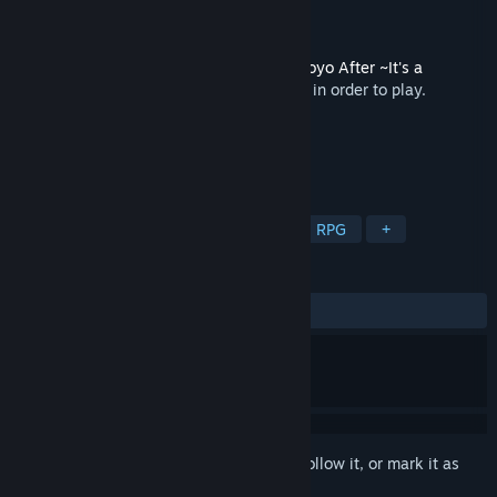
Developer
VisualArts/Key
Publisher
VisualArts
Released
Nov 25, 2005
This content requires the base game
Tomoyo After ~It's a
Wonderful Life~ English Edition
on Steam in order to play.
TAGS
Casual
Strategy
Adventure
RPG
+
REVIEWS
ALL TIME:
Positive
(100% of 10)
Sign in
to add this item to your wishlist, follow it, or mark it as
ignored