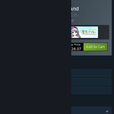
Buy Tomoyo After Game and
Soundtrack Bundle
BUNDLE
(?)
Buy this bundle to save 10% off all 3 items!
Your Price:
-10%
Bundle info
Add to Cart
$26.07
FEATURES
Single-player
Downloadable Content
Family Sharing
LANGUAGES
1 supported languages