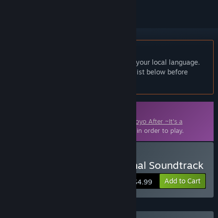
English language not supported
This product does not have support for your local language.
Please review the supported language list below before
purchasing
Downloadable Content
This content requires the base game
Tomoyo After ~It's a
Wonderful Life~ English Edition
on Steam in order to play.
Buy Tomoyo After - Original Soundtrack
Add to Cart
$4.99