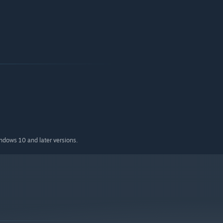
indows 10 and later versions.