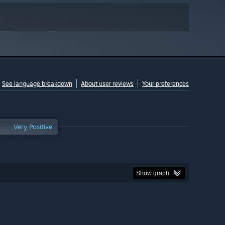
See language breakdown
About user reviews
Your preferences
Very Positive
Show graph