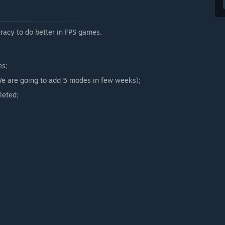
arly Access?
uracy to do better in FPS games.
 your development process?
of the Community in the game development.”
es;
(We are going to add 5 modes in few weeks);
leted;