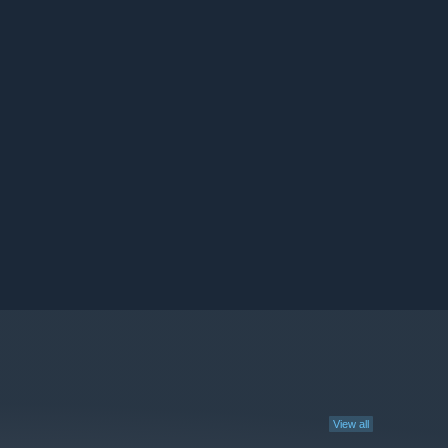
View all