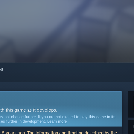
red
ith this game as it develops.
ot change further. If you are not excited to play this game in its
sses further in development.
Learn more
 8 years ago. The information and timeline described by the