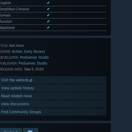
English
✔
Simplified Chinese
✔
Korean
✔
Russian
✔
Japanese
✔
Aim Hero
TITLE:
Action
Early Access
,
GENRE:
ProGames Studio
DEVELOPER:
ProGames Studio
PUBLISHER:
Sep 5, 2016
RELEASE DATE:
Visit the website
View update history
Read related news
View discussions
Find Community Groups