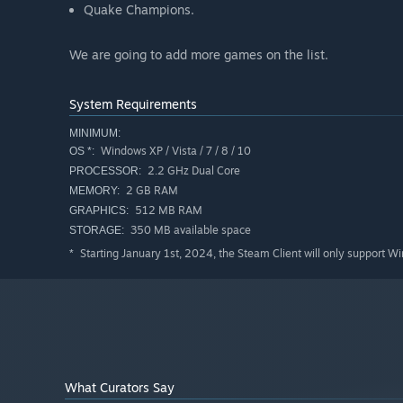
Quake Champions.
We are going to add more games on the list.
System Requirements
MINIMUM:
Windows XP / Vista / 7 / 8 / 10
OS *:
2.2 GHz Dual Core
PROCESSOR:
2 GB RAM
MEMORY:
512 MB RAM
GRAPHICS:
350 MB available space
STORAGE:
Starting January 1st, 2024, the Steam Client will only support W
*
What Curators Say