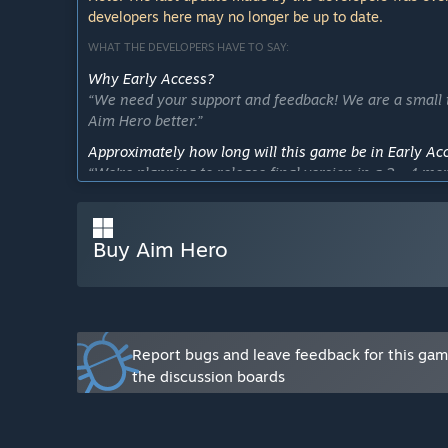
developers here may no longer be up to date.
WHAT THE DEVELOPERS HAVE TO SAY:
Why Early Access?
“We need your support and feedback! We are a small t
Aim Hero better.”
Approximately how long will this game be in Early Ac
“We're planning to release final version in a 2 - 4 mo
including training modes, leaderboards, maps and ano
How is the full version planned to differ from the Ear
Buy Aim Hero
““Features we're planning on adding/improving:
1) More training modes
2) More maps
3) More optimization
4) More games support
5) Steam friends’ leaderboard
Report bugs and leave feedback for this ga
6) Achievements”
the discussion boards
What is the current state of the Early Access version?
“We are gradually moving to the release. We have alrea
includes a fully customizable), best scores saving, mo