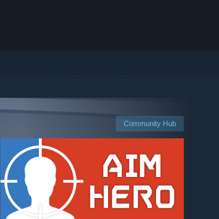
Community Hub