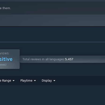
e them.
VIEWS:
sitive
Total reviews in all languages:
5,457
iews)
e Range
Playtime
Display