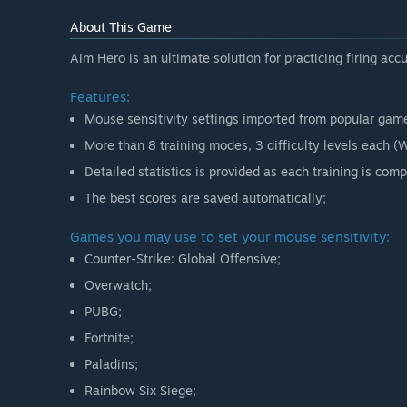
Will the game be priced differently during and after E
About This Game
“No, the release price will be the same.”
Aim Hero is an ultimate solution for practicing firing acc
How are you planning on involving the Community in
“We are looking forward to the active participation 
Features:
Mouse sensitivity settings imported from popular gam
More than 8 training modes, 3 difficulty levels each 
Detailed statistics is provided as each training is comp
The best scores are saved automatically;
Games you may use to set your mouse sensitivity:
Counter-Strike: Global Offensive;
Overwatch;
PUBG;
Fortnite;
Paladins;
Rainbow Six Siege;