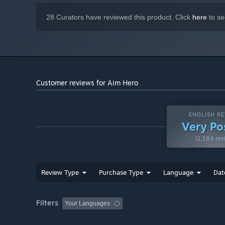
28 Curators have reviewed this product. Click
here
to se
Customer reviews for Aim Hero
ENGLISH RE
Very Po
(1,184 rev
Review Type
Purchase Type
Language
Dat
Filters
Your Languages