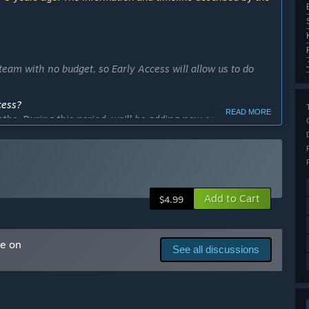
eam with no budget, so Early Access will allow us to do
cess?
READ MORE
nths. During this period, we'll be adding new content,
ther features.”
ly Access version?
Add to Cart
$4.99
me on
See all discussions
dy developed a 7 training modes, 4 difficulty levels (it
use sensitivity import from CS:GO, Overwatch, Paladins.”