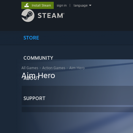
Install Steam
sign in
|
language
STORE
COMMUNITY
All Games
>
Action Games
>
Aim Hero
Aim Hero
ABOUT
SUPPORT