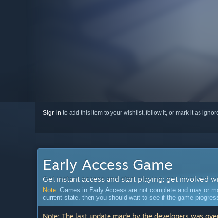
Sign in
to add this item to your wishlist, follow it, or mark it as igno
Early Access Game
Get instant access and start playing; get involved w
Note:
Games in Early Access are not complete and may or may n
current state, then you should wait to see if the game progre
Note: The last update made by the developers was over