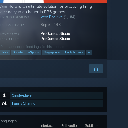
Aim Hero is an ultimate solution for practicing firing
accuracy to do better in FPS games.
Very Positive
(1,184)
ENGLISH REVIEWS:
Sep 5, 2016
RELEASE DATE:
ProGames Studio
DEVELOPER:
ProGames Studio
PUBLISHER:
Popular user-defined tags for this product:
FPS
Shooter
eSports
Singleplayer
Early Access
+
Single-player
Family Sharing
Languages
:
Interface
Full Audio
Subtitles