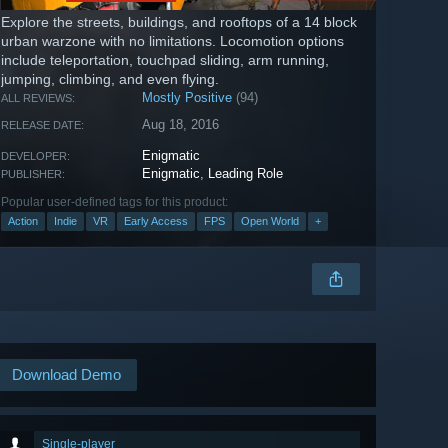
Explore the streets, buildings, and rooftops of a 14 block
urban warzone with no limitations. Locomotion options
include teleportation, touchpad sliding, arm running,
jumping, climbing, and even flying.
Mostly Positive
(94)
ALL REVIEWS:
Aug 18, 2016
RELEASE DATE:
Enigmatic
DEVELOPER:
Enigmatic
,
Leading Role
PUBLISHER:
Popular user-defined tags for this product:
Action
Indie
VR
Early Access
FPS
Open World
+
Download Demo
Single-player