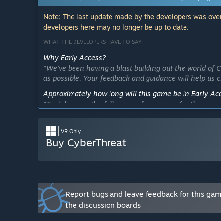
Note: The last update made by the developers was over
developers here may no longer be up to date.
WHAT THE DEVELOPERS HAVE TO SAY:
Why Early Access?
“We've been having a blast building out the world of 
as possible. Your feedback and guidance will help us c
Approximately how long will this game be in Early Ac
“To deliver on the full scope of our vision for the gam
months.”
How is the full version planned to differ from the Ear
VR Only
“We will be expanding the performance and scale of t
Buy CyberThreat
We will also integrate additional Steam features such
plan to build a robust multiplayer mode that will all
battle it out across the urban landscape. Finally we pla
deeply into the world of CyberThreat.”
Report bugs and leave feedback for this ga
What is the current state of the Early Access version?
the discussion boards
“Players can battle across across 12 city blocks of ur
different robotic opponents with 5 different weapon