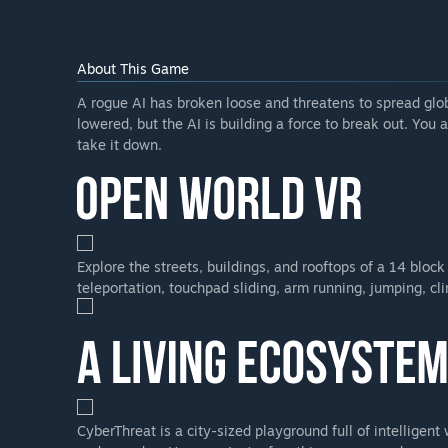
numerous scenarios, defense modes and challenge m
Will the game be priced differently during and after E
“The price will likely rise as we release significant ne
About This Game
Will the game be priced differently during and after E
A rogue AI has broken loose and threatens to spread glo
“We expect to raise the price as significant new conte
lowered, but the AI is building a force to break out. You 
How are you planning on involving the Community in
take it down.
“Please take to the Steam community forum to let us
challenges you have so we can make sure that we are d
Explore the streets, buildings, and rooftops of a 14 bloc
teleportation, touchpad sliding, arm running, jumping, cl
CyberThreat is a city-sized playground full of intelligen