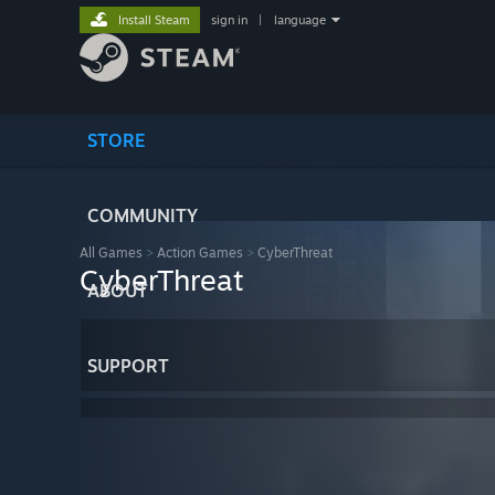
Install Steam
sign in
|
language
STORE
COMMUNITY
All Games
>
Action Games
>
CyberThreat
CyberThreat
ABOUT
SUPPORT