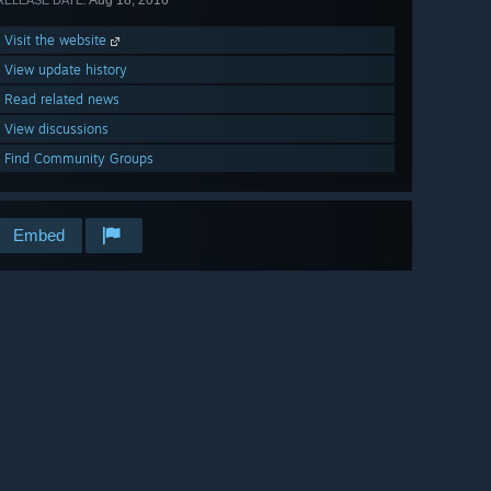
Aug 18, 2016
RELEASE DATE:
Visit the website
View update history
Read related news
View discussions
Find Community Groups
Embed