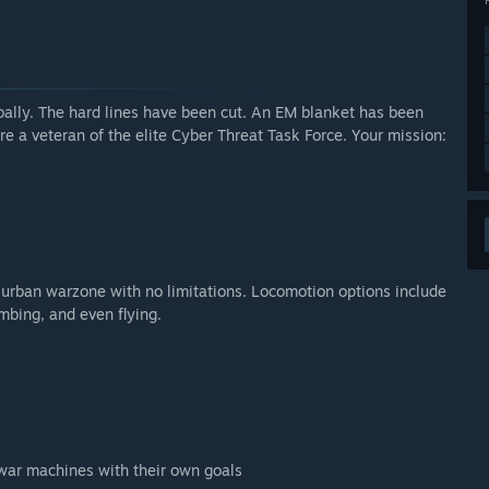
odes.”
arly Access?
w features.”
arly Access?
bally. The hard lines have been cut. An EM blanket has been
nt and features are added.”
are a veteran of the elite Cyber Threat Task Force. Your mission:
 your development process?
 know about what you love about the game and any
riving the game in the right direction.”
k urban warzone with no limitations. Locomotion options include
imbing, and even flying.
t war machines with their own goals