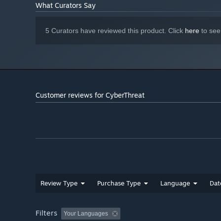
What Curators Say
5 Curators have reviewed this product. Click
here
to see
Customer reviews for CyberThreat
Review Type
Purchase Type
Language
Dat
Filters
Your Languages