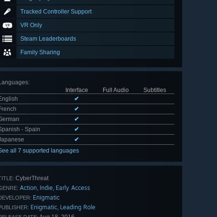
Tracked Controller Support
VR Only
Steam Leaderboards
Family Sharing
Languages
:
Interface
Full Audio
Subtitles
English
✔
French
✔
German
✔
Spanish - Spain
✔
Japanese
✔
See all 7 supported languages
CyberThreat
TITLE:
Action
Indie
Early Access
,
,
GENRE:
Enigmatic
DEVELOPER:
Enigmatic
Leading Role
,
PUBLISHER: