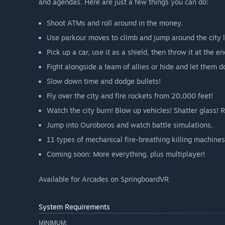
and agendas. Here are just a few things you can do:
Shoot ATMs and roll around in the money.
Use parkour moves to climb and jump around the city l
Pick up a car, use it as a shield, then throw it at the e
Fight alongside a team of allies or hide and let them d
Slow down time and dodge bullets!
Fly over the city and fire rockets from 20,000 feet!
Watch the city burn! Blow up vehicles! Shatter glass! R
Jump into Ouroboros and watch battle simulations.
11 types of mechanical fire-breathing killing machines
Coming soon: More everything, plus multiplayer!
Available for Arcades on SpringboardVR
System Requirements
MINIMUM: