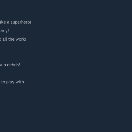
ike a superhero!
nemy!
o all the work!
ain debris!
 to play with.