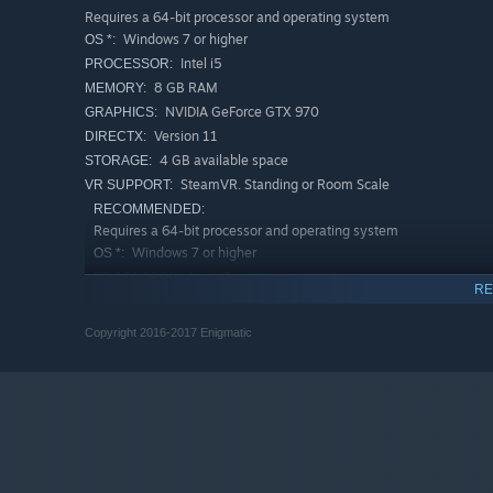
Requires a 64-bit processor and operating system
Windows 7 or higher
OS *:
Intel i5
PROCESSOR:
8 GB RAM
MEMORY:
NVIDIA GeForce GTX 970
GRAPHICS:
Version 11
DIRECTX:
4 GB available space
STORAGE:
SteamVR. Standing or Room Scale
VR SUPPORT:
RECOMMENDED:
Requires a 64-bit processor and operating system
Windows 7 or higher
OS *:
Intel i7
PROCESSOR:
RE
16 GB RAM
MEMORY:
NVIDIA GeForce GTX 980 Ti
GRAPHICS:
Copyright 2016-2017 Enigmatic
Version 11
DIRECTX:
4 GB available space
STORAGE:
Starting January 1st, 2024, the Steam Client will only support W
*