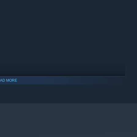
AD MORE
indows 10 and later versions.