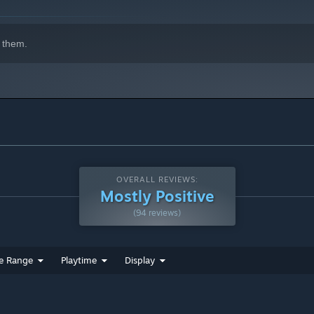
 them.
OVERALL REVIEWS:
Mostly Positive
(94 reviews)
e Range
Playtime
Display