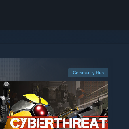
Community Hub