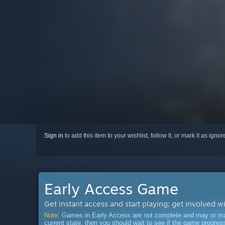
Sign in
to add this item to your wishlist, follow it, or mark it as igno
Early Access Game
Get instant access and start playing; get involved w
Note:
Games in Early Access are not complete and may or may n
current state, then you should wait to see if the game progre