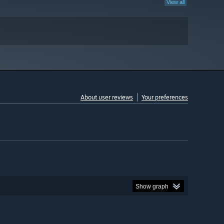
View all
About user reviews
Your preferences
Show graph