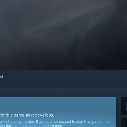
red
ith this game as it develops.
ot change further. If you are not excited to play this game in its
sses further in development.
Learn more