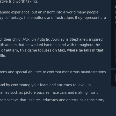
tive trip worth taking.
gaming experience, but an insight into a world many people
ay be fantasy, the emotions and frustrations they represent are
of their child.
Max, an Autistic Journey
is Stéphane’s inspired
with autism that he worked hand in hand with throughout the
 of autism, this game focuses on Max, where he falls in that
ife.
pons and special abilities to confront monstrous manifestations
nd by confronting your fears and anxieties to level up
Games such as picture puzzles, race cars and making music
 perspective that inspires, educates and entertains as the story