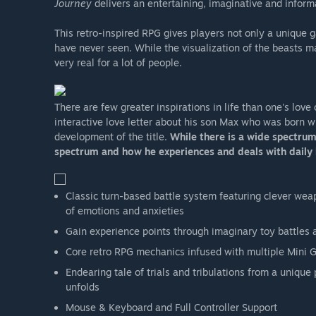
Journey
delivers an entertaining, imaginative and informa
This retro-inspired RPG gives players not only a unique 
have never seen. While the visualization of the beasts m
very real for a lot of people.
There are few greater inspirations in life than one's love 
interactive love letter about his son Max who was born 
development of the title.
While there is a wide spectrum
spectrum and how he experiences and deals with daily l
Classic turn-based battle system featuring clever wea
of emotions and anxieties
Gain experience points through imaginary toy battles a
Core retro RPG mechanics infused with multiple Mini 
Endearing tale of trials and tribulations from a unique
unfolds
Mouse & Keyboard and Full Controller Support