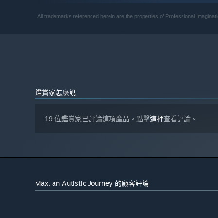
400 MB 可用空間
儲存空間:
自 2024 年 1 月 1 日（PT）起，Steam 用戶端僅支援 Windows 
*
All trademarks referenced herein are the properties of Professional Imagina
鑑賞家怎麼說
19 位鑑賞家已評論這項產品。點擊
這裡
查看評論。
Max, an Autistic Journey 的顧客評論