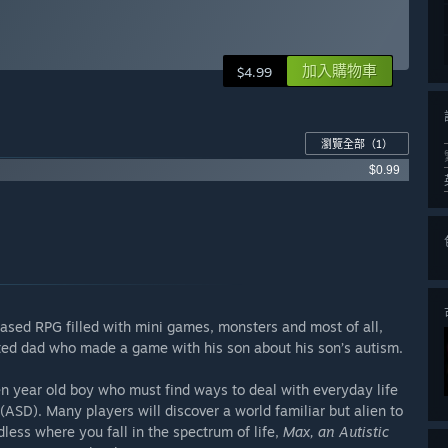
加入購物車
$4.99
瀏覽全部
（1）
$0.99
based RPG filled with mini games, monsters and most of all,
ted dad who made a game with his son about his son’s autism.
en year old boy who must find ways to deal with everyday life
ASD). Many players will discover a world familiar but alien to
less where you fall in the spectrum of life,
Max, an Autistic