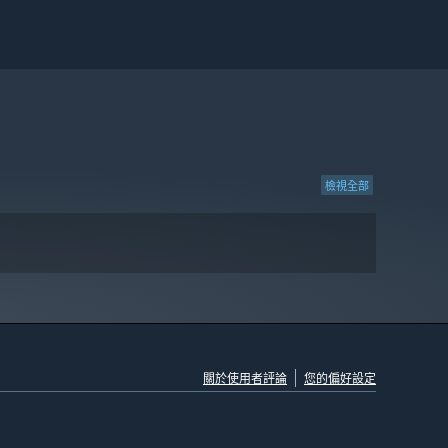
檢視全部
關於使用者評論
您的偏好設定