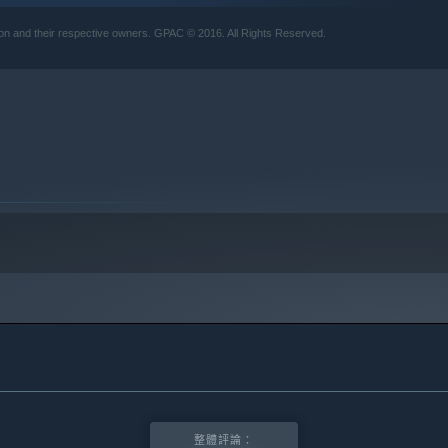
10 及更新版本。
tion and their respective owners. GPAC © 2016. All Rights Reserved.
整體評論：