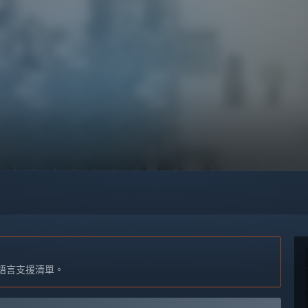
語言支援清單。