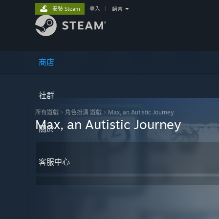
安裝 Steam
登入
|
語言
商店
社群
所有遊戲
>
角色扮演 遊戲
>
Max, an Autistic Journey
Max, an Autistic Journey
關於
客服中心