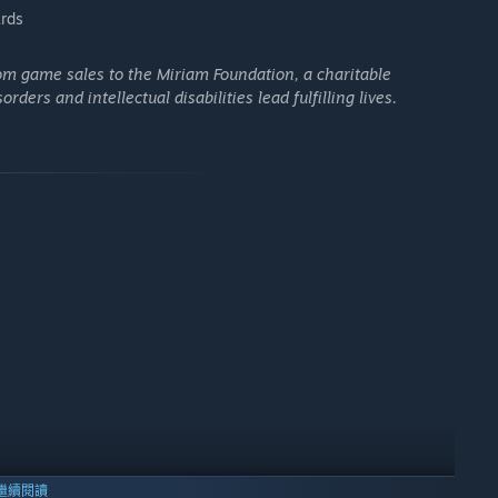
rds
rom game sales to the Miriam Foundation, a charitable
ers and intellectual disabilities lead fulfilling lives.
繼續閱讀