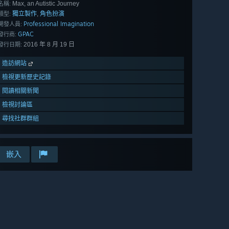
Max, an Autistic Journey
名稱:
獨立製作
角色扮演
,
類型:
Professional Imagination
開發人員:
GPAC
發行商:
2016 年 8 月 19 日
發行日期:
造訪網站
檢視更新歷史記錄
閱讀相關新聞
檢視討論區
尋找社群群組
嵌入