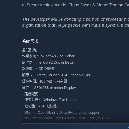
Steam Achievements, Cloud Saves & Steam Trading Ca
The developer will be donating a portion of proceeds f
organization that helps people with autism spectrum disord
系統需求
最低配備:
Windows 7 or Higher
作業系統 *:
Intel Core2 Duo or Better
處理器:
4 GB 記憶體
記憶體:
DirectX 9/OpenGL 4.1 capable GPU
顯示卡:
400 MB 可用空間
儲存空間:
1280x768 or better Display
備註:
建議配備:
Windows 7 or Higher
作業系統 *:
6 GB 記憶體
記憶體:
OpenGL ES 2.0 hardware driver support
顯示卡:
required for WebGL acceleration. (AMD Catalyst 10.9,
nVidia 358.50)