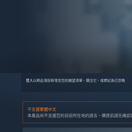
登入
以將此項目新增至您的願望清單、關注它，或標記為已忽略
不支援繁體中文
本產品尚不支援您的目前所在地的語言。購買前請先確認