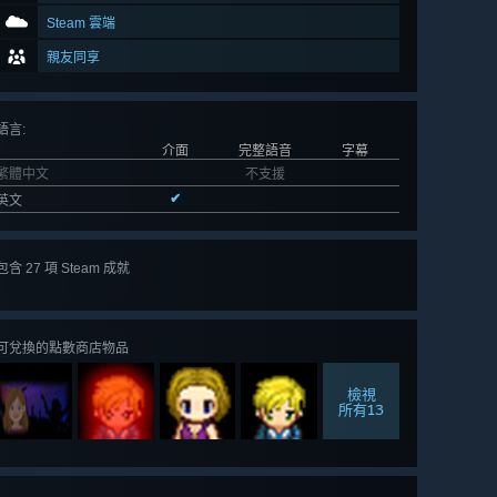
Steam 雲端
親友同享
語言
:
介面
完整語音
字幕
繁體中文
不支援
✔
英文
包含 27 項 Steam 成就
檢視
全部 27
可兌換的點數商店物品
檢視
所有13