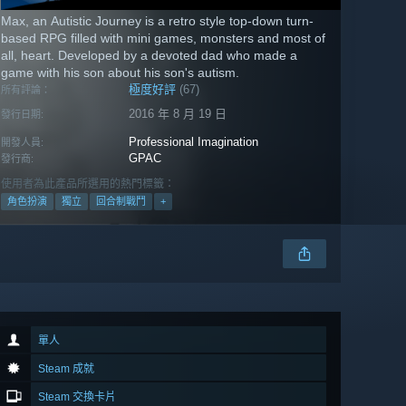
Max, an Autistic Journey is a retro style top-down turn-
based RPG filled with mini games, monsters and most of
all, heart. Developed by a devoted dad who made a
game with his son about his son's autism.
極度好評
(67)
所有評論：
2016 年 8 月 19 日
發行日期:
Professional Imagination
開發人員:
GPAC
發行商:
使用者為此產品所選用的熱門標籤：
角色扮演
獨立
回合制戰鬥
+
單人
Steam 成就
Steam 交換卡片