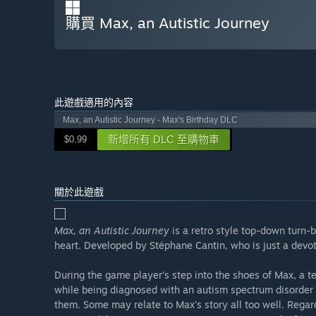
購買 Max, an Autistic Journey
此遊戲適用的內容
Max, an Autistic Journey - Max's Birthday DLC
新增所有 DLC 至購物車
$0.99
關於此遊戲
Max, an Autistic Journey
is a retro style top-down turn-
heart. Developed by Stéphane Cantin, who is just a devo
During the game player’s step into the shoes of Max, a t
while being diagnosed with an autism spectrum disorder (
them. Some may relate to Max's story all too well. Regard