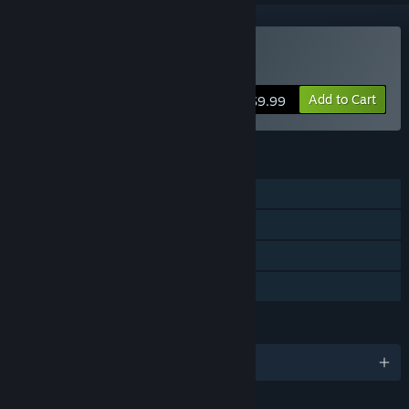
Buy Little Red Lie
Add to Cart
$9.99
FEATURES
Single-player
Steam Achievements
Steam Trading Cards
Family Sharing
LANGUAGES
English