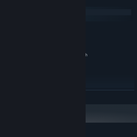
System Requirements
Windows
macOS
MINIMUM:
Windows XP SP2+
OS *:
Intel i3
PROCESSOR:
4 GB RAM
MEMORY:
DX9 (shader model 3.0) or DX11 with
GRAPHICS:
feature level 9.3 capabilities.
Version 9.0
DIRECTX:
500 MB available space
STORAGE:
RECOMMENDED:
Windows XP SP2+
OS *:
Intel i3
PROCESSOR:
READ MORE
4 GB RAM
MEMORY:
DX9 (shader model 3.0) or DX11 with
GRAPHICS:
feature level 9.3 capabilities.
Version 9.0
DIRECTX:
500 MB available space
STORAGE:
Starting January 1st, 2024, the Steam Client will only support Windows 10
*