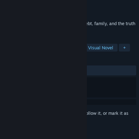
Developer
WZOGI
Publisher
WZOGI
Released
Jul 7, 2017
A contemporary adventure game about debt, family, and the truth
about honesty.
TAGS
Indie
Adventure
Story Rich
Visual Novel
+
REVIEWS
ALL TIME:
Very Positive
(82% of 105)
Sign in
to add this item to your wishlist, follow it, or mark it as
ignored