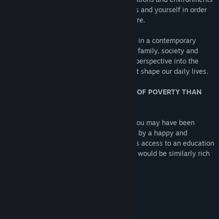
which will require you to lie to both others and yourself in order
to secure your financial and personal future.
If you enjoy realistic and dramatic stories in a contemporary
setting which deal with weighty issues of family, society and
politics, Little Red Lie will offer a unique perspective into the
subtle (and not-so-subtle) deceptions that shape our daily lives.
STORY THEME: ARE YOU MORE AFRAID OF POVERTY THAN
DEATH?
If you grew up in the 1980s and 1990s, you may have been
shielded from the full weight of existence by a happy and
prosperous middle-class family, as well as access to an education
which seemed to imply that your own life would be similarly rich
with possibility.
How is that going?
LIE: THE ONLY VERB THAT MATTERS.