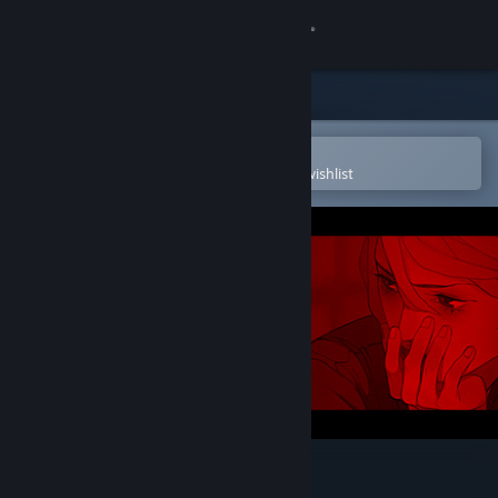
Sign in
Store
Community
Open in the Steam Mobile App
To easily purchase or add to your wishlist
About
Support
Change language
Get the Steam Mobile App
View desktop website
Little Red Lie