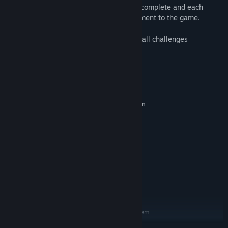
The player has a total of 9 challenges to complete and each
challenge completed give a new improvement to the game.
A new game mode will be unlocked after all challenges
completed.
System Requirements
MINIMUM:
Requires a 64-bit processor and operating system
Windows 64bits
OS:
Dual core
PROCESSOR:
2 GB RAM
MEMORY:
512mb dedicated, Compatible with
GRAPHICS:
Open GL 2.1
Version 9.0c
DIRECTX:
400 MB available space
STORAGE:
any
SOUND CARD:
RECOMMENDED:
Requires a 64-bit processor and operating system
Windows 7 64bits
OS *: