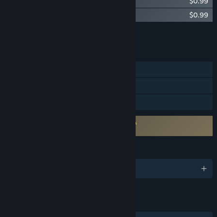
Bumper Halloween
$0.99
Bumper New Graphics
$0.99
Add all DLC to Cart
$1.98
FEATURES
Single-player
Steam Trading Cards
Family Sharing
Requires agreement to a 3rd-party EULA
Bumper EULA
LANGUAGES
English
LINKS & INFO