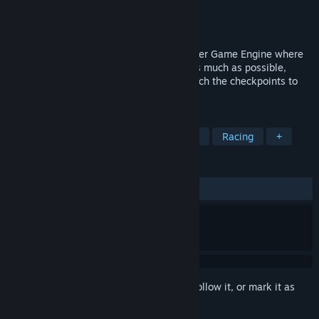
Developer
Artur Rezende
Publisher
Artur Rezende
Released
Sep 12, 2016
BUMPER is a casual game made on Blender Game Engine where
the player must to destroy the vehicles as much as possible,
trying not to get caught by the police, reach the checkpoints to
get time and improve your weapons.
TAGS
Destruction
Fast-Paced
Driving
Racing
+
REVIEWS
ALL TIME:
Mostly Positive
(75% of 103)
Sign in
to add this item to your wishlist, follow it, or mark it as
ignored