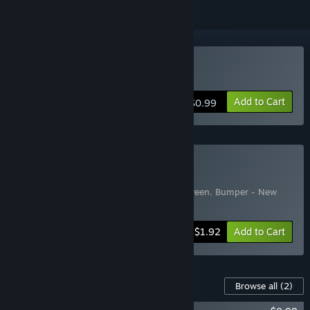
Buy Bumper
Add to Cart
$0.99
Buy Bumper pack
Includes 3 items:
Bumper
,
Bumper Halloween
,
Bumper - New
Graphics
-35%
Bundle info
$1.92
Add to Cart
Content For This Game
Browse all
(2)