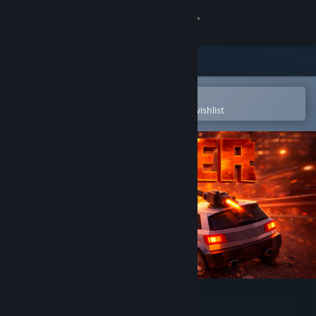
Sign in
Store
Community
Open in the Steam Mobile App
To easily purchase or add to your wishlist
About
Support
Change language
Get the Steam Mobile App
View desktop website
Bumper