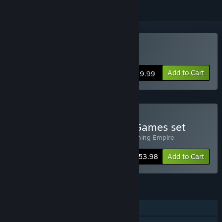
Buy Gakuen Club
Add to Cart
$29.99
Buy OperaHouse Otome Games set
Includes 2 items:
Gakuen Club
,
The Charming Empire
-10%
Bundle info
$53.98
Add to Cart
FEATURES
Single-player