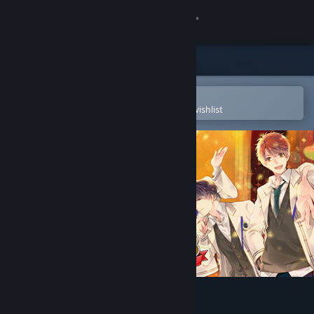
Sign in
Store
Community
Open in the Steam Mobile App
To easily purchase or add to your wishlist
About
Support
Change language
Get the Steam Mobile App
View desktop website
Gakuen Club