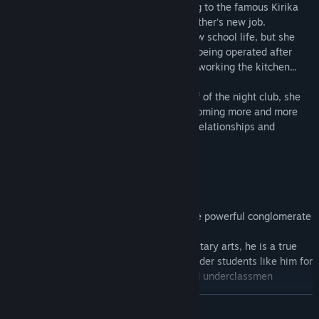
finds out she will be suddenly transferring to the famous Kirika
Academy located in the city due to her father's new job.
She is quite excited about starting her new school life, but she
stumbles upon a secret night club that is being operated after
school hours, and gets herself roped into working the kitchen...
As she grows closer to the other waitstaff of the night club, she
learns of their past, and finds herself becoming more and more
involved in a complicated web of human relationships and
romance...
■ Character Introductions
========================
◆Asahi Minakawa Voice Actor: KENN
Heir apparent of the Minakawa Group, the powerful conglomerate
that runs Kirika Academy.
Accomplished in both the literary and military arts, he is a true
prince. Honest and a little reckless, the older students like him for
his unpredictability, while classmates and underclassmen
appreciate his natural charisma.
READ MORE