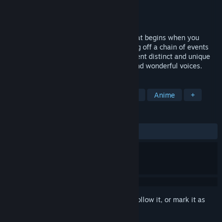
Developer
OperaHouse Corporation
Publisher
Dogenzaka Lab
,
D3PUBLISHER
Released
May 9, 2017
Gakuen Club is a school life love story that begins when you
discover a secret at your academy, setting off a chain of events
that you never imagined. Enjoy the different distinct and unique
characters along with their own stories and wonderful voices.
TAGS
Adventure
Visual Novel
Otome
Anime
+
REVIEWS
ALL TIME:
Mixed
(69% of 59)
Sign in
to add this item to your wishlist, follow it, or mark it as
ignored