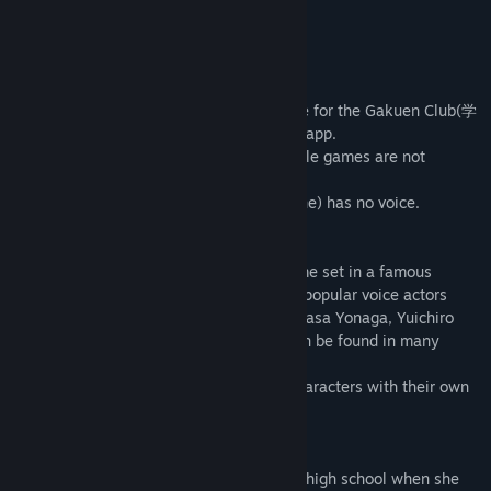
View update history
About This Game
Read related news
-------------------------------
・This game's story is identical to the one for the Gakuen Club(学
View discussions
園CLUB～放課後のヒミツ～) smart phone app.
・The entire main story is included. (Puzzle games are not
Find Community Groups
included)
・The game is fully voiced, but MC(heroine) has no voice.
-------------------------------
Title:
Gakuen Club
■ What is Gakuen Club?
Genre:
Adventure
Gakuen Club is a school life romance game set in a famous
Release Date:
May 9, 2017
private academy. The main cast includes popular voice actors
KENN, Kensho Ono, Kosuke Toriumi, Tsubasa Yonaga, Yuichiro
Umehara, and Mark Ishii whose works can be found in many
anime shows and games.
The game features unique and distinct characters with their own
stories and outstanding voice work.
■ Story
Our heroine is entering her junior year of high school when she