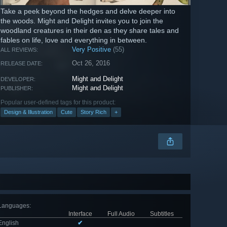
Take a peek beyond the hedges and delve deeper into
the woods. Might and Delight invites you to join the
woodland creatures in their den as they share tales and
fables on life, love and everything in between.
Very Positive
(55)
ALL REVIEWS:
Oct 26, 2016
RELEASE DATE:
Might and Delight
DEVELOPER:
Might and Delight
PUBLISHER:
Popular user-defined tags for this product:
Design & Illustration
Cute
Story Rich
+
Languages
:
Interface
Full Audio
Subtitles
English
✔