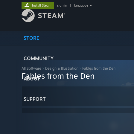
Install Steam
sign in
|
language
STORE
COMMUNITY
All Software
>
Design & Illustration
>
Fables from the Den
Fables from the Den
ABOUT
SUPPORT