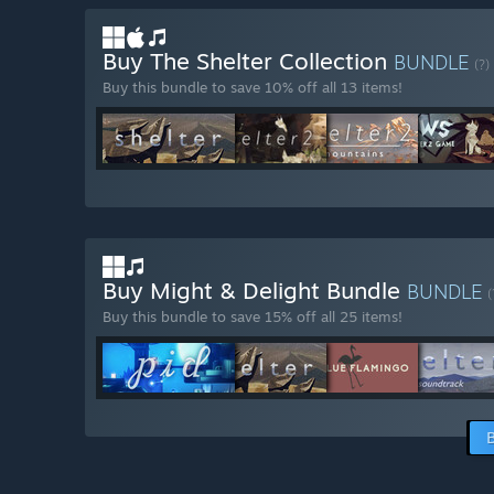
Buy The Shelter Collection
BUNDLE
(?)
Buy this bundle to save 10% off all 13 items!
Buy Might & Delight Bundle
BUNDLE
(
Buy this bundle to save 15% off all 25 items!