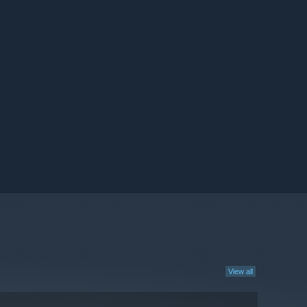
View all