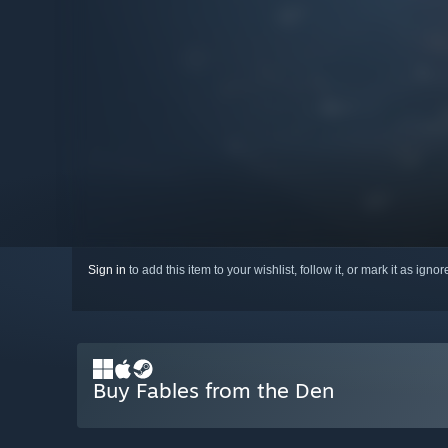
Sign in
to add this item to your wishlist, follow it, or mark it as igno
Buy Fables from the Den