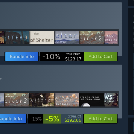
-10%
Your Price:
Bundle info
Add to Cart
$123.17
?)
-5%
$202.09
Bundle info
-15%
Add to Cart
$192.66