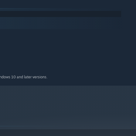
indows 10 and later versions.