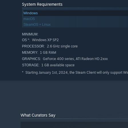
System Requirements
Windows
macOS
SteamOS + Linux
MINIMUM:
Windows XP SP2
OS *:
2.6 GHz single core
PROCESSOR:
1 GB RAM
MEMORY:
GeForce 400 series, ATI Radeon HD 2xxx
GRAPHICS:
1 GB available space
STORAGE:
Starting January 1st, 2024, the Steam Client will only support W
*
What Curators Say