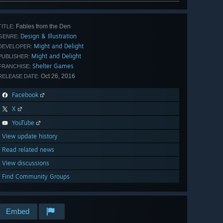
Fables from the Den
TITLE:
Design & Illustration
GENRE:
Might and Delight
DEVELOPER:
Might and Delight
PUBLISHER:
Shelter Games
FRANCHISE:
Oct 26, 2016
RELEASE DATE:
Facebook
X
YouTube
View update history
Read related news
View discussions
Find Community Groups
Embed