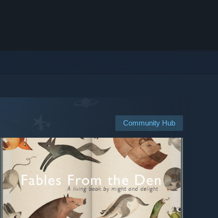
Community Hub