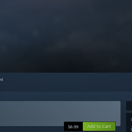
red
Add to Cart
$6.99