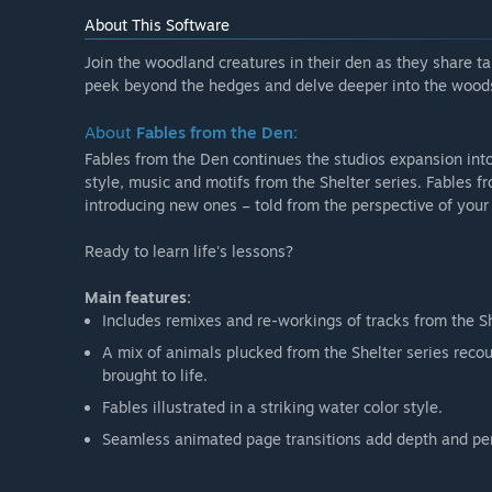
About This Software
Join the woodland creatures in their den as they share ta
peek beyond the hedges and delve deeper into the wood
About
Fables from the Den:
Fables from the Den continues the studios expansion into
style, music and motifs from the Shelter series. Fables f
introducing new ones – told from the perspective of your 
Ready to learn life's lessons?
Main features:
Includes remixes and re-workings of tracks from the Sh
A mix of animals plucked from the Shelter series reco
brought to life.
Fables illustrated in a striking water color style.
Seamless animated page transitions add depth and pers