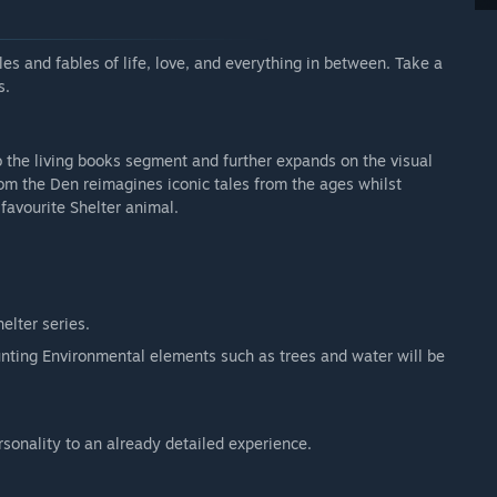
les and fables of life, love, and everything in between. Take a
s.
 the living books segment and further expands on the visual
rom the Den reimagines iconic tales from the ages whilst
favourite Shelter animal.
elter series.
unting Environmental elements such as trees and water will be
onality to an already detailed experience.