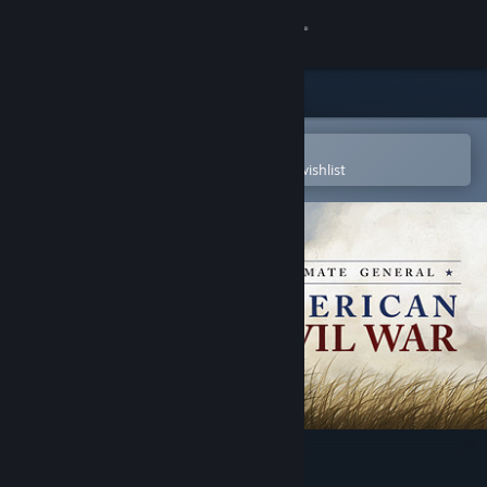
Sign in
Store
Community
Open in the Steam Mobile App
To easily purchase or add to your wishlist
About
Support
Change language
Get the Steam Mobile App
View desktop website
Ultimate General: Civil War