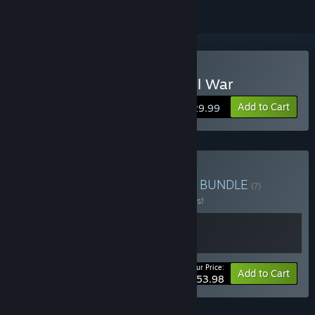
Buy Ultimate General: Civil War
Add to Cart
$29.99
Buy UGCW Loyalty Bonus
BUNDLE
(?)
Buy this bundle to save 10% off all 2 items!
Your Price:
-10%
Bundle info
Add to Cart
$53.98