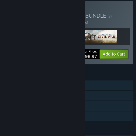
Buy Ultimate General Fan
BUNDLE
(?)
Buy this bundle to save 10% off all 3 items!
Your Price:
-10%
Bundle info
Add to Cart
$98.97
FEATURES
Single-player
Steam Achievements
Steam Trading Cards
Family Sharing
LANGUAGES