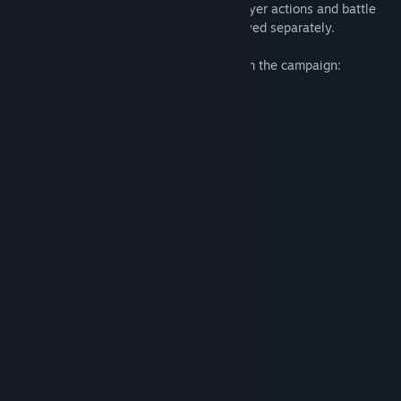
of terrain. Campaign fully depends on player actions and battle
results. Historical battles can also be played separately.
The game includes the following battles in the campaign:
Battle of Aquia Creek
Battle of Philippi
1st Battle of Bull Run
Battle of Shiloh
Battle of Gaines' Mill
Battle of Malvern Hill
2nd Battle of Bull Run
Battle of Antietam
Battle of Fredericksburg
Battle of Stones River
Battle of Chancellorsville
Battle of Gettysburg
Battle of Chickamauga