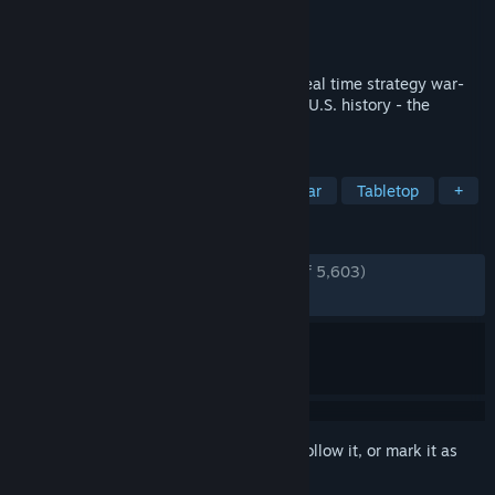
Developer
Game-Labs
Publisher
Game-Labs
Released
Jul 14, 2017
Ultimate General: Civil War is a tactical real time strategy war-
game. Experience the bloodiest period of U.S. history - the
American Civil War of 1861-1865.
TAGS
Wargame
Real Time Tactics
War
Tabletop
+
REVIEWS
ENGLISH REVIEWS
Very Positive
(88% of 5,603)
RECENT:
Very Positive
(90% of 43)
Sign in
to add this item to your wishlist, follow it, or mark it as
ignored