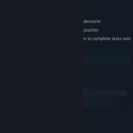
Just remember…
“Don't Disturb”
!
Features
Explore the beautiful yet mysterious underworld
Investigate otherworldly items to solve puzzles
Converse with the underworld's denizens to complete tasks and
learn tales
READ MORE
System Requirements
Windows
macOS
SteamOS + Linux
MINIMUM:
Windows XP
OS *:
1.4 GHz
PROCESSOR: