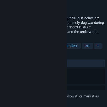
Developer
Midnight Party
Publisher
PQube
Released
Aug 30, 2016
Single-player puzzle adventure with a beautiful, distinctive art
style and a genuinely emotional story. As a lonely dog wandering
the afterlife searching for his dead master, 'Don't Disturb'
explores traditional Asian views on death and the underworld.
TAGS
Side Scroller
Exploration
Point & Click
2D
+
REVIEWS
ALL TIME:
Very Positive
(85% of 508)
Sign in
to add this item to your wishlist, follow it, or mark it as
ignored