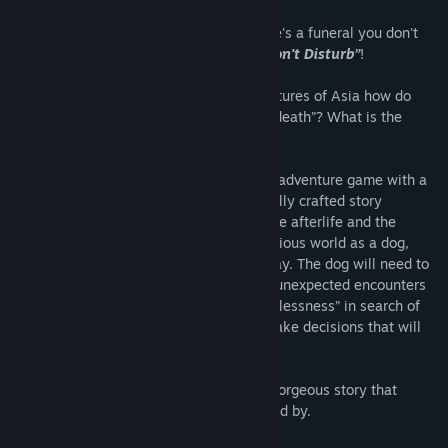
Overview
In Asian folklore it is said that when there's a funeral you don't
sing, don't play, and most importantly
“Don't Disturb”
!
In the traditionally timid and reserved cultures of Asia how do
people approach and accept the idea of “death”? What is the
"afterlife"?
“Don't Disturb”
is a single-player puzzle adventure game with a
beautiful and unique 2D style. The carefully crafted story
explores the traditional Asian views on the afterlife and the
underworld. You must explore this mysterious world as a dog,
looking for its owner who has passed away. The dog will need to
solve many puzzles and make it through unexpected encounters
as it makes its way to the “Bridge of Helplessness” in search of
its owner. On the way you will need to make decisions that will
determine how the tale ends.
“Don't Disturb”
is an unforgettable and gorgeous story that
players will both relate to and be surprised by.