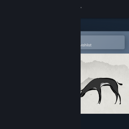
Sign in
Store
Community
Open in the Steam Mobile App
To easily purchase or add to your wishlist
About
Support
Change language
Get the Steam Mobile App
View desktop website
Don't Disturb