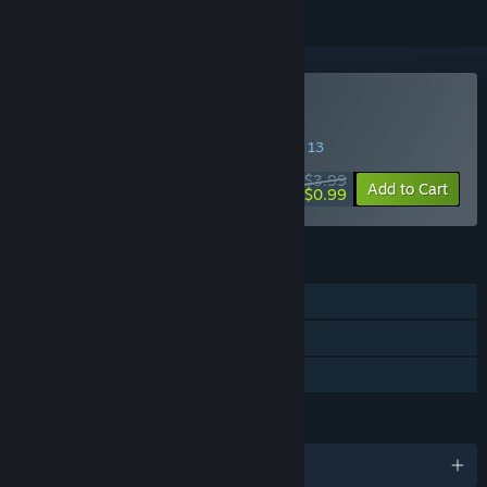
Buy Don't Disturb
SPECIAL PROMOTION! Offer ends August 13
$3.99
-75%
Add to Cart
$0.99
FEATURES
Single-player
Steam Trading Cards
Family Sharing
LANGUAGES
English and 1 more