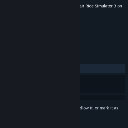
Released
Aug 4, 2016
This content requires the base game
Funfair Ride Simulator 3
on
Steam in order to play.
TAGS
Simulation
+
REVIEWS
ALL TIME:
1 user reviews
()
Sign in
to add this item to your wishlist, follow it, or mark it as
ignored