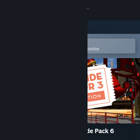
Sign in
Store
Community
Open in the Steam Mobile App
To easily purchase or add to your wishlist
About
Support
Change language
Get the Steam Mobile App
View desktop website
Funfair Ride Simulator 3 - Ride Pack 6