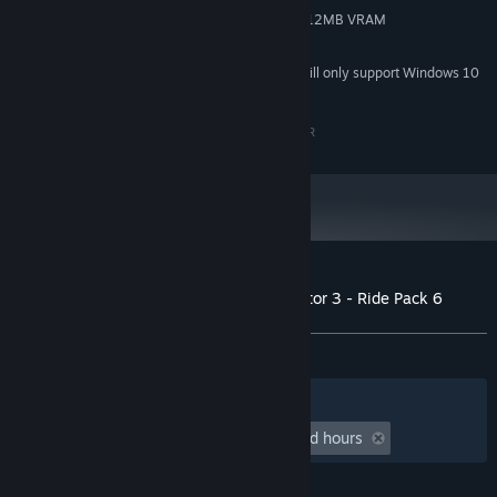
Compatible with Shader Model 3, 512MB VRAM
GRAPHICS:
1 GB available space
STORAGE:
Starting January 1st, 2024, the Steam Client will only support Windows 10
*
and later versions.
Copyright by Zeichenkraftwerk Jeutter & Schaller GbR
Customer reviews for Funfair Ride Simulator 3 - Ride Pack 6
About user reviews
Your preferences
ALL TIME:
1 user reviews
()
Filters
Your Languages
Playtime:
undefined hour(s) to undefined hours