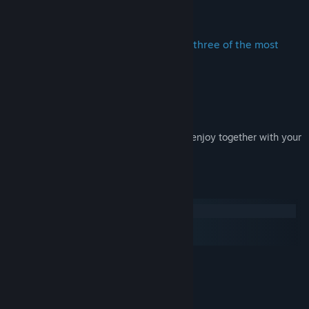
Title:
Funfair Ride Simulator 3 - Ride Pack 6
About This Content
Genre:
Simulation
Release Date:
Aug 4, 2016
These new FRS3 "Ride Pack" includes three of the most
awesome fairground thrillrides:
1) Bobsled Race
2) Flying Acrobats
3) Jungle Expedition
Take a seat in one of your new rides and enjoy together with your
virtual visitors the ride!
System Requirements
Windows
macOS
SteamOS + Linux
MINIMUM:
Windows 7 or newer
OS *:
2 GHz
PROCESSOR:
2 GB RAM
MEMORY: