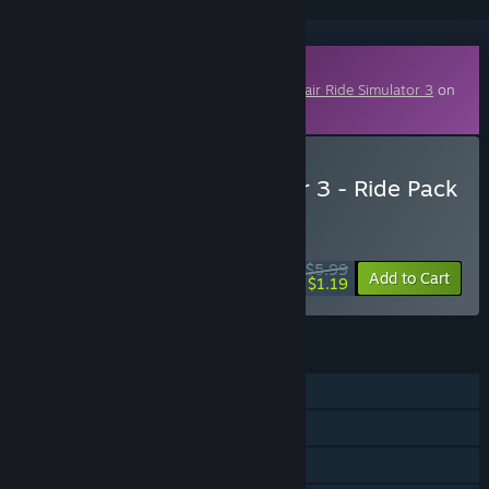
Downloadable Content
This content requires the base game
Funfair Ride Simulator 3
on
Steam in order to play.
Buy Funfair Ride Simulator 3 - Ride Pack
6
WEEK LONG DEAL! Offer ends August 10
$5.99
-80%
Add to Cart
$1.19
FEATURES
Single-player
Downloadable Content
Steam Achievements