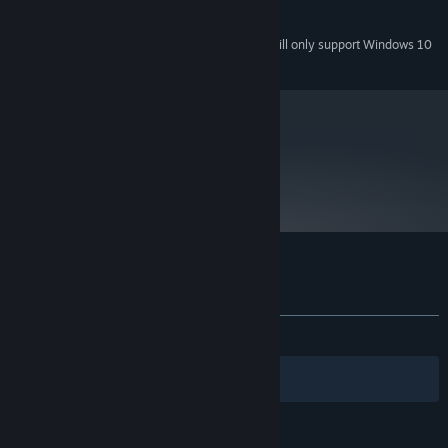
Sound card required
SOUND:
Starting January 1st, 2024, the Steam Client will only support Windows 10
*
and later versions.
metacritic
76
Read Critic Reviews
Customer reviews for Plain Sight
About user reviews
Your preferences
ALL TIME:
Mixed
(67% of 294)
Filters
Your Languages