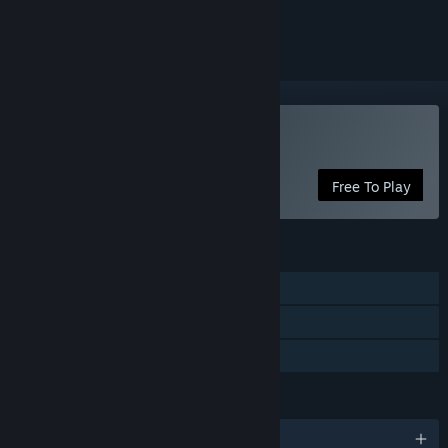
ignored
Play Plain Sight
Free To Play
FEATURES
Multi-player
Steam Leaderboards
Family Sharing
LANGUAGES
English and 4 more