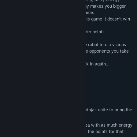
Packed with spinach-like goodness; energy makes you bigger,
stronger, faster and generally more awesome.
Being all big and badass is great, but in this game it doesn’t win
you the match. It makes you a target.
To win, you have to convert your energy into points...
How do you do this? Simple. Kill yourself.
Press the button and turn your happy little robot into a vicious
ball of enemy-absorbing plasma. The more opponents you take
out, the better.
Upgrade your robot, respawn and get stuck in again...
13 Multiplayer maps
Battle up to 20 players
5 self-destructive gameplay modes
Deathmatch
Ninja! Ninja! Ninja! Robozilla! - mini ninjas unite to bring the
gargantuan Robozilla down to size!
Lighten Up - Detonate on a target area with as much energy
as possible, the best detonation wins the points for that