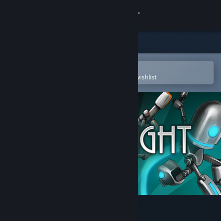
Sign in
Store
Community
Open in the Steam Mobile App
To easily purchase or add to your wishlist
About
Support
Change language
Get the Steam Mobile App
View desktop website
Plain Sight