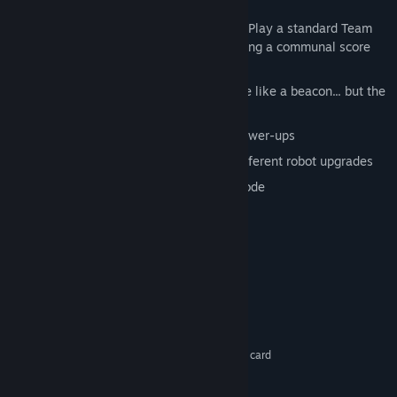
round.
Team Deathmatch / Weakest Clink - Play a standard Team
Deathmatch or up the stakes by having a communal score
bank.
Capture the Flag - Well, it looks more like a beacon... but the
gameplay is the same.
Level the playing field with in-game power-ups
Spend your experience points on 30 different robot upgrades
Perfect your skills in offline practice mode
Ships with dedicated server software
System Requirements
Windows XP
OS *:
2 ghz or better
PROCESSOR:
1 GB RAM
MEMORY:
Shader model 2 supported graphics card
GRAPHICS:
DirectX 9
DIRECTX®:
300 MB of free space
HARD DRIVE: