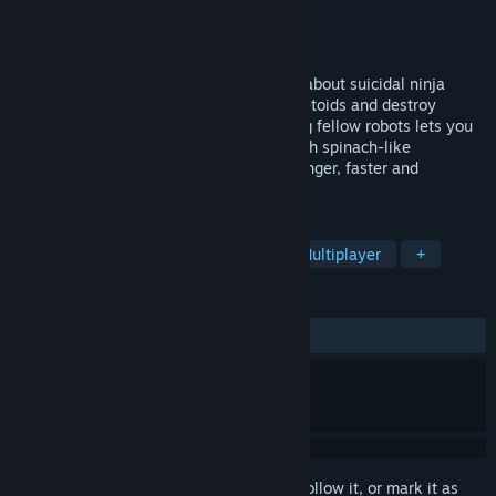
Developer
Beatnik Games
Publisher
Beatnik Games
Released
Apr 5, 2010
Plain Sight is a multiplayer arcade game about suicidal ninja
robots. Fly through space, leap over planetoids and destroy
opponents with your trusty katana. Killing fellow robots lets you
steal their tasty, tasty energy. Packed with spinach-like
goodness; energy makes you bigger, stronger, faster and
generally more awesome.
TAGS
Action
Indie
Free to Play
Multiplayer
+
REVIEWS
ALL TIME:
Mixed
(67% of 294)
Sign in
to add this item to your wishlist, follow it, or mark it as