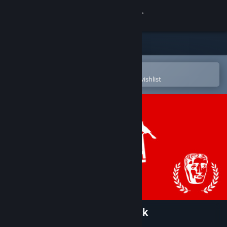
Sign in
Store
Community
Open in the Steam Mobile App
To easily purchase or add to your wishlist
About
Support
Change language
Get the Steam Mobile App
View desktop website
Virginia - Original Soundtrack