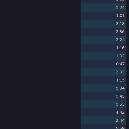
9
Little Thugs
1:24
10
The Furnace
1:01
11
Conspiracies
3:18
12
Breaking and Entering
2:36
13
Sojourner's Truth
2:24
14
Darkroom Discoveries
1:16
15
Blow-Up
1:02
16
Dominion Stakeout
0:47
17
The Halperin Dossier
2:33
18
A Change of Heart
1:15
19
Conflict of Interest
5:34
20
Deaf Ears
0:45
21
Consequences
0:55
22
Flash Forward
4:42
23
Rabbit Holes
2:44
24
Brief Encounters
5:59