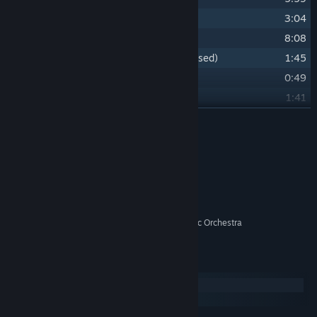
25
Annes Father and the Mother Ship
3:04
26
Departures _ End Credits
8:08
27
Bonus - Alternative Main Titles (unused)
1:45
28
Bonus - Announcement Trailer
0:49
29
Bonus - Narrative trailer
1:41
30
Bonus - Character Trailer
READ MORE
1:11
31
Bonus - Launch Trailer
0:55
Credits
Lyndon Holland
ARTIST:
Lyndon Holland
COMPOSER:
Variable State
LABEL:
City of Prague Philharmonic Orchestra
OTHER CREDITS:
System Requirements
Windows
macOS