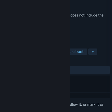
Developer
Lyndon Holland
,
Variable State
Publisher
Variable State
Released
Sep 29, 2016
This is additional content for
Virginia
, but does not include the
base game.
TAGS
Adventure
Indie
Casual
Soundtrack
+
REVIEWS
ALL TIME:
Positive
(100% of 20)
Sign in
to add this item to your wishlist, follow it, or mark it as
ignored