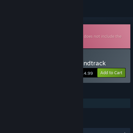
Downloadable Soundtrack
This is additional content for
Virginia
, but does not include the
base game.
Buy Virginia - Original Soundtrack
Add to Cart
$14.99
FEATURES
Additional High-Quality Audio
LINKS & INFO