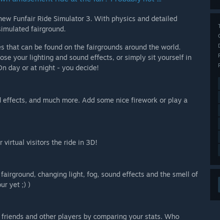
ew Funfair Ride Simulator 3. With physics and detailed
simulated fairground.
s that can be found on the fairgrounds around the world.
se your lighting and sound effects, or simply sit yourself in
n day or at night - you decide!
d effects, and much more. Add some nice firework or play a
virtual visitors the ride in 3D!
irground, changing light, fog, sound effects and the smell of
ur yet ;) )
 friends and other players by comparing your stats. Who