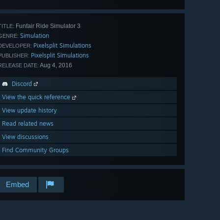
Funfair Ride Simulator 3
TITLE:
Simulation
GENRE:
Pixelsplit Simulations
DEVELOPER:
Pixelsplit Simulations
PUBLISHER:
Aug 4, 2016
RELEASE DATE:
Discord
View the quick reference
View update history
Read related news
View discussions
Find Community Groups
Embed