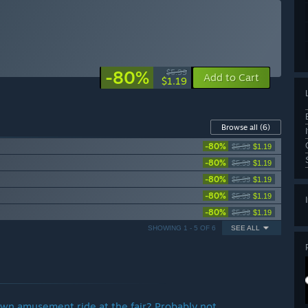
-80%
$5.99
Add to Cart
$1.19
Browse all
(6)
-80%
$5.99
$1.19
-80%
$5.99
$1.19
-80%
$5.99
$1.19
-80%
$5.99
$1.19
-80%
$5.99
$1.19
SHOWING 1 - 5 OF 6
SEE ALL
wn amusement ride at the fair? Probably not ...