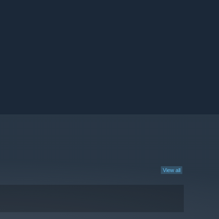
View all