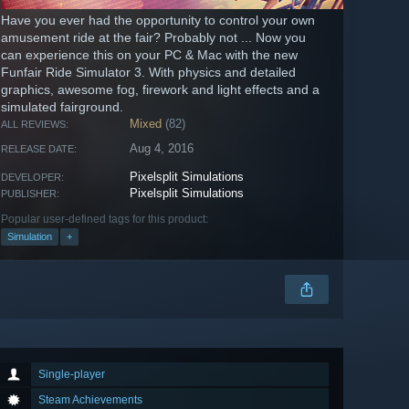
Have you ever had the opportunity to control your own
amusement ride at the fair? Probably not ... Now you
can experience this on your PC & Mac with the new
Funfair Ride Simulator 3. With physics and detailed
graphics, awesome fog, firework and light effects and a
simulated fairground.
Mixed
(82)
ALL REVIEWS:
Aug 4, 2016
RELEASE DATE:
Pixelsplit Simulations
DEVELOPER:
Pixelsplit Simulations
PUBLISHER:
Popular user-defined tags for this product:
Simulation
+
Single-player
Steam Achievements