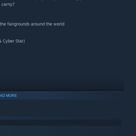
l carny?
 the fairgrounds around the world
& Cyber Star)
AD MORE