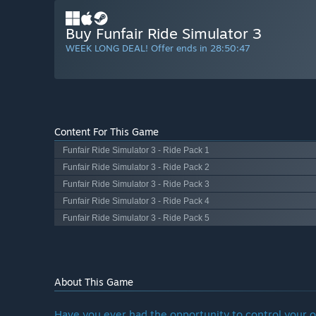
Buy Funfair Ride Simulator 3
WEEK LONG DEAL! Offer ends in
28:50:46
Content For This Game
Funfair Ride Simulator 3 - Ride Pack 1
Funfair Ride Simulator 3 - Ride Pack 2
Funfair Ride Simulator 3 - Ride Pack 3
Funfair Ride Simulator 3 - Ride Pack 4
Funfair Ride Simulator 3 - Ride Pack 5
About This Game
Have you ever had the opportunity to control your o