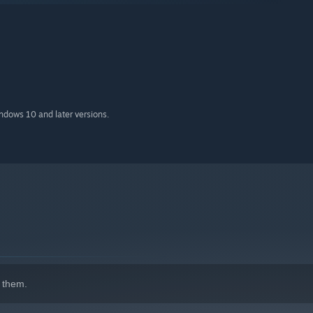
indows 10 and later versions.
 them.