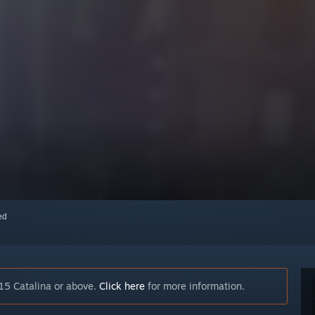
red
15 Catalina or above.
Click here
for more information.