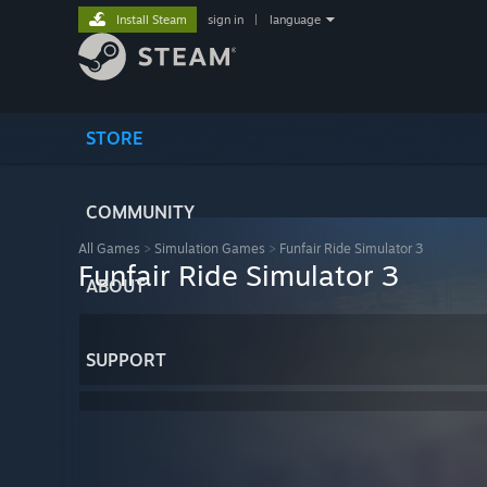
Install Steam
sign in
|
language
STORE
COMMUNITY
All Games
>
Simulation Games
>
Funfair Ride Simulator 3
Funfair Ride Simulator 3
ABOUT
SUPPORT