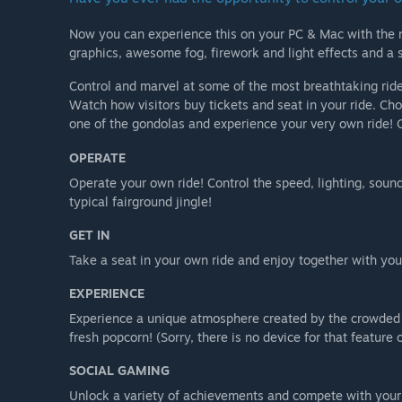
Now you can experience this on your PC & Mac with the n
graphics, awesome fog, firework and light effects and a 
Control and marvel at some of the most breathtaking ride
Watch how visitors buy tickets and seat in your ride. Choo
one of the gondolas and experience your very own ride! O
OPERATE
Operate your own ride! Control the speed, lighting, soun
typical fairground jingle!
GET IN
Take a seat in your own ride and enjoy together with your 
EXPERIENCE
Experience a unique atmosphere created by the crowded fa
fresh popcorn! (Sorry, there is no device for that feature o
SOCIAL GAMING
Unlock a variety of achievements and compete with your