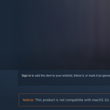
Sign in
to add this item to your wishlist, follow it, or mark it as igno
Notice:
This product is not compatible with macOS 10.