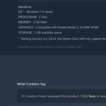
MINIMUM:
Windows 7 or newer
OS *:
2 GHz
PROCESSOR:
2 GB RAM
MEMORY:
Compatible with Shader Model 3, 512MB VRAM
GRAPHICS:
1 GB available space
STORAGE:
Starting January 1st, 2024, the Steam Client will only support W
*
Copyright by Zeichenkraftwerk Jeutter & Schaller GbR
What Curators Say
4 Curators have reviewed this product. Click
here
to see