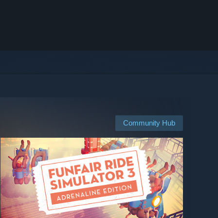
Community Hub