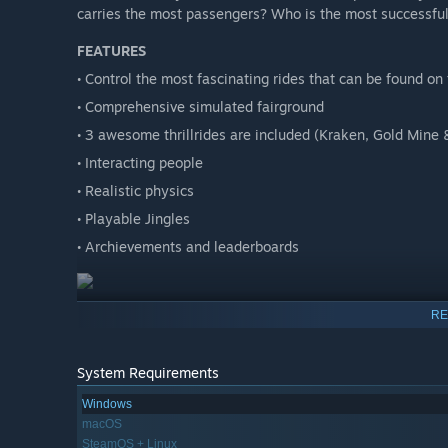
carries the most passengers? Who is the most successfu
FEATURES
• Control the most fascinating rides that can be found on
• Comprehensive simulated fairground
• 3 awesome thrillrides are included (Kraken, Gold Mine 
• Interacting people
• Realistic physics
• Playable Jingles
• Archievements and leaderboards
RE
System Requirements
Windows
macOS
SteamOS + Linux