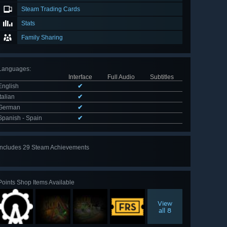
Steam Trading Cards
Stats
Family Sharing
Languages
:
Interface
Full Audio
Subtitles
English
✔
Italian
✔
German
✔
Spanish - Spain
✔
Includes 29 Steam Achievements
View
all 29
Points Shop Items Available
View
all 8