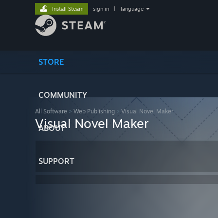
Install Steam
sign in
|
language
STORE
COMMUNITY
All Software
>
Web Publishing
>
Visual Novel Maker
Visual Novel Maker
ABOUT
SUPPORT