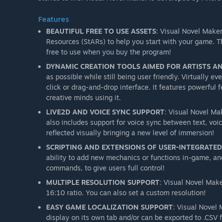
Features
BEAUTIFUL FREE TO USE ASSETS
: Visual Novel Make
Resources (StARs) to help you start with your game. T
free to use when you buy the program!
DYNAMIC CREATION TOOLS AIMED FOR ARTISTS A
as possible while still being user friendly. Virtually 
click or drag-and-drop interface. It features powerful 
creative minds using it.
LIVE2D AND VOICE SYNC SUPPORT
: Visual Novel Mak
also includes support for voice sync between text, voi
reflected visually bringing a new level of immersion!
SCRIPTING AND EXTENSIONS OF USER-INTEGRATE
ability to add new mechanics or functions in-game, and
commands, to give users full control!
MULTIPLE RESOLUTION SUPPORT
: Visual Novel Mak
16:10 ratio. You can also set a custom resolution!
EASY GAME LOCALIZATION SUPPORT
: Visual Novel 
display on its own tab and/or can be exported to .CSV f