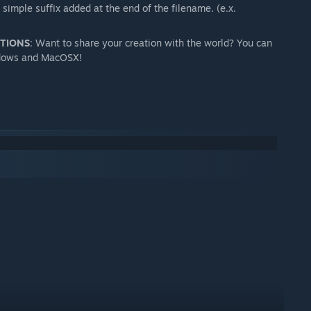
imple suffix added at the end of the filename. (e.x.
PTIONS
: Want to share your creation with the world? You can
indows and MacOSX!