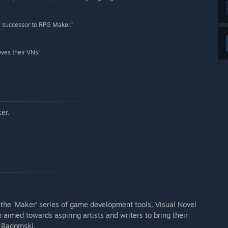
e successor to RPG Maker.”
oves their VNs”
er.
o the 'Maker' series of game development tools, Visual Novel
 aimed towards aspiring artists and writers to bring their
é Radomski.