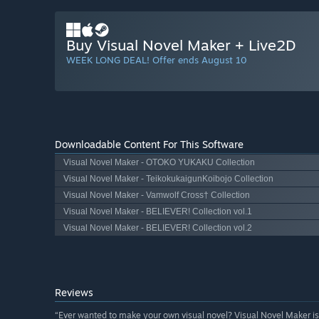
Buy Visual Novel Maker + Live2D
WEEK LONG DEAL! Offer ends August 10
Downloadable Content For This Software
Visual Novel Maker - OTOKO YUKAKU Collection
Visual Novel Maker - TeikokukaigunKoibojo Collection
Visual Novel Maker - Vamwolf Cross† Collection
Visual Novel Maker - BELIEVER! Collection vol.1
Visual Novel Maker - BELIEVER! Collection vol.2
Reviews
“Ever wanted to make your own visual novel? Visual Novel Maker is