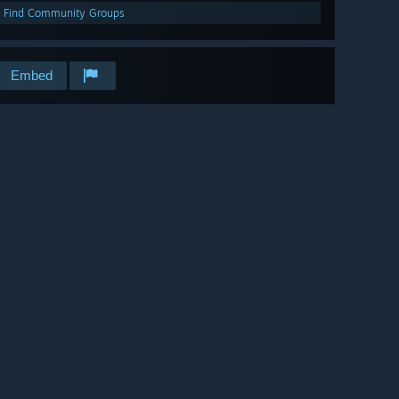
Find Community Groups
Embed