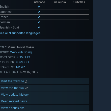
Interface
Full Audio
Subtitles
English
✔
Japanese
✔
French
✔
German
✔
Spanish - Spain
✔
See all 9 supported languages
Visual Novel Maker
TITLE:
Web Publishing
GENRE:
KOMODO
DEVELOPER:
KOMODO
PUBLISHER:
Maker
FRANCHISE:
Nov 16, 2017
RELEASE DATE:
Visit the website
View the manual
View update history
Read related news
View discussions