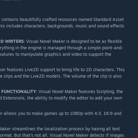
r contains beautifully crafted resources named Standard Asset
his includes characters, backgrounds, music and sound effects
ND WRITERS
: Visual Novel Maker is designed to be as flexible
everything in the engine is managed through a simple point-and-
features to manipulate graphics and video to support the
er features Live2D support to bring life to 2D characters. This
ce clips and the Live2D models. The volume of the clip is also
D FUNCTIONALITY
: Visual Novel Maker features Scripting, the
 Extensions, the ability to modify the editor to add your own
er allows you to make games up to 1080p with 4:3, 16:9 and
Maker streamlines the localization process by having all text
ormat. But that's not all, Visual Novel Maker detects if images