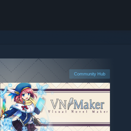
Community Hub