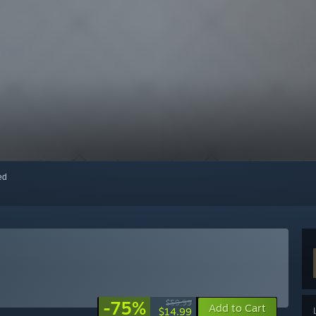
red
-75%
$59.99
Add to Cart
$14.99