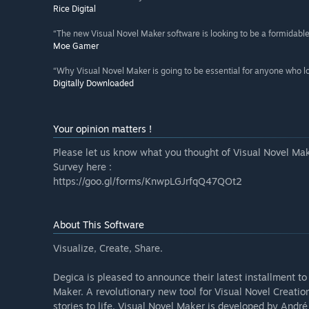
Rice Digital
“The new Visual Novel Maker software is looking to be a formidabl
Moe Gamer
“Why Visual Novel Maker is going to be essential for anyone who l
Digitally Downloaded
Your opinion matters !
Please let us know what you thought of Visual Novel Mak
Survey here :
https://goo.gl/forms/KnwpLGJrfqQ47QOt2
About This Software
Visualize, Create, Share.
Degica is pleased to announce their latest installment t
Maker. A revolutionary new tool for Visual Novel Creation
stories to life. Visual Novel Maker is developed by Andr