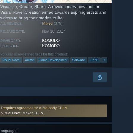
Visualize, Create, Share. A revolutionary new tool for
Visual Novel Creation aimed towards aspiring artists and
writers to bring their stories to life.
Mixed
(379)
ALL REVIEWS:
Nov 16, 2017
RELEASE DATE:
KOMODO
DEVELOPER:
KOMODO
PUBLISHER:
Popular user-defined tags for this product:
Visual Novel
Anime
Game Development
Software
JRPG
+
Requires agreement to a 3rd-party EULA
Visual Novel Maker EULA
Languages
: