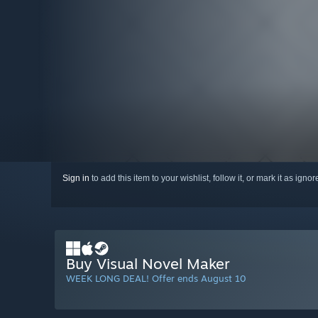
Sign in
to add this item to your wishlist, follow it, or mark it as igno
Buy Visual Novel Maker
WEEK LONG DEAL! Offer ends August 10