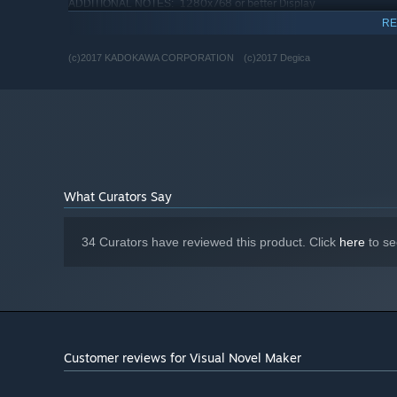
1280x768 or better Display
ADDITIONAL NOTES:
RECOMMENDED:
RE
Requires a 64-bit processor and operating system
(c)2017 KADOKAWA CORPORATION (c)2017 Degica
Starting January 1st, 2024, the Steam Client will only support W
*
What Curators Say
34 Curators have reviewed this product. Click
here
to se
Customer reviews for Visual Novel Maker