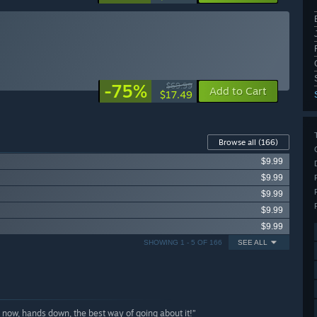
-75%
$69.99
Add to Cart
$17.49
Browse all
(166)
$9.99
$9.99
$9.99
$9.99
$9.99
SHOWING 1 - 5 OF 166
SEE ALL
 now, hands down, the best way of going about it!”