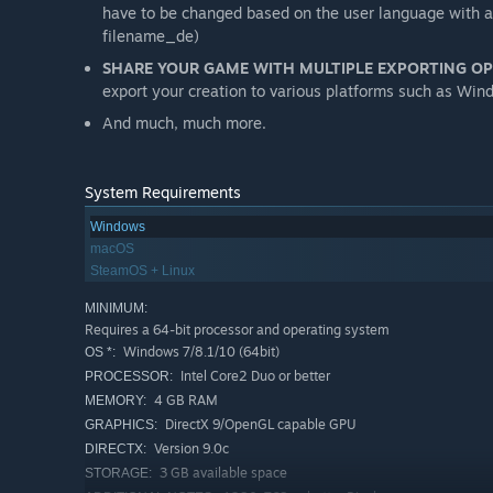
have to be changed based on the user language with a s
filename_de)
SHARE YOUR GAME WITH MULTIPLE EXPORTING O
export your creation to various platforms such as W
And much, much more.
System Requirements
Windows
macOS
SteamOS + Linux
MINIMUM:
Requires a 64-bit processor and operating system
Windows 7/8.1/10 (64bit)
OS *:
Intel Core2 Duo or better
PROCESSOR:
4 GB RAM
MEMORY:
DirectX 9/OpenGL capable GPU
GRAPHICS:
Version 9.0c
DIRECTX:
3 GB available space
STORAGE: