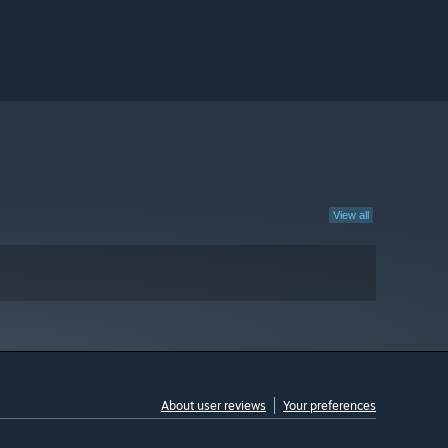
View all
About user reviews
Your preferences