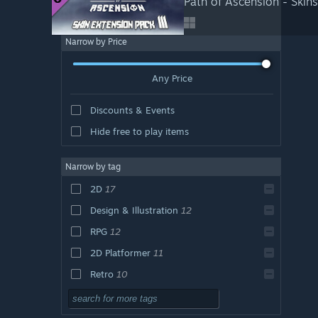
Path of Ascension - Skins
Narrow by Price
Any Price
Discounts & Events
Hide free to play items
Narrow by tag
2D
17
Design & Illustration
12
RPG
12
2D Platformer
11
Retro
10
Action
7
Pixel Graphics
7