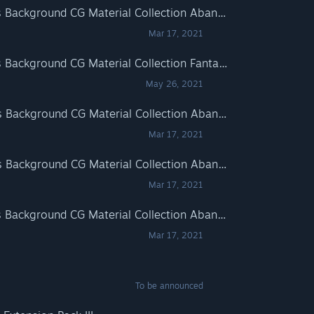
RPG Maker MZ - Minikle's Background CG Material Collection Abandoned School Horror part01 A
Mar 17, 2021
RPG Maker MZ - Minikle's Background CG Material Collection Fantasy part01
May 26, 2021
RPG Maker MV - Minikle's Background CG Material Collection Abandoned School Horror part01 B
Mar 17, 2021
RPG Maker MV - Minikle's Background CG Material Collection Abandoned School Horror part01 A
Mar 17, 2021
RPG Maker MZ - Minikle's Background CG Material Collection Abandoned School Horror part01 B
Mar 17, 2021
To be announced