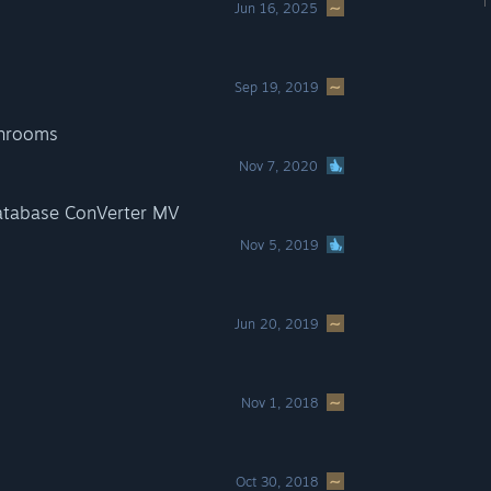
Jun 16, 2025
Sep 19, 2019
shrooms
Nov 7, 2020
atabase ConVerter MV
Nov 5, 2019
Jun 20, 2019
Nov 1, 2018
Oct 30, 2018