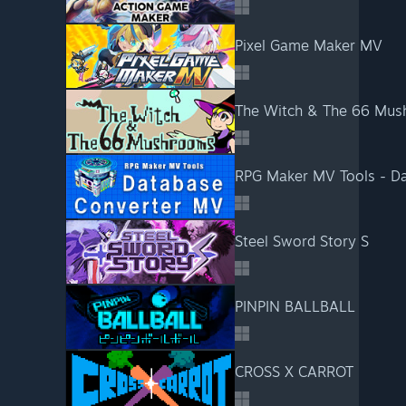
Pixel Game Maker MV
The Witch & The 66 Mu
RPG Maker MV Tools - D
Steel Sword Story S
PINPIN BALLBALL
CROSS X CARROT