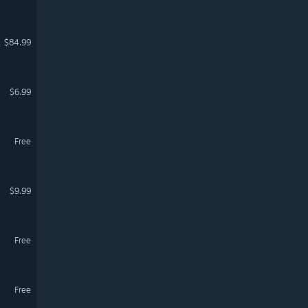
$84.99
$6.99
Free
$9.99
Free
Free