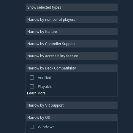
Show selected types
Anime
7
Casual
6
Narrow by number of players
Fantasy
5
Narrow by feature
Indie
4
Narrow by Controller Support
Singleplayer
4
Free to Play
3
Narrow by accessibility feature
Side Scroller
3
Narrow by Deck Compatibility
Short
3
Verified
Game Development
3
Playable
Learn More
Narrow by VR Support
Narrow by OS
Windows