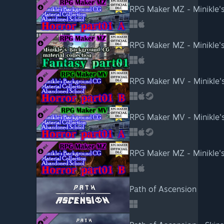
Path of Ascension