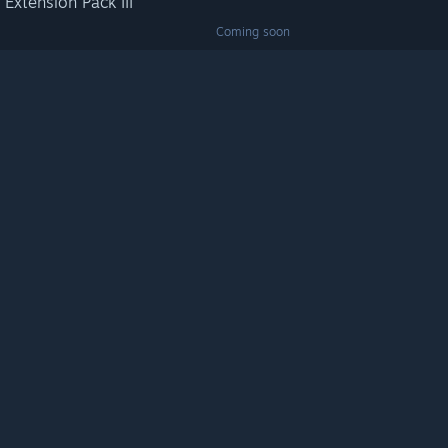
 Extension Pack III
Coming soon