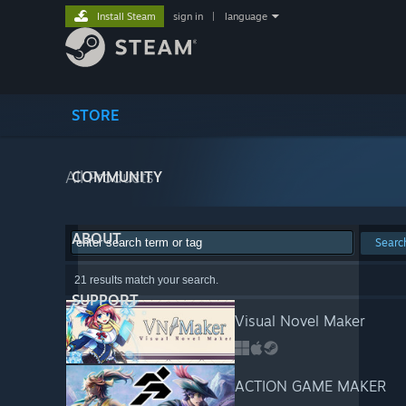
Install Steam
sign in
|
language
STORE
All Products
COMMUNITY
ABOUT
Searc
21 results match your search.
SUPPORT
Visual Novel Maker
ACTION GAME MAKER