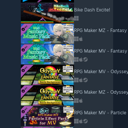
Bike Dash Excite!
RPG Maker MZ - Fantasy 
RPG Maker MV - Fantasy 
RPG Maker MV - Odyssey 
RPG Maker MZ - Odyssey 
RPG Maker MV - Particle 