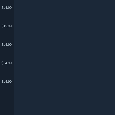
$14.99
$19.99
$14.99
$14.99
$14.99