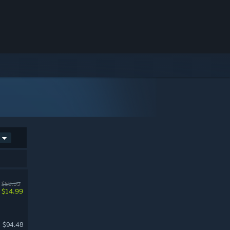
$59.99
$14.99
$94.48