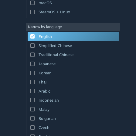
macOS
SteamOS + Linux
Narrow by language
English
Simplified Chinese
Traditional Chinese
Japanese
Korean
Thai
Arabic
Indonesian
Malay
Bulgarian
Czech