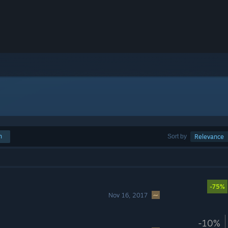
h
Sort by
Relevance
-75%
Nov 16, 2017
-10%