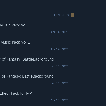
Jul 9, 2018
Music Pack Vol 1
Apr 14, 2021
Music Pack Vol 1
Apr 14, 2021
of Fantasy: BattleBackground
Feb 11, 2021
of Fantasy: BattleBackground
Feb 11, 2021
Effect Pack for MV
Apr 14, 2021