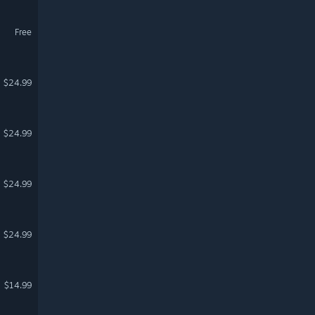
Free
$24.99
$24.99
$24.99
$24.99
$14.99