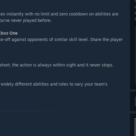
lies instantly with no limit and zero cooldown on abilities are
ou’ve never played before.
 Xbox One
off against opponents of similar skill level. Share the player
hort, the action is always within sight and it never stops.
widely different abilities and roles to vary your team’s