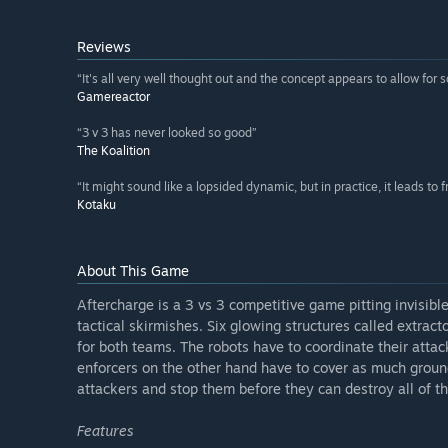
Reviews
“It's all very well thought out and the concept appears to allow for 
Gamereactor
“3 v 3 has never looked so good”
The Koalition
“It might sound like a lopsided dynamic, but in practice, it leads to f
Kotaku
About This Game
Aftercharge is a 3 vs 3 competitive game pitting invisibl
tactical skirmishes. Six glowing structures called extrac
for both teams. The robots have to coordinate their atta
enforcers on the other hand have to cover as much ground 
attackers and stop them before they can destroy all of th
Features