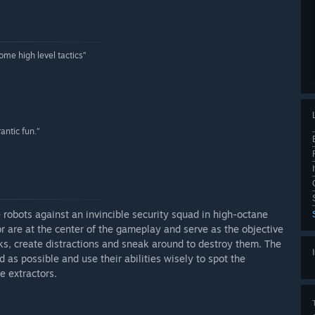
some high level tactics”
rantic fun.”
e robots against an invincible security squad in high-octane
tor are at the center of the gameplay and serve as the objective
cks, create distractions and sneak around to destroy them. The
as possible and use their abilities wisely to spot the
e extractors.