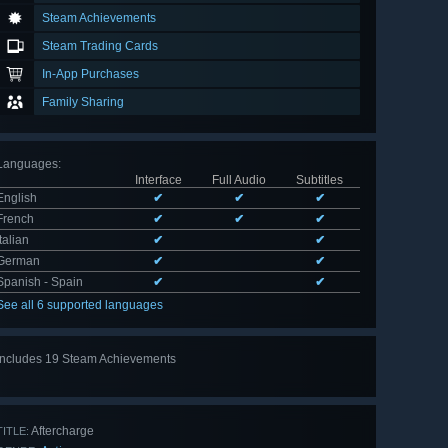
Steam Achievements
Steam Trading Cards
In-App Purchases
Family Sharing
Languages
:
Interface
Full Audio
Subtitles
English
✔
✔
✔
French
✔
✔
✔
Italian
✔
✔
German
✔
✔
Spanish - Spain
✔
✔
See all 6 supported languages
Includes 19 Steam Achievements
View
all 19
Aftercharge
TITLE: