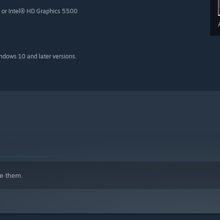
or Intel® HD Graphics 5500
indows 10 and later versions.
e them.