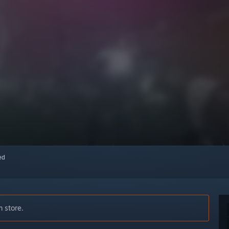
red
 store.