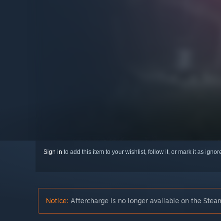
Sign in
to add this item to your wishlist, follow it, or mark it as igno
Notice:
Aftercharge is no longer available on the Steam