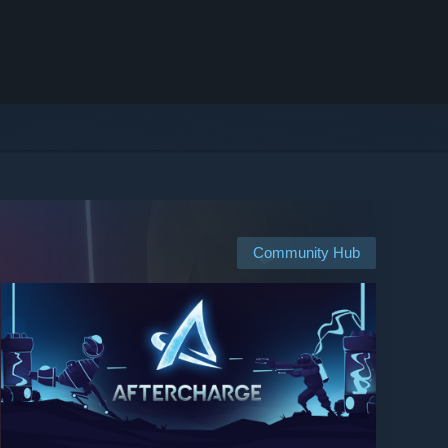
Community Hub