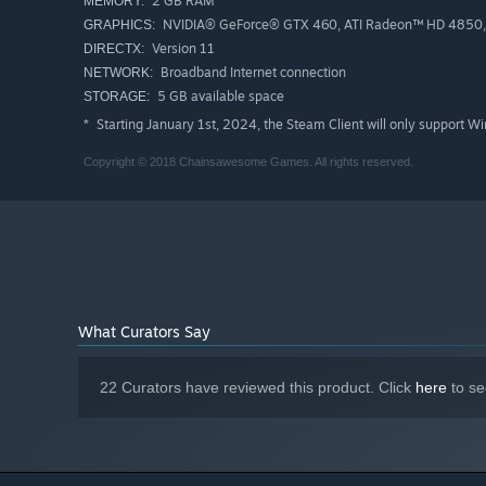
2 GB RAM
MEMORY:
NVIDIA® GeForce® GTX 460, ATI Radeon™ HD 4850, 
GRAPHICS:
Version 11
DIRECTX:
Broadband Internet connection
NETWORK:
5 GB available space
STORAGE:
Starting January 1st, 2024, the Steam Client will only support W
*
Copyright © 2018 Chainsawesome Games. All rights reserved.
What Curators Say
22 Curators have reviewed this product. Click
here
to se