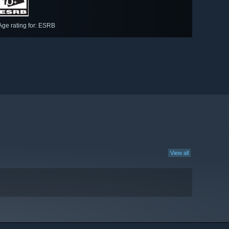
Age rating for: ESRB
View all