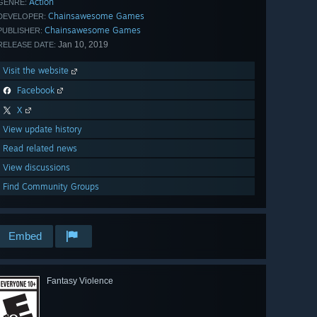
Action
GENRE:
Chainsawesome Games
DEVELOPER:
Chainsawesome Games
PUBLISHER:
Jan 10, 2019
RELEASE DATE:
Visit the website
Facebook
X
View update history
Read related news
View discussions
Find Community Groups
Embed
Fantasy Violence