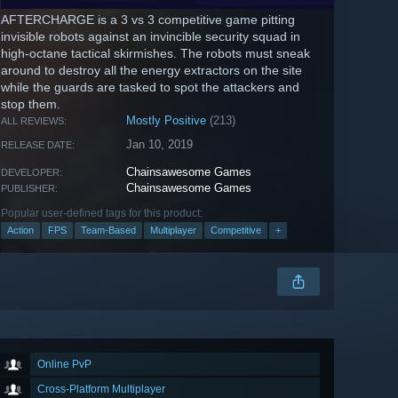
AFTERCHARGE is a 3 vs 3 competitive game pitting
invisible robots against an invincible security squad in
high-octane tactical skirmishes. The robots must sneak
around to destroy all the energy extractors on the site
while the guards are tasked to spot the attackers and
stop them.
Mostly Positive
(213)
ALL REVIEWS:
Jan 10, 2019
RELEASE DATE:
Chainsawesome Games
DEVELOPER:
Chainsawesome Games
PUBLISHER:
Popular user-defined tags for this product:
Action
FPS
Team-Based
Multiplayer
Competitive
+
Online PvP
Cross-Platform Multiplayer