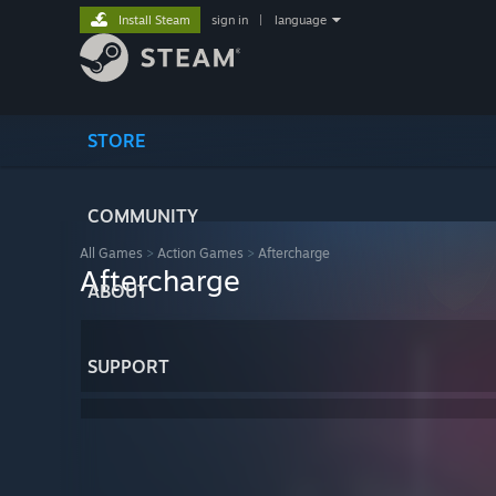
Install Steam
sign in
|
language
STORE
COMMUNITY
All Games
>
Action Games
>
Aftercharge
Aftercharge
ABOUT
SUPPORT