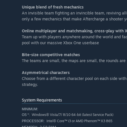
Unique blend of fresh mechanics
An invisible team fighting an invincible team, reviving al
only a few mechanics that make Aftercharge a shooter y
Online multiplayer and matchmaking, cross-play with
Team up with players anywhere around the world and face-
pool with our massive Xbox One userbase
Bite-size competitive matches
The teams are small, the maps are small, the rounds are s
Asymmetrical characters
Choose from a different character pool on each side with 
strategy.
System Requirements
MINIMUM:
Windows® Vista/7/ 8/10 64-bit (latest Service Pack)
OS *:
Intel® Core™ i3 or AMD Phenom™ X3 865
PROCESSOR: