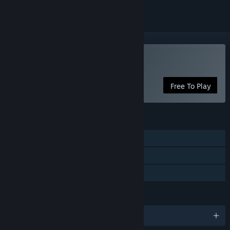
VR Only
Play Project Syria
Free To Play
FEATURES
Single-player
VR Only
Family Sharing
LANGUAGES
English