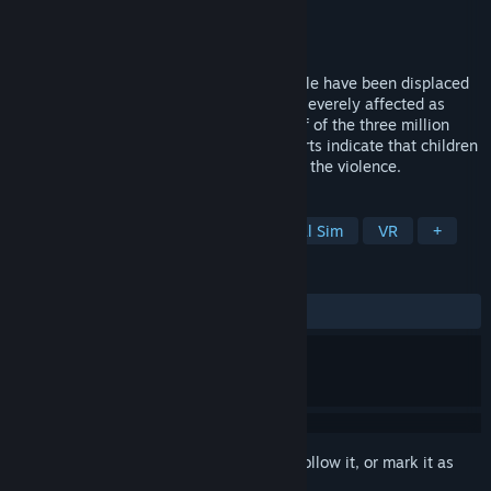
Developer
Emblematic Group
Publisher
Emblematic Group
Released
Jan 8, 2013
Nearly one half of Syria’s 23 million people have been displaced
in its civil war and no group has been as severely affected as
children. Children make up more than half of the three million
refugees living in camps some news reports indicate that children
are actually being specifically targeted in the violence.
TAGS
Free to Play
Simulation
Political Sim
VR
+
REVIEWS
ALL TIME:
Mixed
(40% of 71)
Sign in
to add this item to your wishlist, follow it, or mark it as
ignored