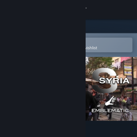
Sign in
Store
Community
Open in the Steam Mobile App
To easily purchase or add to your wishlist
About
Support
Change language
Get the Steam Mobile App
View desktop website
Project Syria