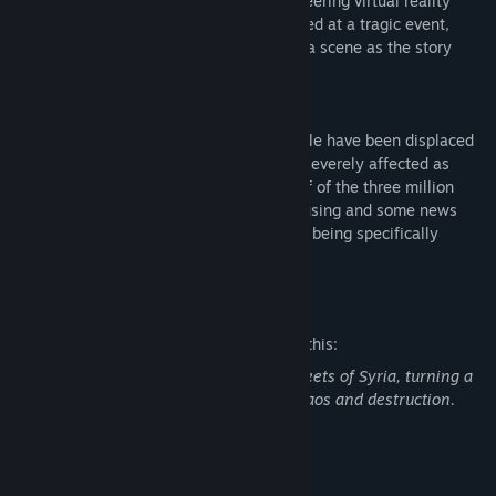
plight of these children. By coupling pioneering virtual reality
technologies with audio and video captured at a tragic event,
Project Syria transports audiences to the a scene as the story
unfolds.
Nearly one half of Syria’s 23 million people have been displaced
in its civil war and no group has been as severely affected as
children. Children make up more than half of the three million
refugees living in camps or makeshift housing and some news
reports indicate that children are actually being specifically
targeted in the violence.
Mature Content Description
The developers describe the content like this:
You will witness a bomb go off in the streets of Syria, turning a
normal Syrian afternoon to complete chaos and destruction.
System Requirements