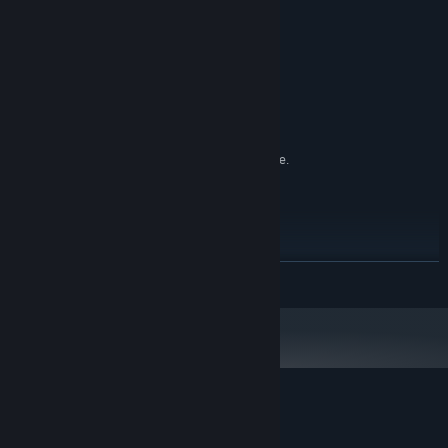
MINIMUM:
Windows 8 64
OS *:
i5 Intel
PROCESSOR:
8 GB RAM
MEMORY:
Nvidia 970 or higher
GRAPHICS:
Version 11
DIRECTX:
150 MB available space
STORAGE:
SteamVR. Standing or Room Scale.
VR SUPPORT:
Keyboard and mouse required
RECOMMENDED:
Windows 10 64
OS:
i7 Intel
PROCESSOR:
8 GB RAM
MEMORY:
READ MORE
Nvidia 970
GRAPHICS:
Version 11
DIRECTX:
150 MB available space
STORAGE:
Starting January 1st, 2024, the Steam Client will only support Windows 10
*
and later versions.
Customer reviews for Project Syria
About user reviews
Your preferences