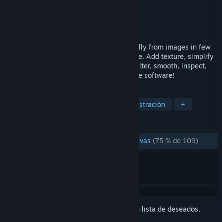
Desarrollador
Capturing Reality
Editor
Capturing Reality
Lanzado el
2 NOV 2016
Create your 3D models for VR automatically from images in few
minutes on the computer you already have. Add texture, simplify
and export mesh or import edited mesh, filter, smooth, inspect,
analyze quality and much more - all in one software!
ETIQUETAS
Animación y modelado
Diseño e ilustración
+
RESEÑAS
DESDE EL PRINCIPIO:
Mayormente positivas
(75 % de 109)
Inicia sesión
para añadir este artículo a tu lista de deseados,
seguirlo o marcarlo como ignorado.