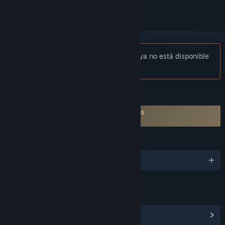
Aviso:
«RealityCapture Steam Edition» ya no está disponible
en la tienda de Steam.
CARACTERÍSTICAS
Es necesario aceptar un ALUF de terceros
RealityCapture Steam Edition EULA
IDIOMAS
Español de España y 9 más
ENLACES E INFORMACIÓN
Ver centro de la comunidad