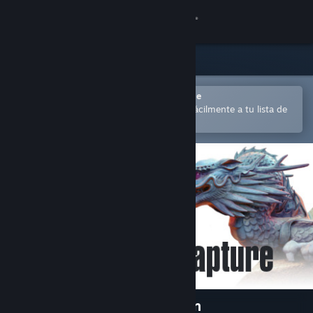
Iniciar sesión
Tienda
Comunidad
Abrir en la aplicación Steam Mobile
para comprar o añadir contenido fácilmente a tu lista de
deseados
Acerca de
Soporte
Cambiar idioma
Descargar Steam Mobile
Ver versión clásica
RealityCapture Steam Edition