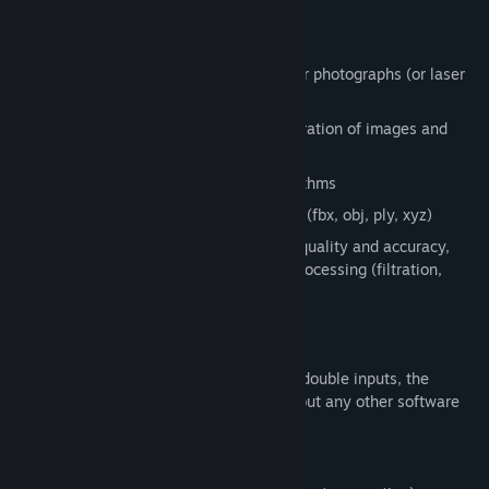
friends in virtual reality.
What Is Inside?
Automatic 3D model creation from your photographs (or laser
scans)
Automatic alignment/registration/calibration of images and
laser scans
Advanced coloring and texturing algorithms
3D model export into standard formats (fbx, obj, ply, xyz)
A set of tools for analyzing alignment quality and accuracy,
mesh reconstruction, 3D model post-processing (filtration,
simplification, smoothing), etc.
And much more…
The major competitive excellence: if you double inputs, the
processing time will be doubled as well, but any other software
will usually increase it fourfold.
Version properties