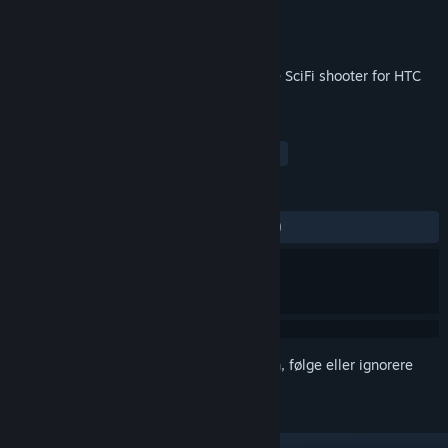
Utvikler
Cykyria
Utgiver
Cykyria
Utgitt
7. sep. 2017
Adrenaline rushing, fast-paced roomscale SciFi shooter for HTC
Vive and Oculus Rift
MERKELAPPER
Action
Indie
VR
FPS
+
ANMELDELSER
GJENNOM TIDENE:
Positive
(80 % av 21)
Logg inn
for å legge til på ønskelisten, følge eller ignorere