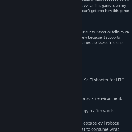
“Excellent little shooter that scratches that "I just want to shoot♥♥♥♥♥♥and not
Tittel:
VR Shooter Guns
think too much" VR itch that I had not found in VR so far. This game is on my
Sjanger:
Action
,
Indie
good list of VR games which is pretty short. I just can't get over how this game
Utgivelsesdato:
7. sep. 2017
surprised me.”
♥♥♥♥♥♥ –
@Dicky Rambo
“I really enjoyed this game for what it is, and will use it to introduce folks to VR
along with SuperHot and Space Pirate Trainer purely because it supports
teleportation and allows them to see not all VR games are locked into one
place.”
shocked at how fun this game is –
darthvargi
Om spillet
Adrenaline rushing, fast-paced roomscale SciFi shooter for HTC
Vive and Oculus Rift
VR Shooter Guns is about bare survival in a sci-fi environment.
Skill, speed and tactics are required.
You'll get so sweaty that you can skip the gym afterwards.
Fight your way through a space station to escape evil robots!
In a distant future, petty humans only exist to consume what