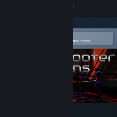
Logg inn
Butikk
Samfunn
Åpne i Steams mobilapp
for å enkelt kjøpe eller legge til på ønskelisten
Om
Kundestøtte
Bytt språk
Skaff deg Steam-appen på mobil
Vis skrivebordsversjon
VR Shooter Guns