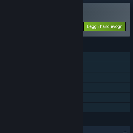
Kun VR
Kjøp VR Shooter Guns
Legg i handlevogn
$1.99
FUNKSJONER
Enkeltspiller
Steam-prestasjoner
Støtte for sporet kontroller
Kun VR
Steam-samlekort
Familiedeling
SPRÅK
Engelsk og 8 andre