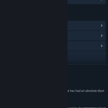
LENKER OG INFORMASJON
Vis Steam-prestasjoner
(26)
Vis poengbutikkgjenstander
(10)
Vis samfunnssentral
Besøk nettstedet
Vis oppdateringslogg
LES MER
Les beslektede nyheter
Anmeldelser
Vis diskusjoner
“This was my wife's very first video game, and she has had an absolute blast
playing it!”
Finn samfunnsgrupper
blasting! –
Mars