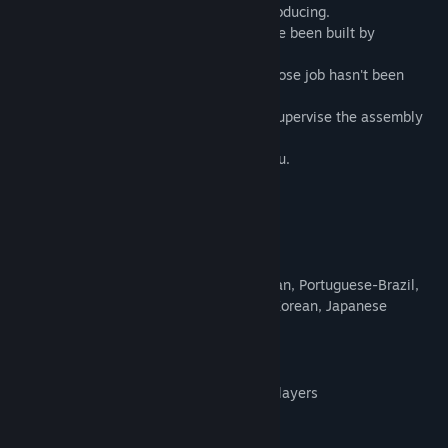
gigantic automated robot facilities are producing.
These vast factories floating in space have been built by
generations of both, humans and robots.
You are one of those solitary humans, whose job hasn't been
replaced by androids yet.
Alone in space with the sole purpose to supervise the assembly
during endless boring shifts.
And the Artificial Intelligence watches you.
Nothing ever happens.
Until NOW.
Cool Features
Nine languages: English, French, German, Portuguese-Brazil,
Russian, Simplified Chinese, Spanish, Korean, Japanese
Four challenging levels
15 and 30 Minute runs for highscore
Endless permadeath mode for skilled players
Increasing difficulty with each round