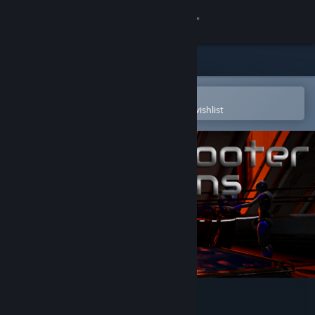
Sign in
Store
Community
Open in the Steam Mobile App
To easily purchase or add to your wishlist
About
Support
Change language
Get the Steam Mobile App
View desktop website
VR Shooter Guns