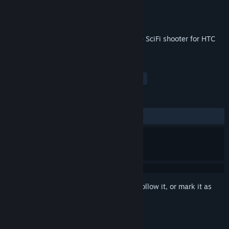
Developer
Cykyria
Publisher
Cykyria
Released
Sep 7, 2017
Adrenaline rushing, fast-paced roomscale SciFi shooter for HTC
Vive and Oculus Rift
TAGS
Action
Indie
VR
FPS
+
REVIEWS
ALL TIME:
Positive
(80% of 21)
Sign in
to add this item to your wishlist, follow it, or mark it as
ignored