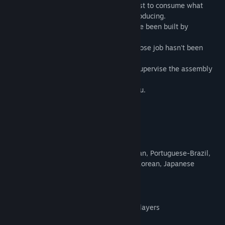
In a distant future, petty humans only exist to consume what
gigantic automated robot facilities are producing.
These vast factories floating in space have been built by
generations of both, humans and robots.
You are one of those solitary humans, whose job hasn't been
replaced by androids yet.
Alone in space with the sole purpose to supervise the assembly
during endless boring shifts.
And the Artificial Intelligence watches you.
Nothing ever happens.
Until NOW.
Cool Features
Nine languages: English, French, German, Portuguese-Brazil,
Russian, Simplified Chinese, Spanish, Korean, Japanese
Four challenging levels
15 and 30 Minute runs for highscore
Endless permadeath mode for skilled players
Increasing difficulty with each round