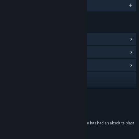
English and 8 more
LINKS & INFO
View Steam Achievements
(26)
View Points Shop Items
(10)
View Community Hub
Visit the website
View update history
READ MORE
Read related news
Reviews
View discussions
“This was my wife's very first video game, and she has had an absolute blast
playing it!”
Find Community Groups
blasting! –
Mars