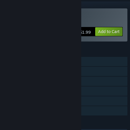
VR Only
Buy VR Shooter Guns
Add to Cart
$1.99
FEATURES
Single-player
Steam Achievements
Tracked Controller Support
VR Only
Steam Trading Cards
Family Sharing
LANGUAGES