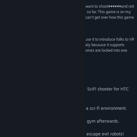
“Excellent little shooter that scratches that "I just want to shoot♥♥♥♥♥♥and not
Title:
VR Shooter Guns
think too much" VR itch that I had not found in VR so far. This game is on my
Genre:
Action
,
Indie
good list of VR games which is pretty short. I just can't get over how this game
Release Date:
Sep 7, 2017
surprised me.”
♥♥♥♥♥♥ –
@Dicky Rambo
“I really enjoyed this game for what it is, and will use it to introduce folks to VR
along with SuperHot and Space Pirate Trainer purely because it supports
teleportation and allows them to see not all VR games are locked into one
place.”
shocked at how fun this game is –
darthvargi
About This Game
Adrenaline rushing, fast-paced roomscale SciFi shooter for HTC
Vive and Oculus Rift
VR Shooter Guns is about bare survival in a sci-fi environment.
Skill, speed and tactics are required.
You'll get so sweaty that you can skip the gym afterwards.
Fight your way through a space station to escape evil robots!