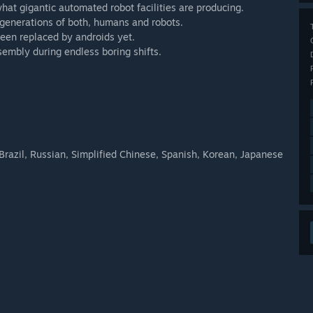
hat gigantic automated robot facilities are producing.
y generations of both, humans and robots.
been replaced by androids yet.
sembly during endless boring shifts.
razil, Russian, Simplified Chinese, Spanish, Korean, Japanese