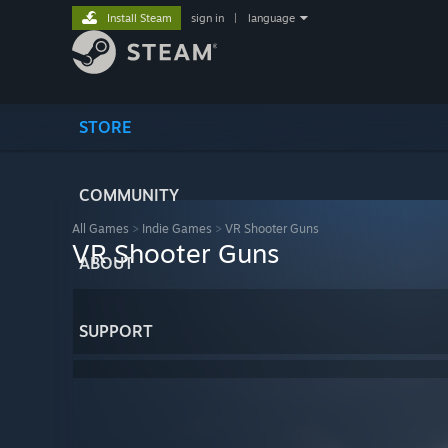
Install Steam
sign in
|
language
STORE
COMMUNITY
All Games
>
Indie Games
>
VR Shooter Guns
VR Shooter Guns
ABOUT
SUPPORT