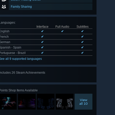
Family Sharing
Languages
:
Interface
Full Audio
Subtitles
English
✔
✔
✔
French
✔
✔
German
✔
✔
Spanish - Spain
✔
✔
Portuguese - Brazil
✔
✔
See all 9 supported languages
Includes 26 Steam Achievements
View
all 26
Points Shop Items Available
View
all 10