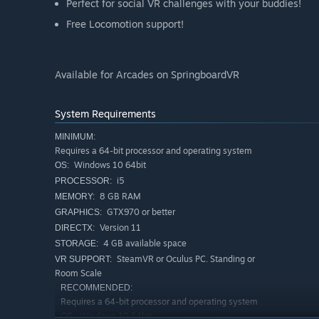
Perfect for social VR challenges with your buddies!
Free Locomotion support!
Available for Arcades on SpringboardVR
System Requirements
MINIMUM:
Requires a 64-bit processor and operating system
Windows 10 64bit
OS:
i5
PROCESSOR:
8 GB RAM
MEMORY:
GTX970 or better
GRAPHICS:
Version 11
DIRECTX:
4 GB available space
STORAGE:
SteamVR or Oculus PC. Standing or
VR SUPPORT:
Room Scale
RECOMMENDED:
Requires a 64-bit processor and operating system
Windows 10 64bit
OS: