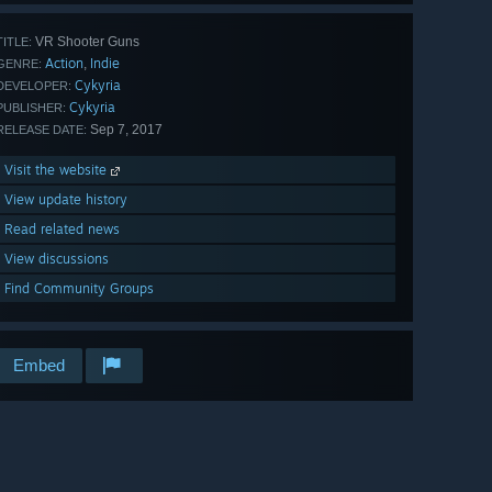
VR Shooter Guns
TITLE:
Action
Indie
,
GENRE:
Cykyria
DEVELOPER:
Cykyria
PUBLISHER:
Sep 7, 2017
RELEASE DATE:
Visit the website
View update history
Read related news
View discussions
Find Community Groups
Embed