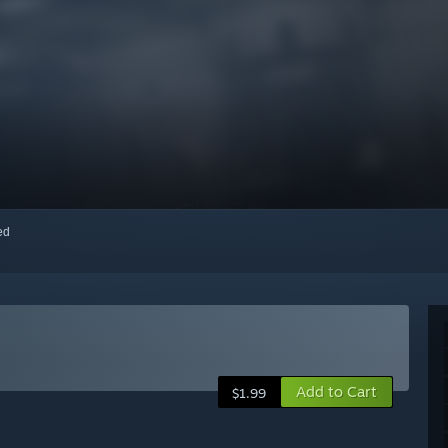
red
Add to Cart
$1.99