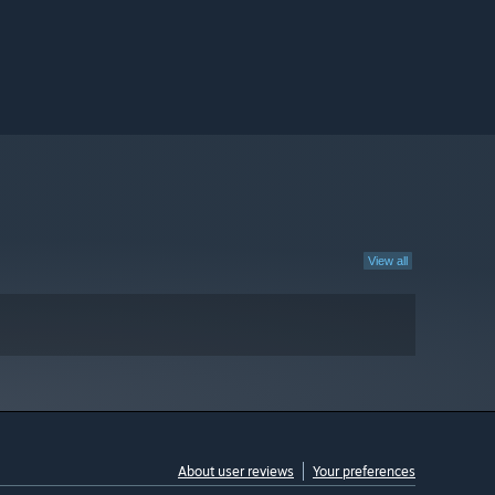
View all
About user reviews
Your preferences