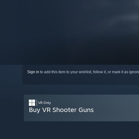
Sign in
to add this item to your wishlist, follow it, or mark it as igno
VR Only
Buy VR Shooter Guns