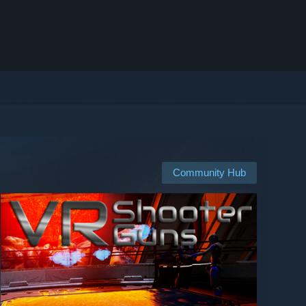
Community Hub