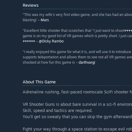
Reviews
“This was my wife's very first video game, and she has had an absol
blasting! –
Mars
“Excellent little shooter that scratches that "I just want to shoot♥♥
game is on my good list of VR games which is pretty short. I just c
♥♥♥♥♥♥ –
@Dicky Rambo
“I really enjoyed this game for what it is, and will use it to introd
supports teleportation and allows them to see not all VR games are
shocked at how fun this game is –
darthvargi
About This Game
Adrenaline rushing, fast-paced roomscale SciFi shooter f
VR Shooter Guns is about bare survival in a sci-fi enviro
Skill, speed and tactics are required.
You'll get so sweaty that you can skip the gym afterward
Fight your way through a space station to escape evil rob