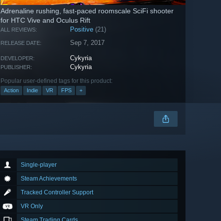
Adrenaline rushing, fast-paced roomscale SciFi shooter
for HTC Vive and Oculus Rift
Positive
(21)
ALL REVIEWS:
Sep 7, 2017
RELEASE DATE:
Cykyria
DEVELOPER:
Cykyria
PUBLISHER:
Popular user-defined tags for this product:
Action
Indie
VR
FPS
+
Single-player
Steam Achievements
Tracked Controller Support
VR Only
Steam Trading Cards