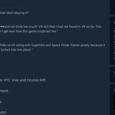
ute blast playing it!”
♥♥♥♥and not think too much" VR itch that I had not found in VR so far. This
an't get over how this game surprised me.”
uce folks to VR along with SuperHot and Space Pirate Trainer purely because it
 locked into one place.”
or HTC Vive and Oculus Rift
nment.
s.
ots!