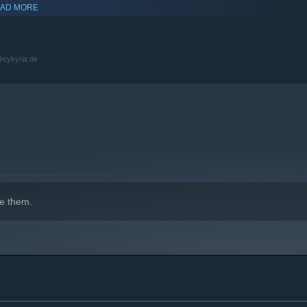
AD MORE
s@cykyria.de
e them.