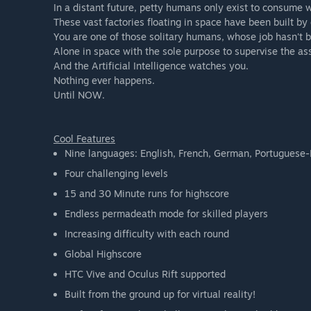
In a distant future, petty humans only exist to consume w
These vast factories floating in space have been built b
You are one of those solitary humans, whose job hasn't 
Alone in space with the sole purpose to supervise the as
And the Artificial Intelligence watches you.
Nothing ever happens.
Until NOW.
Cool Features
Nine languages: English, French, German, Portuguese-B
Four challenging levels
15 and 30 Minute runs for highscore
Endless permadeath mode for skilled players
Increasing difficulty with each round
Global Highscore
HTC Vive and Oculus Rift supported
Built from the ground up for virtual reality!