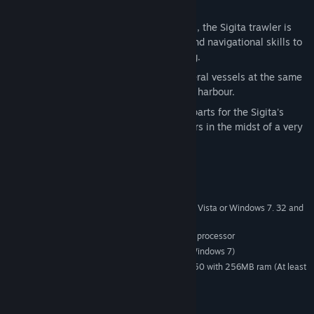
the fire on board the fishing trawler.
First Fishing:
During one of its voyages, the Sigita trawler is
called upon to use all its horsepower and navigational skills to
tow a colleague back to a nearby oil rig.
Meet and Greet:
Sail and manage several vessels at the same
time as you try to berth them in a busy harbour.
Unexpected Operation:
Deliver spare parts for the Sigita's
damaged sister ship and help the repairs in the midst of a very
heavy storm.
System Requirements
Windows XP (Min. service pack 2), Windows Vista or Windows 7. 32 and
OS:
64 bits OS supported
3 Ghz P4 Intel or AMD equivalent processor
PROCESSOR:
2GB (Windows XP) or 3GB (Vista or Windows 7)
MEMORY:
Geforce 8800GT or ATI Radeon 4850 with 256MB ram (At least
GRAPHICS:
Shader model 3.0)
9.0c
DIRECTX®:
3.5 GB
HARD DRIVE: