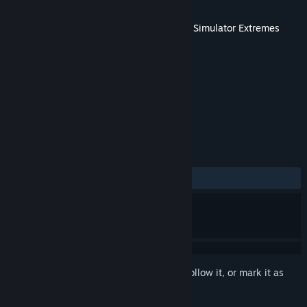
Developer
VStep
Released
Jan 26, 2011
This content requires the base game
Ship Simulator Extremes
on Steam in order to play.
TAGS
Simulation
+
REVIEWS
ALL TIME:
Mixed
(63% of 11)
Sign in
to add this item to your wishlist, follow it, or mark it as
ignored