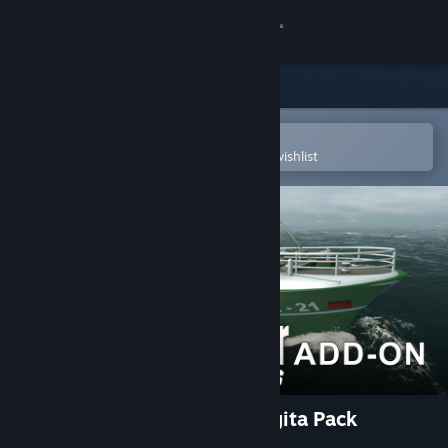
Sign in
Store
Community
Open in the Steam Mobile App
To easily purchase or add to your wishlist
About
Support
Change language
Get the Steam Mobile App
View desktop website
Ship Simulator Extremes: Sigita Pack