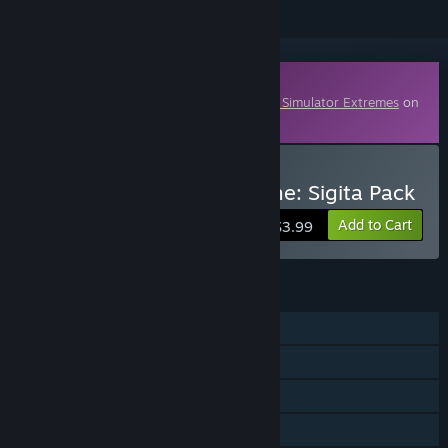
Downloadable Content
This content requires the base game
Ship Simulator Extremes
on
Steam in order to play.
Buy Ship Simulator Extreme: Sigita Pack
Add to Cart
$3.99
FEATURES
Single-player
Multi-player
Downloadable Content
Family Sharing