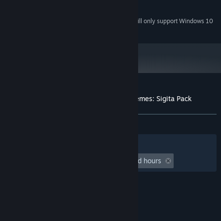
DirectX compatible
SOUND:
Starting January 1st, 2024, the Steam Client will only support Windows 10
*
and later versions.
Customer reviews for Ship Simulator Extremes: Sigita Pack
About user reviews
Your preferences
ALL TIME:
Mixed
(63% of 11)
Filters
Your Languages
Playtime:
undefined hour(s) to undefined hours
© Valve Corporation. All rights reserved. All
trademarks are property of their respective owners