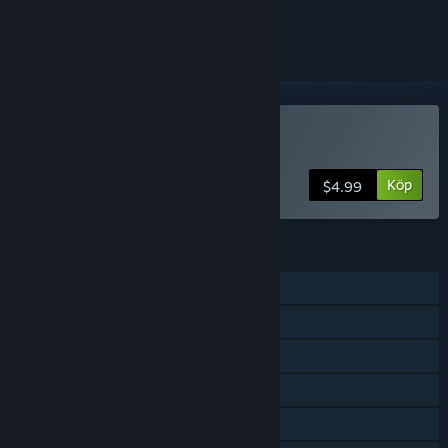
ignorera den.
Köp Spooky Heroes
Köp
$4.99
FUNKTIONER
En spelare
Co-op med delad skärm
Delad skärm
Steam-prestationer
Steam-samlarkort