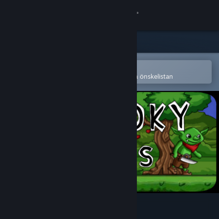
Logga in
Butik
Gemenskap
Öppna i Steams mobilapp
för att enkelt köpa eller lägga till på önskelistan
Om
Support
Byt språk
Skaffa Steams mobilapp
Se skrivbordswebbplats
Spooky Heroes