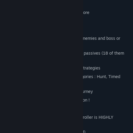
passive each.
19 unique stages and 5 villages to explore
Dynamic day and night cycle
Dynamic monsters spawn & traps
Earn money by solving quests, killing enemies and boss or
finding chests
22 enemies with their own powers and passives (18 of them
being playable too)
13 boss with their unique powers and strategies
22 quests to solve split in 5 main categories : Hunt, Timed
Collect, Slay & Collect, Race, Ambush
21 unique items to help you on your journey
3 unique vehicles to ride + 1 baby dragon !
2 players in local coop
Keyboard keys customization (but controller is HIGHLY
advised)
Controller support (and HIGHLY advised)