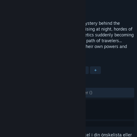
Utvecklare
Gaweb Studio
Utgivare
Gaweb Studio
Lansering
7 feb, 2016
Play as a knight who tries to unveil the mystery behind the
spooky events occurring lately : Undead rising at night, hordes of
goblins, orcs, tritons, elves, yetis and heretics suddenly becoming
hostile, monstrous creatures blocking the path of travelers...
Enroll new heroes on the way, each with their own powers and
way to play.
TAGGAR
Indie
Fritid
Action
Äventyr
+
RECENSIONER
GENOM TIDERNA:
6 användarrecensioner
()
Registrera dig
för att lägga till denna artikel i din önskelista eller