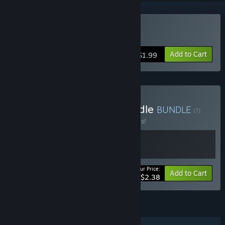
VR Only
Buy Battle Dome
Add to Cart
$1.99
Buy The Battle Dome Bundle
BUNDLE
(?)
Buy this bundle to save 40% off all 2 items!
Your Price:
-40%
Bundle info
Add to Cart
$2.38
FEATURES
Single-player