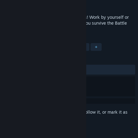
Developer
Bad Bird Studios
Released
Jun 8, 2017
Have a virtual shootout with other players! Work by yourself or
with teammates to achieve victory. Will you survive the Battle
Dome?
TAGS
Action
VR
FPS
Multiplayer
+
REVIEWS
ALL TIME:
Very Positive
(88% of 447)
Sign in
to add this item to your wishlist, follow it, or mark it as
ignored