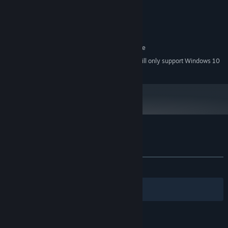
Intel Core i5 4590
PROCESSOR:
8 GB RAM
MEMORY:
GeForce GTX 970
GRAPHICS:
200 MB available space
STORAGE:
SteamVR. Standing or Room Scale
VR SUPPORT:
Starting January 1st, 2024, the Steam Client will only support Windows 10
*
and later versions.
Customer reviews for Battle Dome
About user reviews
Your preferences
ALL TIME:
Very Positive
(88% of 447)
Filters
Your Languages