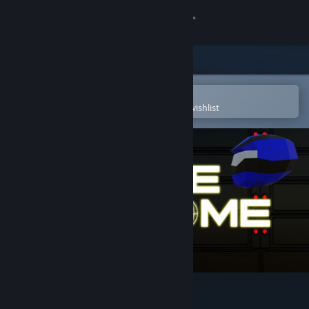
Sign in
Store
Community
Open in the Steam Mobile App
To easily purchase or add to your wishlist
About
Support
Change language
Get the Steam Mobile App
View desktop website
Battle Dome