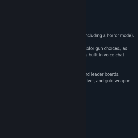
Team Deathmatch
Capture the Flag
King of the Kill
You Only Live Once (1 life per round)
There are also 3 different co-op modes (including a horror mode).
Currently, there are 5 gun choices and 3 color gun choices., as
well as a shield Battle Dome also features built in voice chat
(team and all talk).
Battle dome also features stat tracking and leader boards.
Getting enough kills will unlock bronze, silver, and gold weapon
(and glove) skins.
Available for Arcades on SpringboardVR
System Requirements
MINIMUM:
Windows 7
OS *: