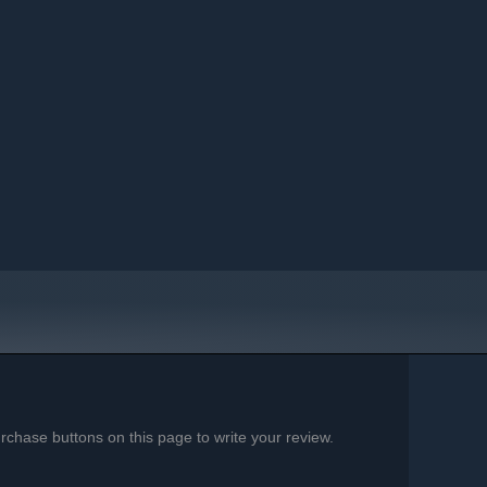
chase buttons on this page to write your review.