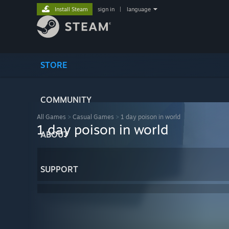
Install Steam
sign in
|
language
STORE
COMMUNITY
All Games
>
Casual Games
>
1 day poison in world
1 day poison in world
ABOUT
SUPPORT