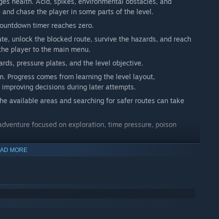
es health. Acid, spikes, environmental obstacles, and
and chase the player in some parts of the level.
countdown timer reaches zero.
ate, unlock the blocked route, survive the hazards, and reach
 the player to the main menu.
rds, pressure plates, and the level objective.
m. Progress comes from learning the level layout,
 improving decisions during later attempts.
he available areas and searching for safer routes can take
 adventure focused on exploration, time pressure, poison
AD MORE