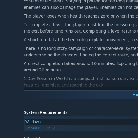
contaminated areas. Staying in poison for too long damag
enemies can also damage the player. Enemies can notice 
The player loses when health reaches zero or when the 
To complete a level, the player must find the pressure pl
the exit before time runs out. Completing a level returns
A short tutorial at the beginning explains movement, haza
There is no long story campaign or character-level syste
understanding the dangers, finding the correct route, and
A direct completion takes around 10 minutes. Exploring t
around 20 minutes.
1 Day Poison in World is a compact first-person survival
hazards, enemies, and reaching the exit.
RE
System Requirements
Windows
SteamOS + Linux