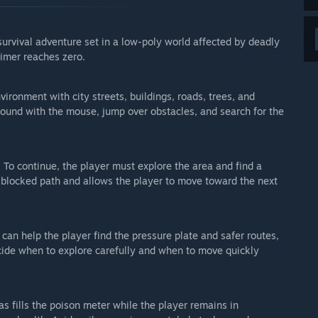
n survival gameplay, poison mechanics, timer system,
survival adventure set in a low-poly world affected by deadly
d the goal of reaching the end.
imer reaches zero.
content, balancing, and features may change during
ironment with city streets, buildings, roads, trees, and
around with the mouse, jump over obstacles, and search for the
arly Access?
ves Early Access. If that changes due to a lot of added
d. To continue, the player must explore the area and find a
 your development process?
e blocked path and allows the player to move toward the next
ll be reading suggestions, bug reports and ideas, and using
us on next.
e idea. As a solo developer I have to pick what fits the game
 can help the player find the pressure plate and safer routes,
 end up in the final version — but all of it is read and helps
cide when to explore carefully and when to move quickly
 work, that feedback matters the most.
ub and the discussions for the game.”
s fills the poison meter while the player remains in