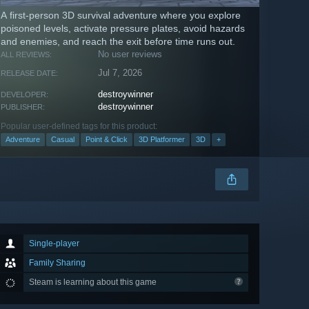
A first-person 3D survival adventure where you explore
poisoned levels, activate pressure plates, avoid hazards
and enemies, and reach the exit before time runs out.
No user reviews
ALL REVIEWS:
Jul 7, 2026
RELEASE DATE:
destroywinner
DEVELOPER:
destroywinner
PUBLISHER:
Popular user-defined tags for this product:
Adventure
Casual
Point & Click
3D Platformer
3D
+
Single-player
Family Sharing
Steam is learning about this game