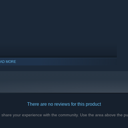
AD MORE
There are no reviews for this product
to share your experience with the community. Use the area above the pur