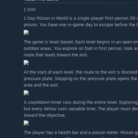
What is the current state of the Early Access version?
1 DAY
“The Early Access version currently contains the mai
1 Day Poison in World is a single-player first-person 3D 
health system, explorable environments, obstacles, an
poison. You have one in-game day to escape before the t
The game is playable from start to finish, but some 
development.”
The game is level-based. Each level begins in an open env
outdoor areas. You explore on foot in first person, look 
Will the game be priced differently during and after E
route that leads toward the exit.
“I do not plan to increase the price when the game lea
content, players will be told in advance.”
At the start of each level, the route to the exit is blocke
How are you planning on involving the Community in
pressure plate. Stepping on the pressure plate opens th
“Player feedback will directly guide what I work on. I'
area and the exit.
them to decide which levels, features and fixes to foc
I want to be honest about this: I can't add every singl
A countdown timer runs during the entire level. Exploring
and what I'm able to make, so not every suggestion will
but every detour uses valuable time. The player must de
shape the direction. If something isn't fun or doesn't
toward the objective.
The best place to reach me is the Steam Community H
The player has a health bar and a poison meter. Poison ga