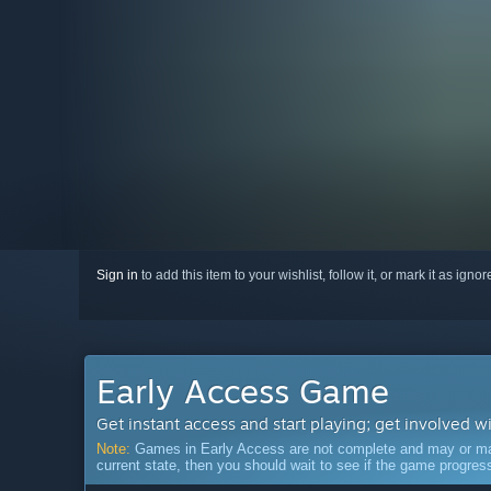
Sign in
to add this item to your wishlist, follow it, or mark it as igno
Early Access Game
Get instant access and start playing; get involved w
Note:
Games in Early Access are not complete and may or may n
current state, then you should wait to see if the game progre