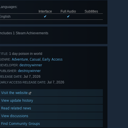
Languages
:
Interface
Full Audio
Subtitles
English
✔
✔
Includes 1 Steam Achievements
1 day poison in world
TITLE:
Adventure
Casual
Early Access
,
,
GENRE:
destroywinner
DEVELOPER:
destroywinner
PUBLISHER:
Jul 7, 2026
RELEASE DATE:
Jul 7, 2026
EARLY ACCESS RELEASE DATE:
Visit the website
View update history
Read related news
View discussions
Find Community Groups