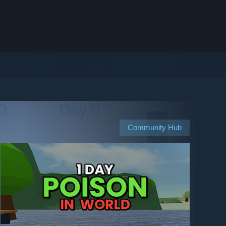
Community Hub