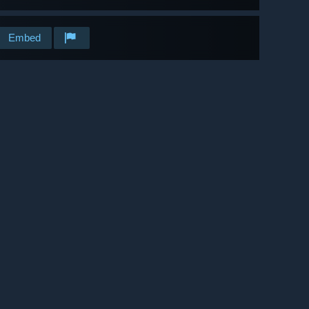
Embed