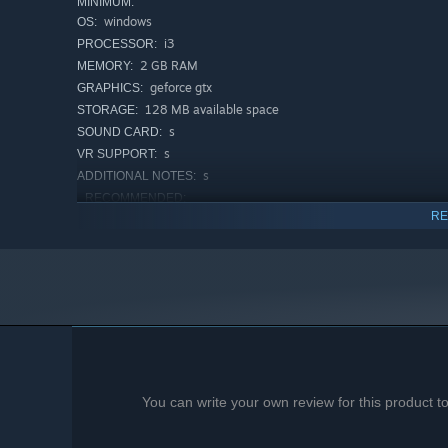
MINIMUM:
windows
OS:
i3
PROCESSOR:
2 GB RAM
MEMORY:
geforce gtx
GRAPHICS:
128 MB available space
STORAGE:
s
SOUND CARD:
s
VR SUPPORT:
s
ADDITIONAL NOTES:
RECOMMENDED:
RE
windows
OS:
i3
PROCESSOR:
4 GB RAM
MEMORY:
geforce gtx
GRAPHICS:
128 MB available space
STORAGE:
s
SOUND CARD:
s
VR SUPPORT:
s
ADDITIONAL NOTES:
You can write your own review for this product 