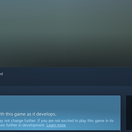
red
ith this game as it develops.
ot change further. If you are not excited to play this game in its
sses further in development.
Learn more