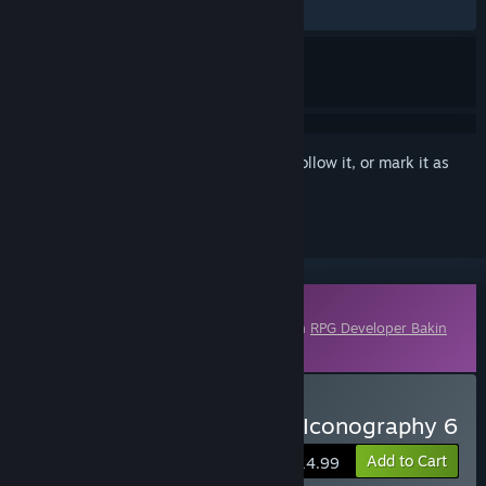
No user reviews
Sign in
to add this item to your wishlist, follow it, or mark it as
ignored
Downloadable Content
This content requires the base application
RPG Developer Bakin
on Steam in order to run.
Buy RPG Developer Bakin Iconography 6
Add to Cart
$14.99