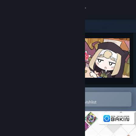
Sign in
Store
Community
About
Support
Change language
Open in the Steam Mobile App
To easily purchase or add to your wishlist
Get the Steam Mobile App
View desktop website