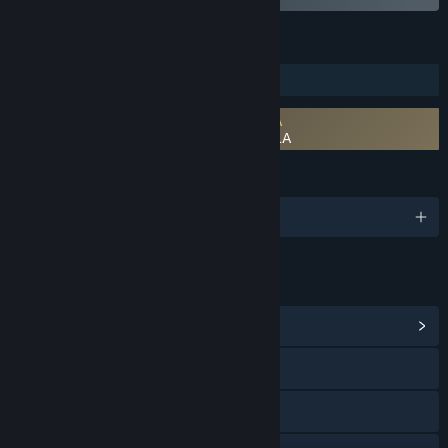
FEATURES
Downloadable Content
Requires agreement to a 3rd-party EULA
RPG Developer Bakin Iconography 6 EULA
LANGUAGES
English and 1 more
LINKS & INFO
View Community Hub
X
Facebook