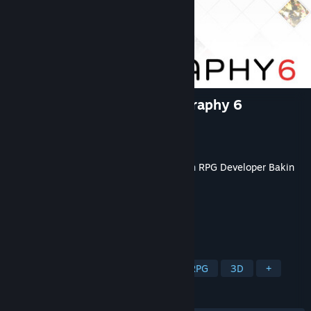
RPG Developer Bakin Iconography 6
Developer
Dreams Circle
Publisher
SmileBoom Co.Ltd.
Released
Jun 24, 2026
This content requires the base application
RPG Developer Bakin
on Steam in order to run.
TAGS
Game Development
Software
RPG
3D
+
REVIEWS