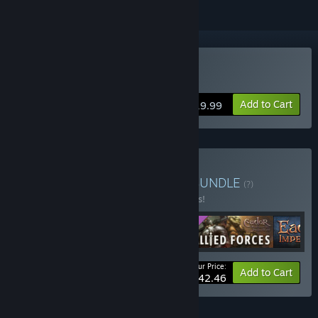
Buy Eador. Imperium
Add to Cart
$19.99
Buy Eador Series Bundle
BUNDLE
(?)
Buy this bundle to save 15% off all 4 items!
Your Price:
-15%
Bundle info
Add to Cart
$42.46