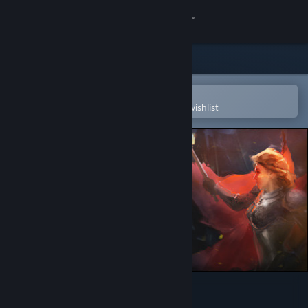
Sign in
Store
Community
Open in the Steam Mobile App
To easily purchase or add to your wishlist
About
Support
Change language
Get the Steam Mobile App
View desktop website
Eador. Imperium