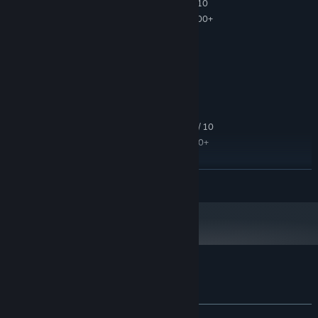
Microsoft® Windows® XP SP2 / Vista / 7 / 10
OS *:
Intel® Pentium 2,0 GHz/AMD 2000+
PROCESSOR:
2 GB RAM
MEMORY:
GeForce 7300/Radeon 9200
GRAPHICS:
Version 9.0c
DIRECTX:
2 GB available space
STORAGE:
DirectX® compatible
SOUND CARD:
RECOMMENDED:
Microsoft® Windows® XP SP2 / Vista / 7 / 10
OS *:
Intel® Core 2 Duo 1.6/AMD 3000+
PROCESSOR:
4 GB RAM
MEMORY:
GeForce 8800/Radeon X1900
GRAPHICS:
READ MORE
Version 9.0c
DIRECTX:
4 GB available space
STORAGE:
DirectX® compatible
SOUND CARD:
Starting January 1st, 2024, the Steam Client will only support Windows 10
*
and later versions.
Customer reviews for Eador. Imperium
About user reviews
Your preferences