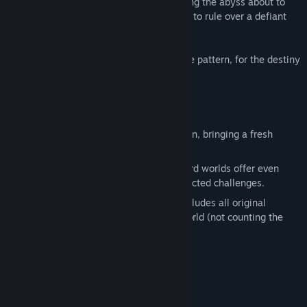
purpose for her people. A mercenary facing the abyss about to
consume his home. A governor appointed to rule over a defiant
province in times of great crisis.
Threads of their lives will weave a strange pattern, for the destiny
of the Imperium is at stake.
Features
All new and handcrafted story campaign, bringing a fresh
approach to the Eador formula.
New heroes, new units and unique Shard worlds offer even
more strategic possibilities and unexpected challenges.
The ultimate Eador game: Imperium includes all original
content from Masters of the Broken World (not counting the
campaign).
System Requirements
MINIMUM: