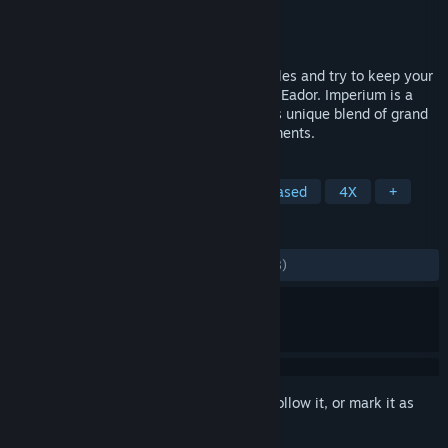
Developer
Snowbird Games
Publisher
Snowbird Games
Released
Jan 27, 2017
Hire heroes, build an army, prevail in battles and try to keep your
empire intact in the face of grave danger. Eador. Imperium is a
new chapter in Eador series, known for its unique blend of grand
strategy, turn-based tactics and RPG elements.
TAGS
Strategy
Indie
RPG
Turn-Based
4X
+
REVIEWS
ALL TIME:
Mostly Positive
(76% of 1,188)
Sign in
to add this item to your wishlist, follow it, or mark it as
ignored