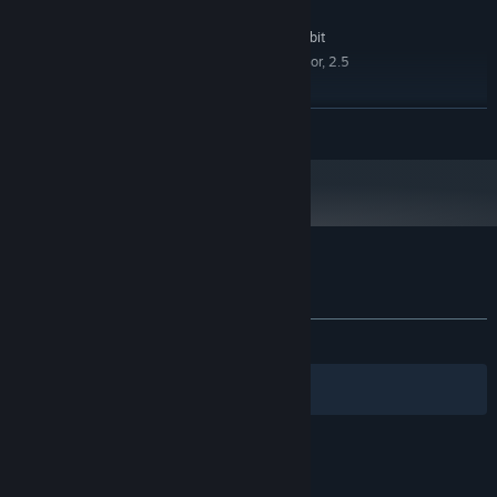
RECOMMENDED:
Windows 10, Windows 8, Windows 7 32-bit
OS *:
Quad-core Intel or AMD processor, 2.5
PROCESSOR:
GHz or faster
4 GB RAM
MEMORY:
READ MORE
2 Gb
GRAPHICS:
Version 11
DIRECTX:
1 GB available space
STORAGE:
Starting January 1st, 2024, the Steam Client will only support Windows 10
*
and later versions.
Customer reviews for Puzzles: Fish
About user reviews
Your preferences
No user reviews
Filters
Your Languages