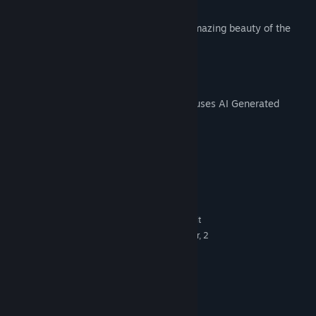
Suitable for players of all ages.
Complete every puzzle and explore the amazing beauty of the
underwater world!
AI Generated Content Disclosure
The developers describe how their game uses AI Generated
Content like this:
Help in creating images
System Requirements
MINIMUM:
Windows 10, Windows 8, Windows 7 32-bit
OS *:
Quad-core Intel or AMD processor, 2
PROCESSOR:
GHz or faster
2 GB RAM
MEMORY:
1 Gb
GRAPHICS:
Version 10
DIRECTX:
1 GB available space
STORAGE: