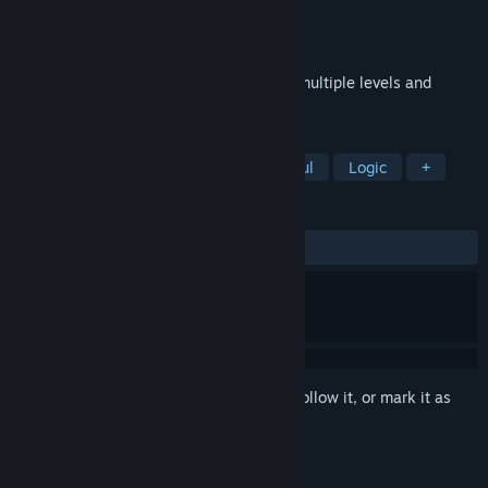
Developer
IR Studio
Publisher
IR Studio
Released
Jul 7, 2026
This game is a classic puzzle game with multiple levels and
beautiful graphics. Enjoy!
TAGS
Casual
Indie
Puzzle
Colorful
Logic
+
REVIEWS
No user reviews
Sign in
to add this item to your wishlist, follow it, or mark it as
ignored