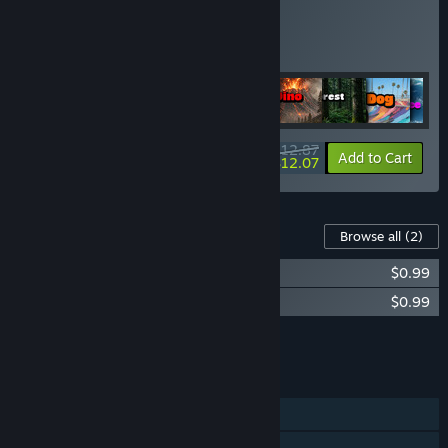
Buy All Bundle
BUNDLE
(?)
Buy this bundle to get all 13 items!
$12.87
-6%
Bundle info
Add to Cart
$12.07
Content For This Game
Browse all
(2)
Puzzles: Fish Soundtrack
$0.99
Puzzles Fish Artbook
$0.99
Add all DLC to Cart
$1.98
FEATURES
Single-player
Steam Achievements