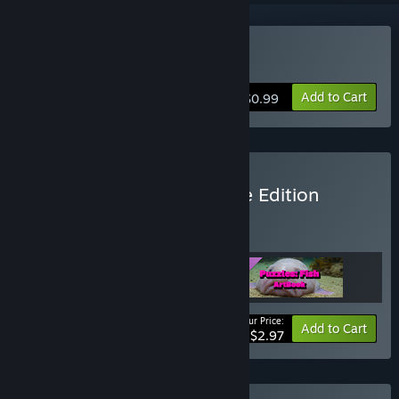
Buy Puzzles: Fish
Add to Cart
$0.99
Buy Puzzles Fish Complete Edition
BUNDLE
(?)
Buy this bundle to get all 3 items!
Your Price:
Bundle info
Add to Cart
$2.97