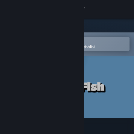
Sign in
Store
Community
Open in the Steam Mobile App
To easily purchase or add to your wishlist
About
Support
Change language
Get the Steam Mobile App
View desktop website
Puzzles: Fish